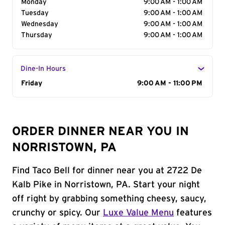
Monday
9:00 AM - 1:00 AM
Tuesday
9:00 AM - 1:00 AM
Wednesday
9:00 AM - 1:00 AM
Thursday
9:00 AM - 1:00 AM
Dine-In Hours
Day of the Week
Friday
Hours
9:00 AM - 11:00 PM
ORDER DINNER NEAR YOU IN
NORRISTOWN, PA
Find Taco Bell for dinner near you at 2722 De
Kalb Pike in Norristown, PA. Start your night
off right by grabbing something cheesy, saucy,
crunchy or spicy. Our
Luxe Value Menu
features