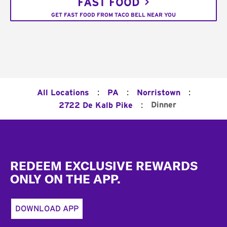
FAST FOOD
GET FAST FOOD FROM TACO BELL NEAR YOU
:
:
:
All Locations
PA
Norristown
:
Dinner
2722 De Kalb Pike
Footer
REDEEM EXCLUSIVE REWARDS
ONLY ON THE APP.
DOWNLOAD APP