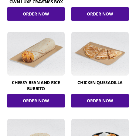
OWN LUXE CRAVINGS BOX
ORDER NOW
ORDER NOW
CHEESY BEAN AND RICE
CHICKEN QUESADILLA
BURRITO
ORDER NOW
ORDER NOW