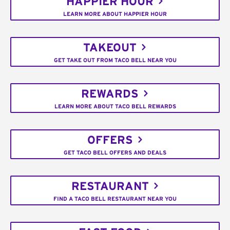
HAPPIER HOUR
LEARN MORE ABOUT HAPPIER HOUR
TAKEOUT
GET TAKE OUT FROM TACO BELL NEAR YOU
REWARDS
LEARN MORE ABOUT TACO BELL REWARDS
OFFERS
GET TACO BELL OFFERS AND DEALS
RESTAURANT
FIND A TACO BELL RESTAURANT NEAR YOU