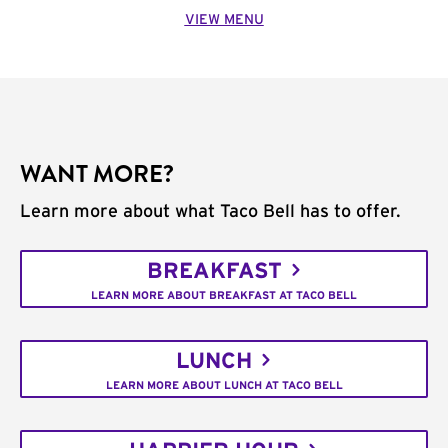
VIEW MENU
WANT MORE?
Learn more about what Taco Bell has to offer.
BREAKFAST
LEARN MORE ABOUT BREAKFAST AT TACO BELL
LUNCH
LEARN MORE ABOUT LUNCH AT TACO BELL