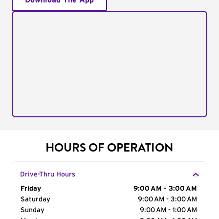
Download The App
HOURS OF OPERATION
Drive-Thru Hours
Day of the Week
Friday
Hours
9:00 AM - 3:00 AM
Saturday
9:00 AM - 3:00 AM
Sunday
9:00 AM - 1:00 AM