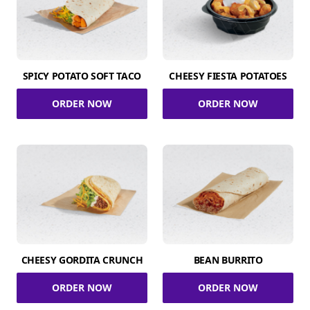
SPICY POTATO SOFT TACO
CHEESY FIESTA POTATOES
ORDER NOW
ORDER NOW
CHEESY GORDITA CRUNCH
BEAN BURRITO
ORDER NOW
ORDER NOW