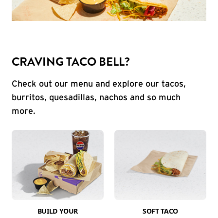
CRAVING TACO BELL?
Check out our menu and explore our tacos,
burritos, quesadillas, nachos and so much
more.
BUILD YOUR
SOFT TACO