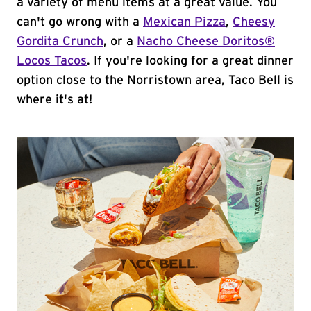
a variety of menu items at a great value. You
can't go wrong with a
Mexican Pizza
,
Cheesy
Gordita Crunch
, or a
Nacho Cheese Doritos®
Locos Tacos
. If you're looking for a great dinner
option close to the Norristown area, Taco Bell is
where it's at!