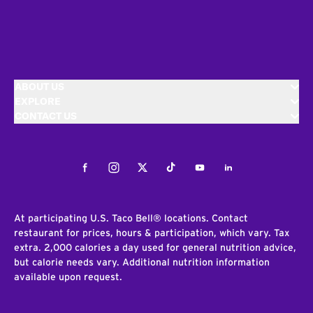
ABOUT US
EXPLORE
CONTACT US
Facebook
Instagram
Twitter
Tiktok
Youtube
LinkedIn
At participating U.S. Taco Bell® locations. Contact
restaurant for prices, hours & participation, which vary. Tax
extra. 2,000 calories a day used for general nutrition advice,
but calorie needs vary. Additional nutrition information
available upon request.