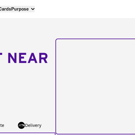
 Cards
Purpose
T NEAR
te
Delivery