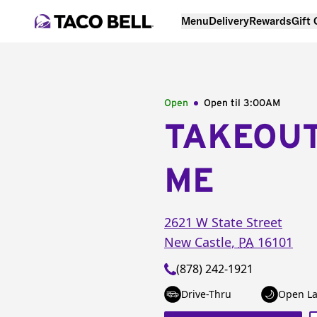
Menu
Delivery
Rewards
Gift
Open
Open til
3:00AM
TAKEOU
ME
2621 W State Street
New Castle
,
PA
16101
(878) 242-1921
Drive-Thru
Open La