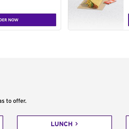
DER NOW
s to offer.
LUNCH