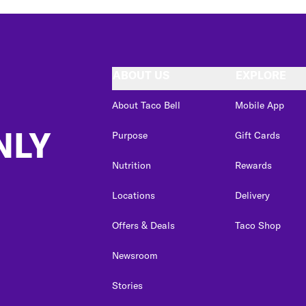
ABOUT US
EXPLORE
About Taco Bell
Mobile App
NLY
Purpose
Gift Cards
Nutrition
Rewards
Locations
Delivery
Offers & Deals
Taco Shop
Newsroom
Stories