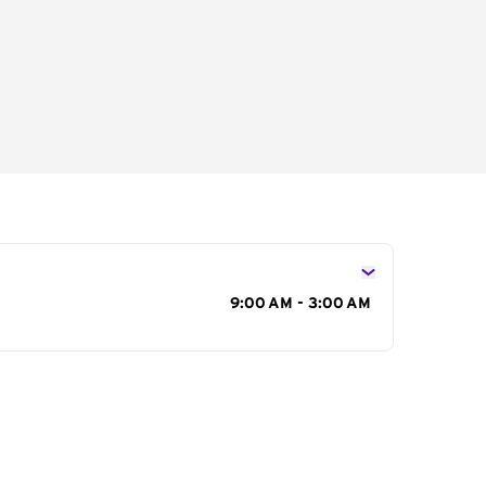
s
9:00 AM - 3:00 AM