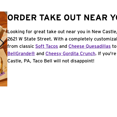
ORDER TAKE OUT NEAR YO
Looking for great take out near you in New Castle
2621 W State Street. With a completely customiza
from classic
Soft Tacos
and
Cheese Quesadillas
to
BellGrande®
and
Cheesy Gordita Crunch
. If you'r
Castle, PA, Taco Bell will not disappoint!