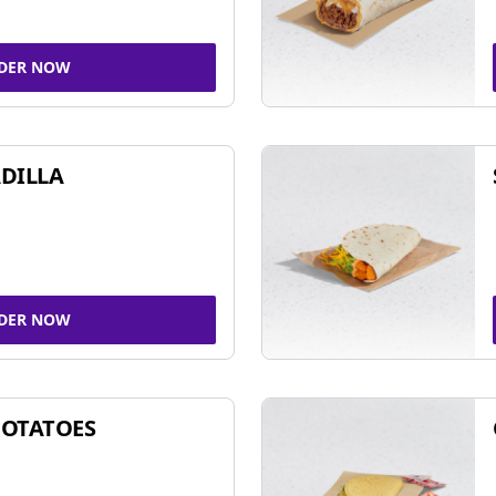
DER NOW
DILLA
DER NOW
POTATOES