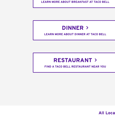
LEARN MORE ABOUT BREAKFAST AT TACO BELL
DINNER
LEARN MORE ABOUT DINNER AT TACO BELL
RESTAURANT
FIND A TACO BELL RESTAURANT NEAR YOU
All Loca