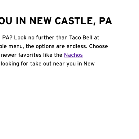
U IN NEW CASTLE, PA
, PA? Look no further than Taco Bell at
ble menu, the options are endless. Choose
 newer favorites like the
Nachos
e looking for take out near you in New