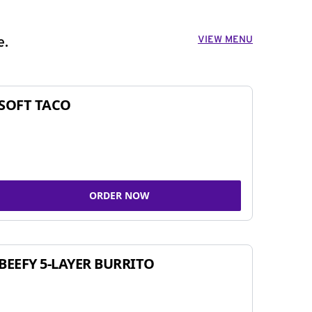
VIEW MENU
e.
SOFT TACO
ORDER NOW
BEEFY 5-LAYER BURRITO