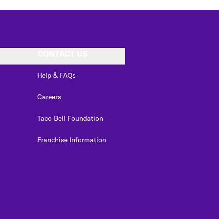
CONTACT US
Help & FAQs
Careers
Taco Bell Foundation
Franchise Information