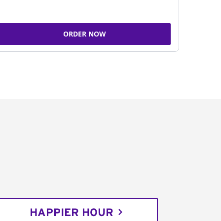
ORDER NOW
HAPPIER HOUR