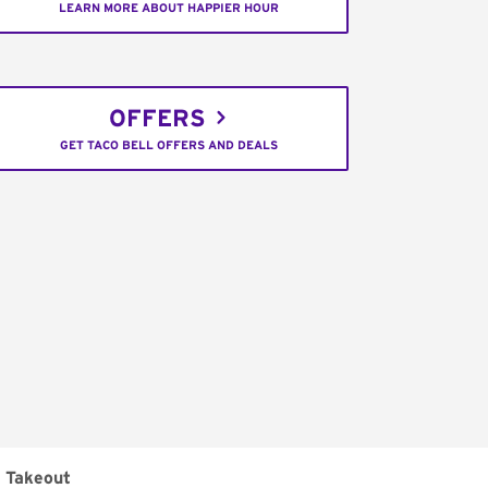
LEARN MORE ABOUT HAPPIER HOUR
OFFERS
GET TACO BELL OFFERS AND DEALS
Takeout