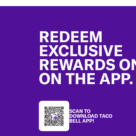
Footer
REDEEM
EXCLUSIVE
REWARDS O
ON THE APP.
SCAN TO
DOWNLOAD TACO
BELL APP!