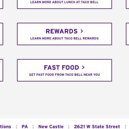
LEARN MORE ABOUT LUNCH AT TACO BELL
REWARDS
LEARN MORE ABOUT TACO BELL REWARDS
FAST FOOD
GET FAST FOOD FROM TACO BELL NEAR YOU
:
:
:
:
tions
PA
New Castle
2621 W State Street