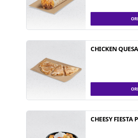
OR
CHICKEN QUESA
OR
CHEESY FIESTA 