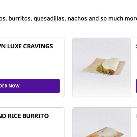
s, burritos, quesadillas, nachos and so much mor
N LUXE CRAVINGS
DER NOW
ND RICE BURRITO