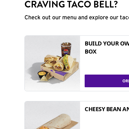
CRAVING TACO BELL?
Check out our menu and explore our taco
BUILD YOUR OW
BOX
OR
CHEESY BEAN A