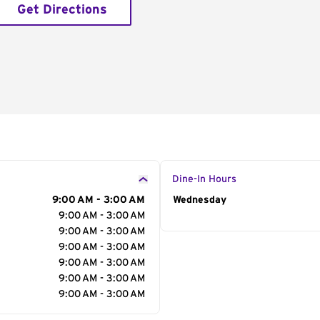
Get Directions
Dine-In Hours
9:00 AM - 3:00 AM
Day of the Week
Wednesday
Hour
9:00 AM - 3:00 AM
9:00 AM - 3:00 AM
9:00 AM - 3:00 AM
9:00 AM - 3:00 AM
9:00 AM - 3:00 AM
9:00 AM - 3:00 AM