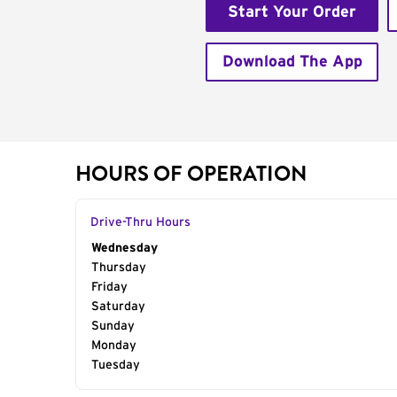
Start Your Order
Download The App
HOURS OF OPERATION
Drive-Thru Hours
Day of the Week
Wednesday
Hours
Thursday
Friday
Saturday
Sunday
Monday
Tuesday