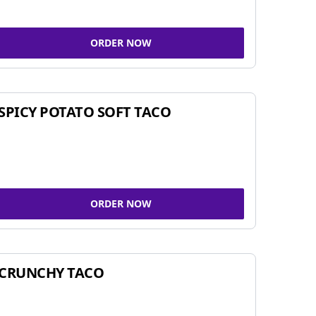
ORDER NOW
SPICY POTATO SOFT TACO
ORDER NOW
CRUNCHY TACO