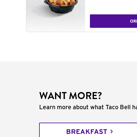
OR
WANT MORE?
Learn more about what Taco Bell ha
BREAKFAST