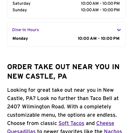
Saturday
10:00 AM - 10:00 PM
Sunday
10:00 AM - 10:00 PM
Dine-In Hours
Day of the Week
Monday
Hours
10:00 AM - 10:00 PM
ORDER TAKE OUT NEAR YOU IN
NEW CASTLE, PA
Looking for great take out near you in New
Castle, PA? Look no further than Taco Bell at
2407 Wilmington Road. With a completely
customizable menu, the options are endless.
Choose from classic
Soft Tacos
and
Cheese
Quesadillas
to newer favorites like the
Nachos