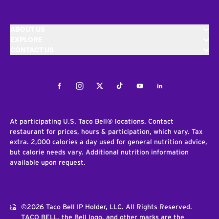
ABOUT US
EXPLORE
CONTACT US
Facebook
Instagram
Twitter
Tiktok
Youtube
LinkedIn
At participating U.S. Taco Bell® locations. Contact
restaurant for prices, hours & participation, which vary. Tax
extra. 2,000 calories a day used for general nutrition advice,
but calorie needs vary. Additional nutrition information
available upon request.
©2026 Taco Bell IP Holder, LLC. All Rights Reserved.
TACO BELL, the Bell logo, and other marks are the