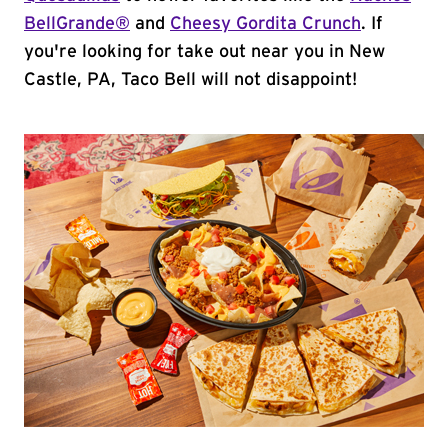
BellGrande®
and
Cheesy Gordita Crunch
. If
you're looking for take out near you in New
Castle, PA, Taco Bell will not disappoint!