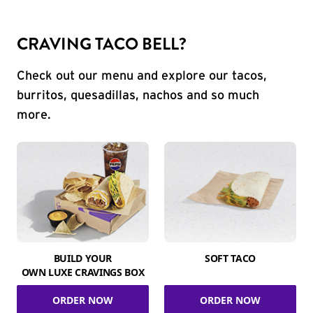
CRAVING TACO BELL?
Check out our menu and explore our tacos,
burritos, quesadillas, nachos and so much
more.
BUILD YOUR
SOFT TACO
OWN LUXE CRAVINGS BOX
ORDER NOW
ORDER NOW