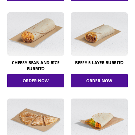
CHEESY BEAN AND RICE
BEEFY 5-LAYER BURRITO
BURRITO
ORDER NOW
ORDER NOW