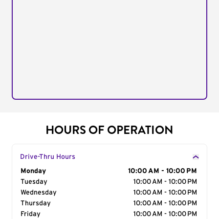
HOURS OF OPERATION
Drive-Thru Hours
Day of the Week
Monday
Hours
10:00 AM - 10:00 PM
Tuesday
10:00 AM - 10:00 PM
Wednesday
10:00 AM - 10:00 PM
Thursday
10:00 AM - 10:00 PM
Friday
10:00 AM - 10:00 PM