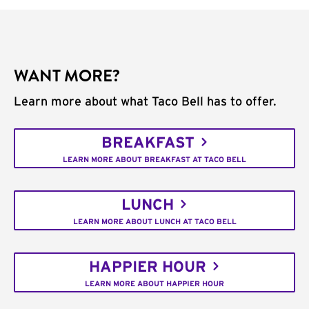
WANT MORE?
Learn more about what Taco Bell has to offer.
BREAKFAST
LEARN MORE ABOUT BREAKFAST AT TACO BELL
LUNCH
LEARN MORE ABOUT LUNCH AT TACO BELL
HAPPIER HOUR
LEARN MORE ABOUT HAPPIER HOUR