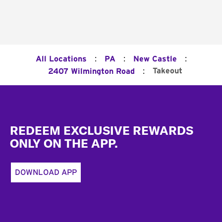
:
:
:
All Locations
PA
New Castle
:
Takeout
2407 Wilmington Road
Footer
REDEEM EXCLUSIVE REWARDS
ONLY ON THE APP.
DOWNLOAD APP