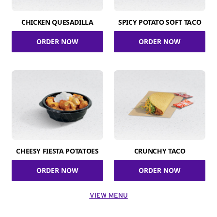
CHICKEN QUESADILLA
SPICY POTATO SOFT TACO
ORDER NOW
ORDER NOW
CHEESY FIESTA POTATOES
CRUNCHY TACO
ORDER NOW
ORDER NOW
VIEW MENU