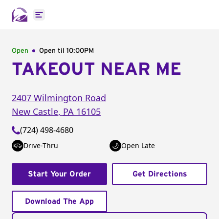
Open main menu
Open
Open til
10:00PM
TAKEOUT NEAR ME
2407 Wilmington Road
New Castle
,
PA
16105
(724) 498-4680
Drive-Thru
Open Late
Start Your Order
Get Directions
Download The App