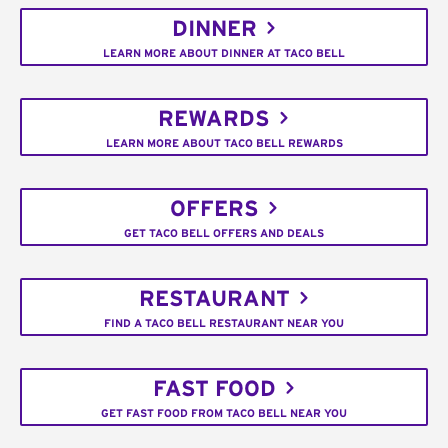
DINNER
LEARN MORE ABOUT DINNER AT TACO BELL
REWARDS
LEARN MORE ABOUT TACO BELL REWARDS
OFFERS
GET TACO BELL OFFERS AND DEALS
RESTAURANT
FIND A TACO BELL RESTAURANT NEAR YOU
FAST FOOD
GET FAST FOOD FROM TACO BELL NEAR YOU