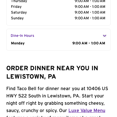
Thursday
9:00 AM - 1:00 AM
Friday
9:00 AM - 1:00 AM
Saturday
9:00 AM - 1:00 AM
Sunday
9:00 AM - 1:00 AM
Dine-In Hours
Day of the Week
Monday
Hours
9:00 AM - 1:00 AM
ORDER DINNER NEAR YOU IN
LEWISTOWN, PA
Find Taco Bell for dinner near you at 10406 US
HWY 522 South in Lewistown, PA. Start your
night off right by grabbing something cheesy,
saucy, crunchy or spicy. Our
Luxe Value Menu