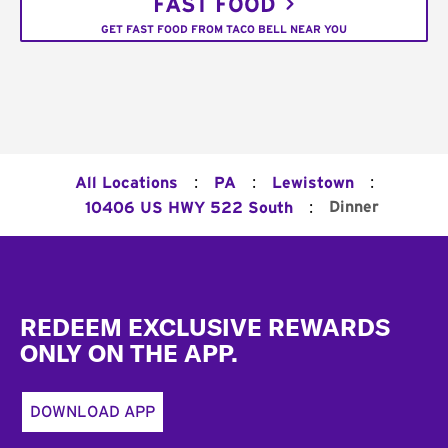
FAST FOOD
GET FAST FOOD FROM TACO BELL NEAR YOU
:
:
:
All Locations
PA
Lewistown
:
Dinner
10406 US HWY 522 South
Footer
REDEEM EXCLUSIVE REWARDS
ONLY ON THE APP.
DOWNLOAD APP