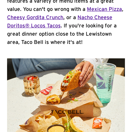
features a variety of menu items at a great
value. You can't go wrong with a
Mexican Pizza
,
Cheesy Gordita Crunch
, or a
Nacho Cheese
Doritos® Locos Tacos
. If you're looking for a
great dinner option close to the Lewistown
area, Taco Bell is where it's at!