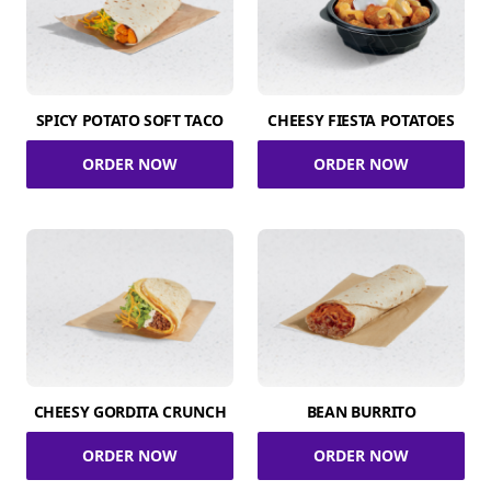
SPICY POTATO SOFT TACO
CHEESY FIESTA POTATOES
ORDER NOW
ORDER NOW
CHEESY GORDITA CRUNCH
BEAN BURRITO
ORDER NOW
ORDER NOW