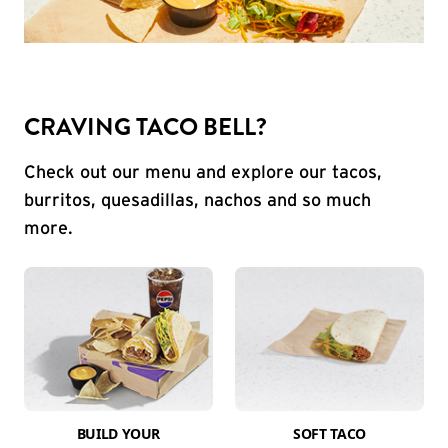
CRAVING TACO BELL?
Check out our menu and explore our tacos,
burritos, quesadillas, nachos and so much
more.
BUILD YOUR
SOFT TACO