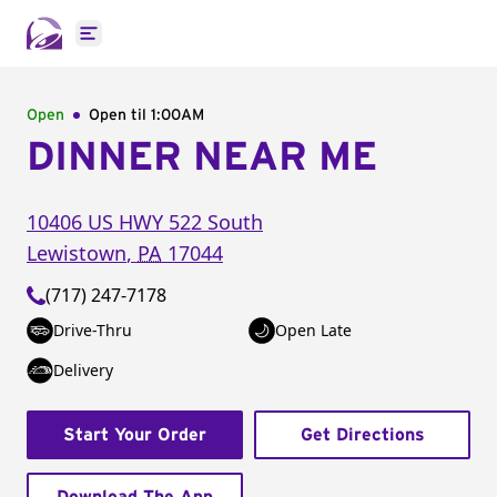
Open main menu
Open
Open til
1:00AM
DINNER NEAR ME
10406 US HWY 522 South
Lewistown
,
PA
17044
(717) 247-7178
Drive-Thru
Open Late
Delivery
Start Your Order
Get Directions