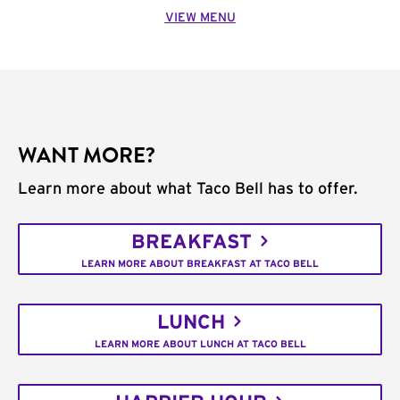
VIEW MENU
WANT MORE?
Learn more about what Taco Bell has to offer.
BREAKFAST
LEARN MORE ABOUT BREAKFAST AT TACO BELL
LUNCH
LEARN MORE ABOUT LUNCH AT TACO BELL