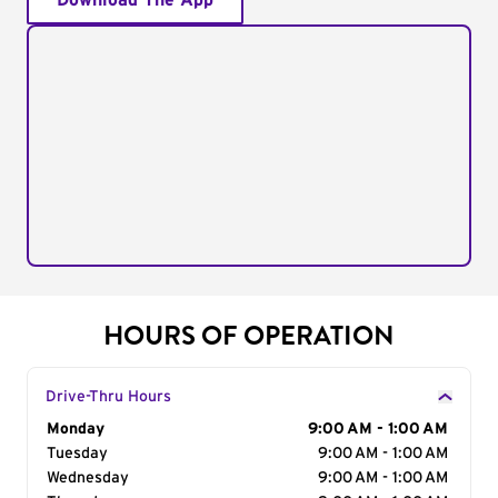
Download The App
HOURS OF OPERATION
Drive-Thru Hours
Day of the Week
Monday
Hours
9:00 AM - 1:00 AM
Tuesday
9:00 AM - 1:00 AM
Wednesday
9:00 AM - 1:00 AM