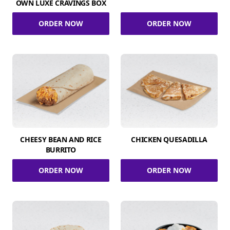
OWN LUXE CRAVINGS BOX
ORDER NOW
ORDER NOW
CHEESY BEAN AND RICE
CHICKEN QUESADILLA
BURRITO
ORDER NOW
ORDER NOW