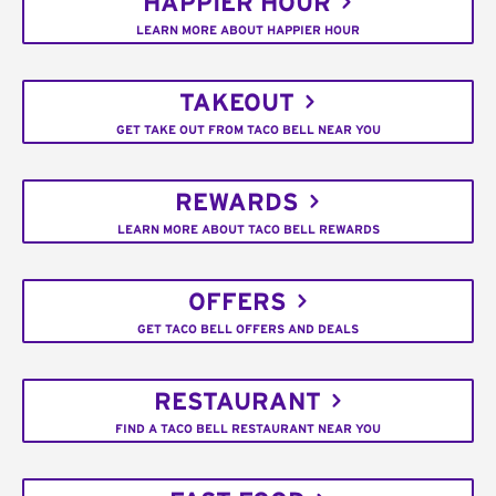
HAPPIER HOUR
LEARN MORE ABOUT HAPPIER HOUR
TAKEOUT
GET TAKE OUT FROM TACO BELL NEAR YOU
REWARDS
LEARN MORE ABOUT TACO BELL REWARDS
OFFERS
GET TACO BELL OFFERS AND DEALS
RESTAURANT
FIND A TACO BELL RESTAURANT NEAR YOU