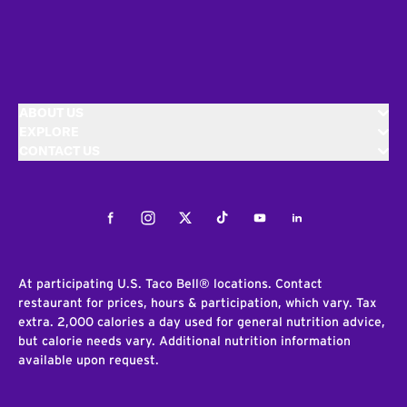
ABOUT US
EXPLORE
CONTACT US
Facebook
Instagram
Twitter
Tiktok
Youtube
LinkedIn
At participating U.S. Taco Bell® locations. Contact
restaurant for prices, hours & participation, which vary. Tax
extra. 2,000 calories a day used for general nutrition advice,
but calorie needs vary. Additional nutrition information
available upon request.