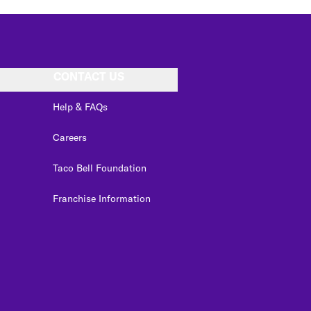
CONTACT US
Help & FAQs
Careers
Taco Bell Foundation
Franchise Information