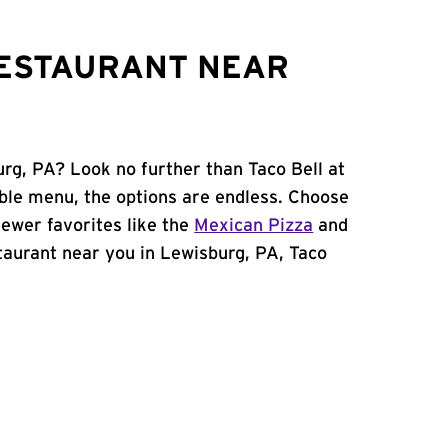
RESTAURANT NEAR
urg, PA? Look no further than Taco Bell at
ble menu, the options are endless. Choose
ewer favorites like the
Mexican Pizza
and
estaurant near you in Lewisburg, PA, Taco