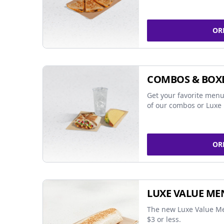
OR
COMBOS & BOX
Get your favorite menu
of our combos or Luxe 
OR
LUXE VALUE ME
The new Luxe Value Me
$3 or less.