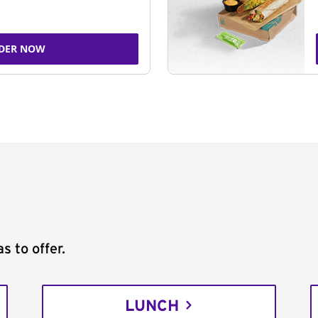
DER NOW
s to offer.
LUNCH