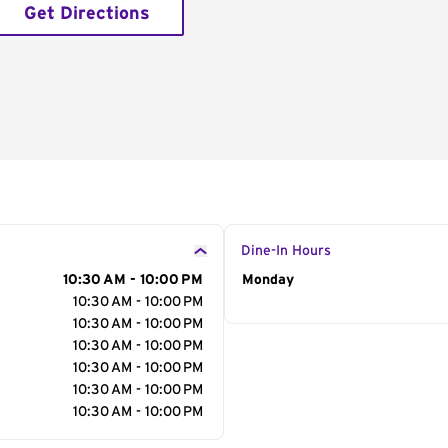
Get Directions
Dine-In Hours
10:30 AM - 10:00 PM
Day of the Week
Monday
Hour
10:30 AM - 10:00 PM
10:30 AM - 10:00 PM
10:30 AM - 10:00 PM
10:30 AM - 10:00 PM
10:30 AM - 10:00 PM
10:30 AM - 10:00 PM