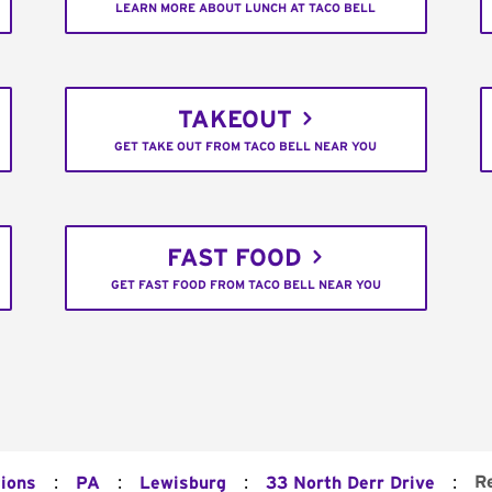
LEARN MORE ABOUT LUNCH AT TACO BELL
TAKEOUT
GET TAKE OUT FROM TACO BELL NEAR YOU
FAST FOOD
GET FAST FOOD FROM TACO BELL NEAR YOU
:
:
:
:
R
tions
PA
Lewisburg
33 North Derr Drive