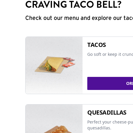
CRAVING TACO BELL?
Check out our menu and explore our taco
TACOS
Go soft or keep it crun
OR
QUESADILLAS
Perfect your cheese-pu
quesadillas.