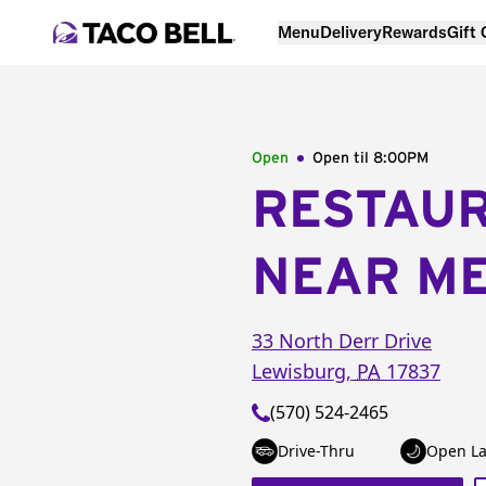
Menu
Delivery
Rewards
Gift
Open
Open til
8:00PM
RESTAU
NEAR M
33 North Derr Drive
Lewisburg
,
PA
17837
(570) 524-2465
Drive-Thru
Open La