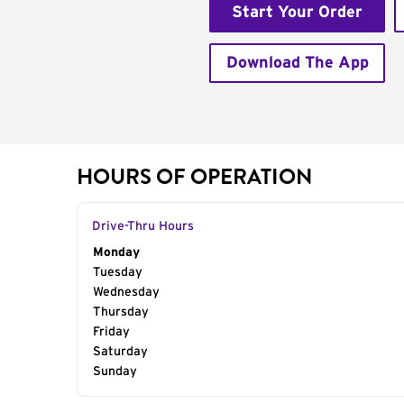
Start Your Order
Download The App
HOURS OF OPERATION
Drive-Thru Hours
Day of the Week
Monday
Hours
Tuesday
Wednesday
Thursday
Friday
Saturday
Sunday