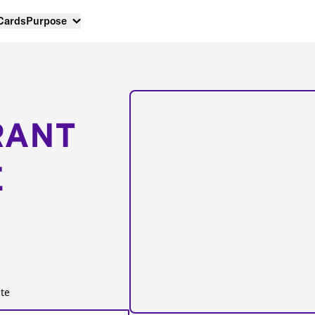
 Cards
Purpose
RANT
E
te