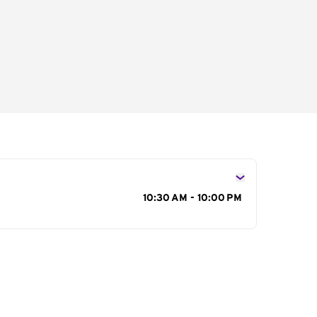
s
10:30 AM - 10:00 PM