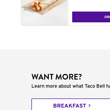
OR
WANT MORE?
Learn more about what Taco Bell ha
BREAKFAST