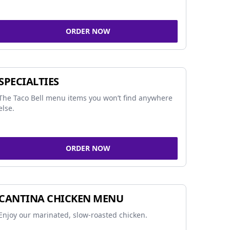
ORDER NOW
SPECIALTIES
The Taco Bell menu items you won’t find anywhere
else.
ORDER NOW
CANTINA CHICKEN MENU
Enjoy our marinated, slow-roasted chicken.