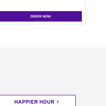
ORDER NOW
HAPPIER HOUR