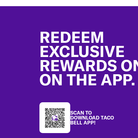
Footer
REDEEM
EXCLUSIVE
REWARDS O
ON THE APP.
SCAN TO
DOWNLOAD TACO
BELL APP!