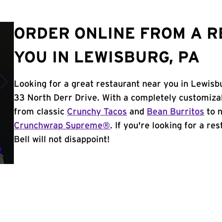
ORDER ONLINE FROM A 
YOU IN LEWISBURG, PA
Looking for a great restaurant near you in Lewisb
33 North Derr Drive. With a completely customiza
from classic
Crunchy Tacos
and
Bean Burritos
to n
Crunchwrap Supreme®
. If you're looking for a r
Bell will not disappoint!