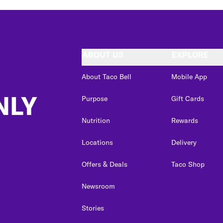
ABOUT US
EXPLORE
About Taco Bell
Mobile App
NLY
Purpose
Gift Cards
Nutrition
Rewards
Locations
Delivery
Offers & Deals
Taco Shop
Newsroom
Stories