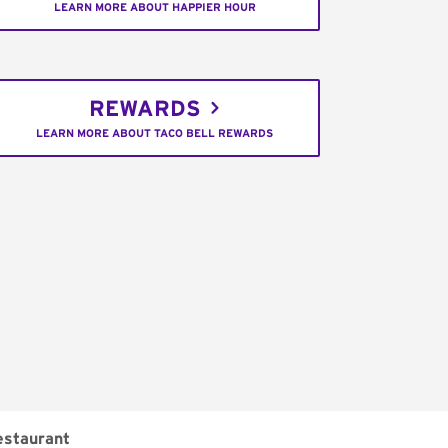
LEARN MORE ABOUT HAPPIER HOUR
REWARDS
LEARN MORE ABOUT TACO BELL REWARDS
estaurant