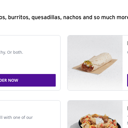
s, burritos, quesadillas, nachos and so much mor
chy. Or both.
DER NOW
ll with one of our