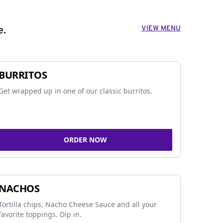
VIEW MENU
e.
BURRITOS
Get wrapped up in one of our classic burritos.
ORDER NOW
NACHOS
Tortilla chips, Nacho Cheese Sauce and all your
favorite toppings. Dip in.