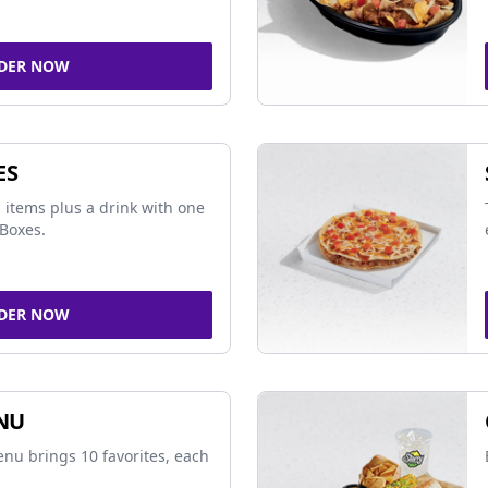
DER NOW
ES
 items plus a drink with one
Boxes.
DER NOW
NU
nu brings 10 favorites, each