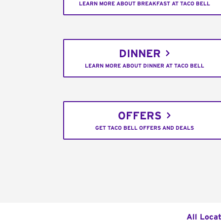
LEARN MORE ABOUT BREAKFAST AT TACO BELL
DINNER
LEARN MORE ABOUT DINNER AT TACO BELL
OFFERS
GET TACO BELL OFFERS AND DEALS
All Loca