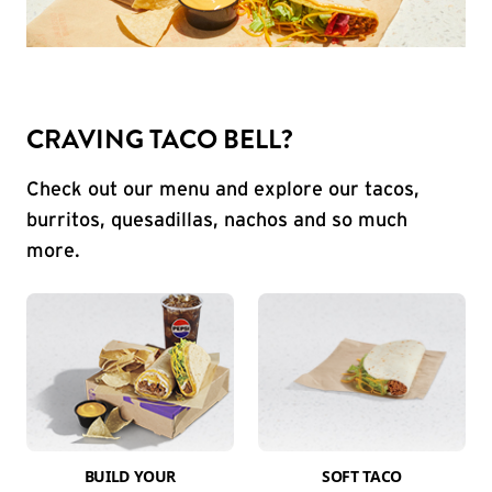
CRAVING TACO BELL?
Check out our menu and explore our tacos,
burritos, quesadillas, nachos and so much
more.
BUILD YOUR
SOFT TACO