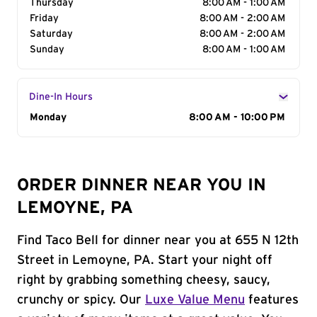
Thursday
8:00 AM - 1:00 AM
Friday
8:00 AM - 2:00 AM
Saturday
8:00 AM - 2:00 AM
Sunday
8:00 AM - 1:00 AM
Dine-In Hours
Day of the Week
Monday
Hours
8:00 AM - 10:00 PM
ORDER DINNER NEAR YOU IN
LEMOYNE, PA
Find Taco Bell for dinner near you at 655 N 12th
Street in Lemoyne, PA. Start your night off
right by grabbing something cheesy, saucy,
crunchy or spicy. Our
Luxe Value Menu
features