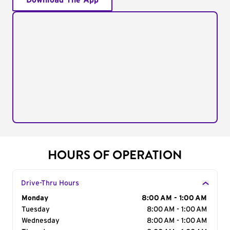
Download The App
HOURS OF OPERATION
Drive-Thru Hours
Day of the Week
Monday
Hours
8:00 AM - 1:00 AM
Tuesday
8:00 AM - 1:00 AM
Wednesday
8:00 AM - 1:00 AM