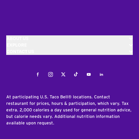
ABOUT US
EXPLORE
CONTACT US
Facebook
Instagram
Twitter
Tiktok
Youtube
LinkedIn
At participating U.S. Taco Bell® locations. Contact
restaurant for prices, hours & participation, which vary. Tax
extra. 2,000 calories a day used for general nutrition advice,
but calorie needs vary. Additional nutrition information
available upon request.