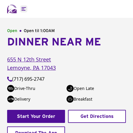
Open main menu
Open
Open til
1:00AM
DINNER NEAR ME
655 N 12th Street
Lemoyne
,
PA
17043
(717) 695-2747
Drive-Thru
Open Late
Delivery
Breakfast
Start Your Order
Get Directions