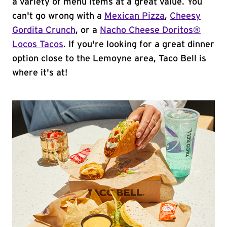
a variety of menu items at a great value. You
can't go wrong with a
Mexican Pizza
,
Cheesy
Gordita Crunch
, or a
Nacho Cheese Doritos®
Locos Tacos
. If you're looking for a great dinner
option close to the Lemoyne area, Taco Bell is
where it's at!