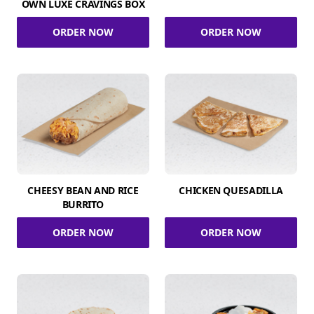
OWN LUXE CRAVINGS BOX
ORDER NOW
ORDER NOW
CHEESY BEAN AND RICE
CHICKEN QUESADILLA
BURRITO
ORDER NOW
ORDER NOW