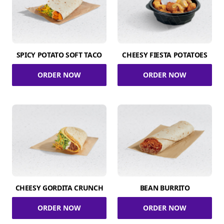
SPICY POTATO SOFT TACO
CHEESY FIESTA POTATOES
ORDER NOW
ORDER NOW
CHEESY GORDITA CRUNCH
BEAN BURRITO
ORDER NOW
ORDER NOW