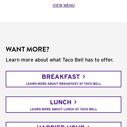
VIEW MENU
WANT MORE?
Learn more about what Taco Bell has to offer.
BREAKFAST
LEARN MORE ABOUT BREAKFAST AT TACO BELL
LUNCH
LEARN MORE ABOUT LUNCH AT TACO BELL