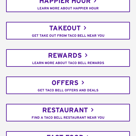
HAPPIER HOUR
LEARN MORE ABOUT HAPPIER HOUR
TAKEOUT
GET TAKE OUT FROM TACO BELL NEAR YOU
REWARDS
LEARN MORE ABOUT TACO BELL REWARDS
OFFERS
GET TACO BELL OFFERS AND DEALS
RESTAURANT
FIND A TACO BELL RESTAURANT NEAR YOU