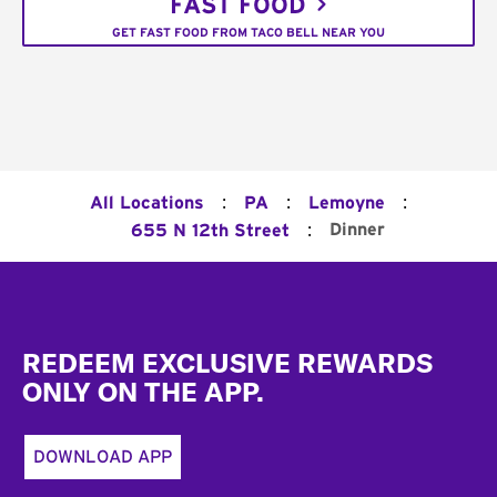
FAST FOOD
GET FAST FOOD FROM TACO BELL NEAR YOU
:
:
:
All Locations
PA
Lemoyne
:
Dinner
655 N 12th Street
Footer
REDEEM EXCLUSIVE REWARDS
ONLY ON THE APP.
DOWNLOAD APP