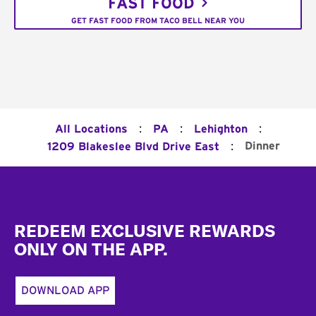
FAST FOOD
GET FAST FOOD FROM TACO BELL NEAR YOU
:
:
:
All Locations
PA
Lehighton
:
Dinner
1209 Blakeslee Blvd Drive East
Footer
REDEEM EXCLUSIVE REWARDS
ONLY ON THE APP.
DOWNLOAD APP