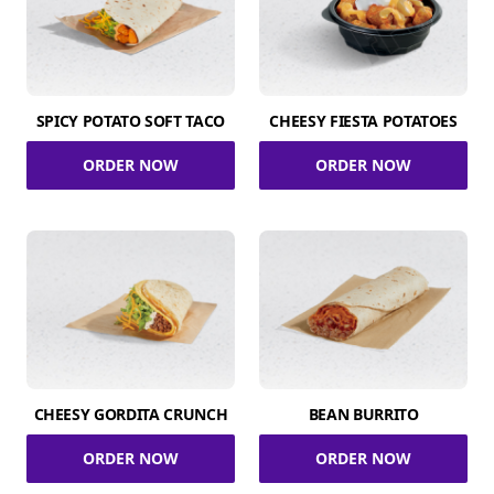
SPICY POTATO SOFT TACO
CHEESY FIESTA POTATOES
ORDER NOW
ORDER NOW
CHEESY GORDITA CRUNCH
BEAN BURRITO
ORDER NOW
ORDER NOW