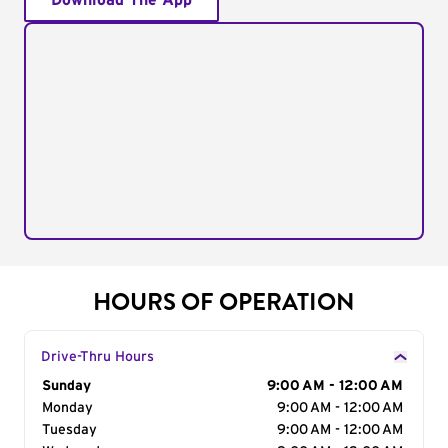
Download The App
HOURS OF OPERATION
Drive-Thru Hours
Day of the Week
Sunday
Hours
9:00 AM - 12:00 AM
Monday
9:00 AM - 12:00 AM
Tuesday
9:00 AM - 12:00 AM