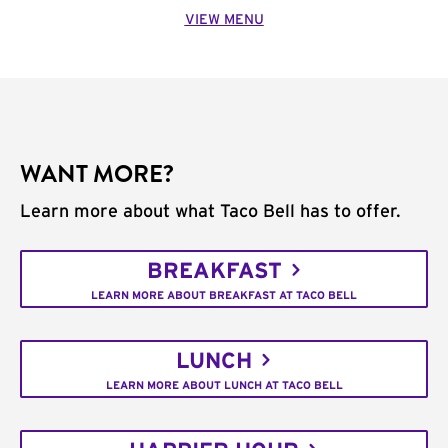
VIEW MENU
WANT MORE?
Learn more about what Taco Bell has to offer.
BREAKFAST
LEARN MORE ABOUT BREAKFAST AT TACO BELL
LUNCH
LEARN MORE ABOUT LUNCH AT TACO BELL