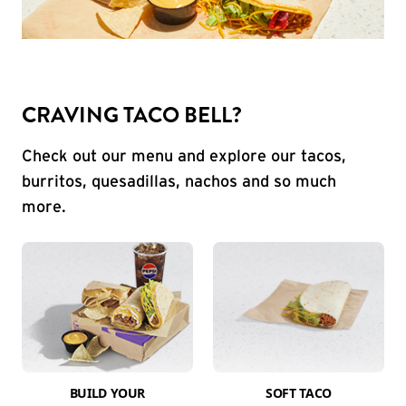
CRAVING TACO BELL?
Check out our menu and explore our tacos,
burritos, quesadillas, nachos and so much
more.
BUILD YOUR
SOFT TACO