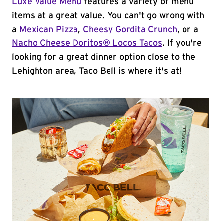
Luxe Value Menu
features a variety of menu
items at a great value. You can't go wrong with
a
Mexican Pizza
,
Cheesy Gordita Crunch
, or a
Nacho Cheese Doritos® Locos Tacos
. If you're
looking for a great dinner option close to the
Lehighton area, Taco Bell is where it's at!