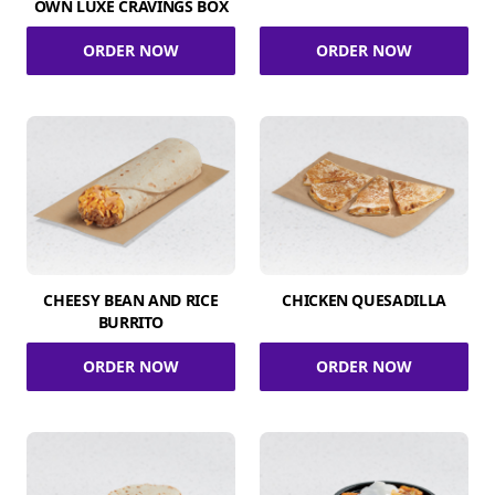
OWN LUXE CRAVINGS BOX
ORDER NOW
ORDER NOW
CHEESY BEAN AND RICE
CHICKEN QUESADILLA
BURRITO
ORDER NOW
ORDER NOW