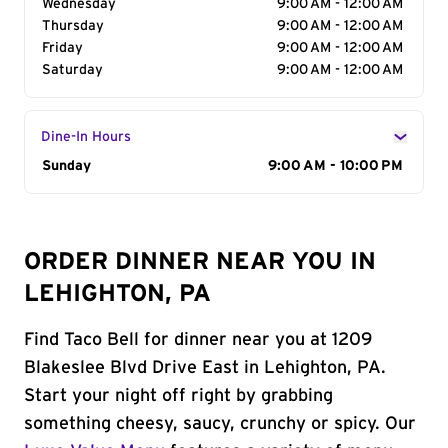
Wednesday
9:00 AM - 12:00 AM
Thursday
9:00 AM - 12:00 AM
Friday
9:00 AM - 12:00 AM
Saturday
9:00 AM - 12:00 AM
Dine-In Hours
Day of the Week
Sunday
Hours
9:00 AM - 10:00 PM
ORDER DINNER NEAR YOU IN
LEHIGHTON, PA
Find Taco Bell for dinner near you at 1209
Blakeslee Blvd Drive East in Lehighton, PA.
Start your night off right by grabbing
something cheesy, saucy, crunchy or spicy. Our