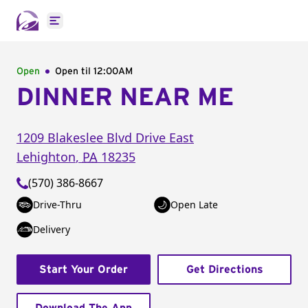
Open main menu
Open
Open til
12:00AM
DINNER NEAR ME
1209 Blakeslee Blvd Drive East
Lehighton
,
PA
18235
(570) 386-8667
Drive-Thru
Open Late
Delivery
Start Your Order
Get Directions