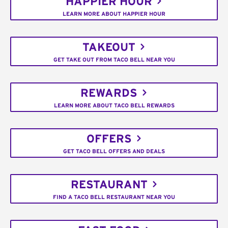
HAPPIER HOUR
LEARN MORE ABOUT HAPPIER HOUR
TAKEOUT
GET TAKE OUT FROM TACO BELL NEAR YOU
REWARDS
LEARN MORE ABOUT TACO BELL REWARDS
OFFERS
GET TACO BELL OFFERS AND DEALS
RESTAURANT
FIND A TACO BELL RESTAURANT NEAR YOU