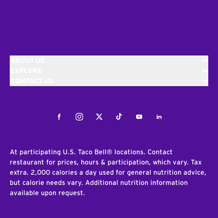
ABOUT US
EXPLORE
CONTACT US
Facebook
Instagram
Twitter
Tiktok
Youtube
LinkedIn
At participating U.S. Taco Bell® locations. Contact
restaurant for prices, hours & participation, which vary. Tax
extra. 2,000 calories a day used for general nutrition advice,
but calorie needs vary. Additional nutrition information
available upon request.