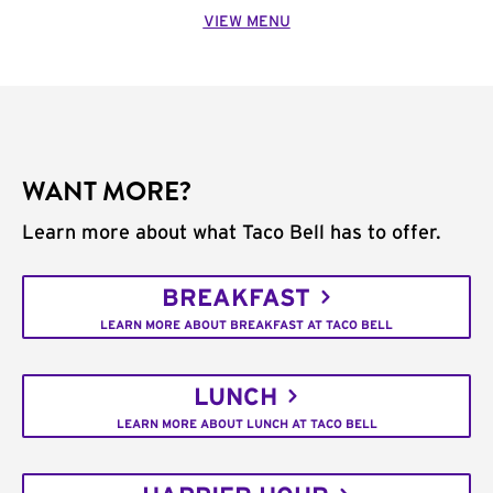
VIEW MENU
WANT MORE?
Learn more about what Taco Bell has to offer.
BREAKFAST
LEARN MORE ABOUT BREAKFAST AT TACO BELL
LUNCH
LEARN MORE ABOUT LUNCH AT TACO BELL