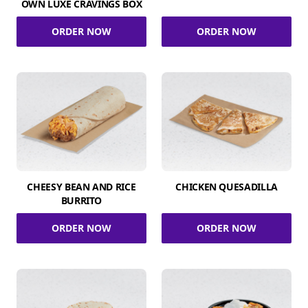
OWN LUXE CRAVINGS BOX
ORDER NOW
ORDER NOW
CHEESY BEAN AND RICE
CHICKEN QUESADILLA
BURRITO
ORDER NOW
ORDER NOW