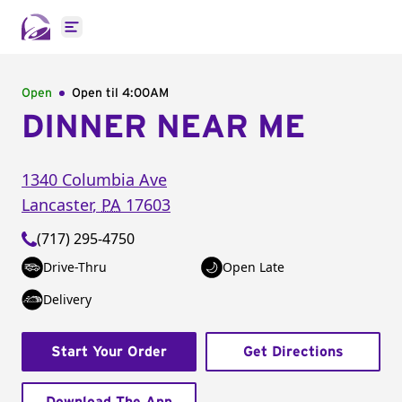
Open main menu
Open
Open til
4:00AM
DINNER NEAR ME
1340 Columbia Ave
Lancaster
,
PA
17603
(717) 295-4750
Drive-Thru
Open Late
Delivery
Start Your Order
Get Directions