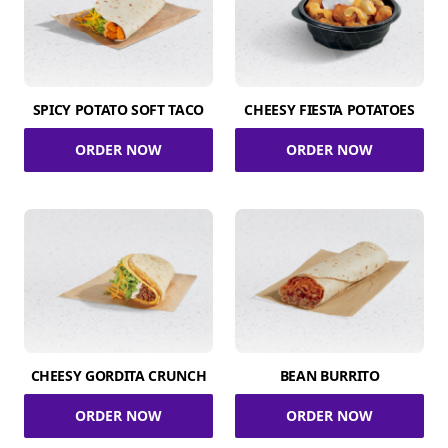
SPICY POTATO SOFT TACO
CHEESY FIESTA POTATOES
ORDER NOW
ORDER NOW
CHEESY GORDITA CRUNCH
BEAN BURRITO
ORDER NOW
ORDER NOW