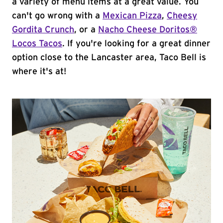
a variety of menu items at a great value. You
can't go wrong with a
Mexican Pizza
,
Cheesy
Gordita Crunch
, or a
Nacho Cheese Doritos®
Locos Tacos
. If you're looking for a great dinner
option close to the Lancaster area, Taco Bell is
where it's at!