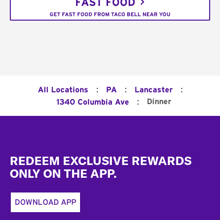
FAST FOOD
GET FAST FOOD FROM TACO BELL NEAR YOU
:
:
:
All Locations
PA
Lancaster
:
Dinner
1340 Columbia Ave
Footer
REDEEM EXCLUSIVE REWARDS
ONLY ON THE APP.
DOWNLOAD APP