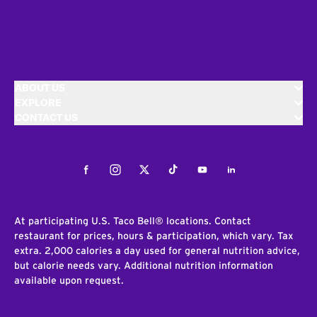
ABOUT US
EXPLORE
CONTACT US
Facebook
Instagram
Twitter
Tiktok
Youtube
LinkedIn
At participating U.S. Taco Bell® locations. Contact
restaurant for prices, hours & participation, which vary. Tax
extra. 2,000 calories a day used for general nutrition advice,
but calorie needs vary. Additional nutrition information
available upon request.