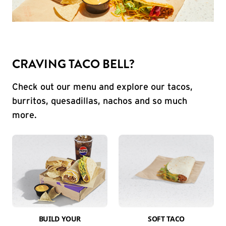
CRAVING TACO BELL?
Check out our menu and explore our tacos,
burritos, quesadillas, nachos and so much
more.
BUILD YOUR
SOFT TACO