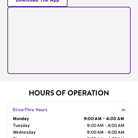
Download The App
HOURS OF OPERATION
Drive-Thru Hours
Day of the Week
Monday
Hours
9:00 AM - 4:00 AM
Tuesday
9:00 AM - 4:00 AM
Wednesday
9:00 AM - 4:00 AM