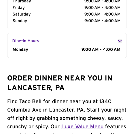
Thursday
9:00 AM - 4:00 AM
Friday
9:00 AM - 4:00 AM
Saturday
9:00 AM - 4:00 AM
Sunday
9:00 AM - 4:00 AM
Dine-In Hours
Day of the Week
Monday
Hours
9:00 AM - 4:00 AM
ORDER DINNER NEAR YOU IN
LANCASTER, PA
Find Taco Bell for dinner near you at 1340
Columbia Ave in Lancaster, PA. Start your night
off right by grabbing something cheesy, saucy,
crunchy or spicy. Our
Luxe Value Menu
features