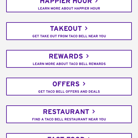
HAPPIER HOUR
LEARN MORE ABOUT HAPPIER HOUR
TAKEOUT
GET TAKE OUT FROM TACO BELL NEAR YOU
REWARDS
LEARN MORE ABOUT TACO BELL REWARDS
OFFERS
GET TACO BELL OFFERS AND DEALS
RESTAURANT
FIND A TACO BELL RESTAURANT NEAR YOU