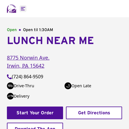
Open main menu
Open
Open til
1:30AM
LUNCH NEAR ME
8775 Norwin Ave.
Irwin
,
PA
15642
(724) 864-9509
Drive-Thru
Open Late
Delivery
Start Your Order
Get Directions