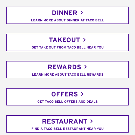
DINNER
LEARN MORE ABOUT DINNER AT TACO BELL
TAKEOUT
GET TAKE OUT FROM TACO BELL NEAR YOU
REWARDS
LEARN MORE ABOUT TACO BELL REWARDS
OFFERS
GET TACO BELL OFFERS AND DEALS
RESTAURANT
FIND A TACO BELL RESTAURANT NEAR YOU