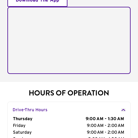
Download The App
HOURS OF OPERATION
Drive-Thru Hours
Day of the Week
Thursday
Hours
9:00 AM - 1:30 AM
Friday
9:00 AM - 2:00 AM
Saturday
9:00 AM - 2:00 AM