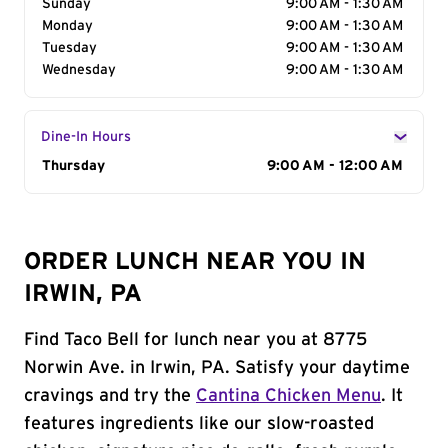
Sunday
9:00 AM - 1:30 AM
Monday
9:00 AM - 1:30 AM
Tuesday
9:00 AM - 1:30 AM
Wednesday
9:00 AM - 1:30 AM
Dine-In Hours
Day of the Week
Thursday
Hours
9:00 AM - 12:00 AM
ORDER LUNCH NEAR YOU IN
IRWIN, PA
Find Taco Bell for lunch near you at 8775
Norwin Ave. in Irwin, PA. Satisfy your daytime
cravings and try the
Cantina Chicken Menu
. It
features ingredients like our slow-roasted