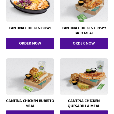
CANTINA CHICKEN BOWL
CANTINA CHICKEN CRISPY
TACO MEAL
ORDER NOW
ORDER NOW
CANTINA CHICKEN BURRITO
CANTINA CHICKEN
MEAL
QUESADILLA MEAL