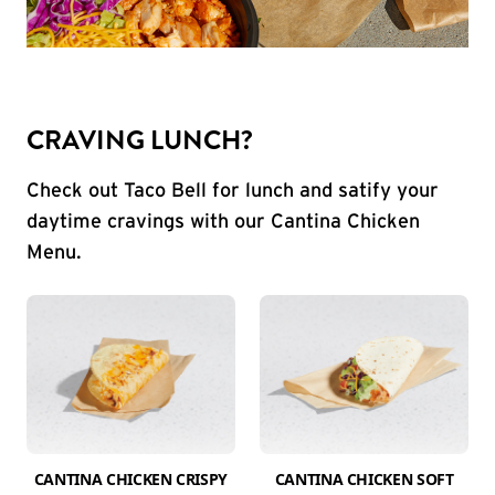
CRAVING LUNCH?
Check out Taco Bell for lunch and satify your
daytime cravings with our Cantina Chicken
Menu.
CANTINA CHICKEN CRISPY
CANTINA CHICKEN SOFT