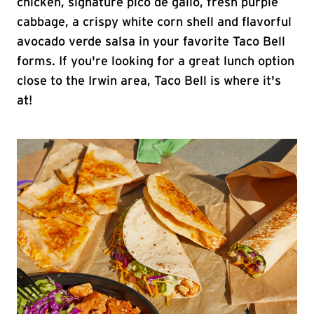
chicken, signature pico de gallo, fresh purple
cabbage, a crispy white corn shell and flavorful
avocado verde salsa in your favorite Taco Bell
forms. If you're looking for a great lunch option
close to the Irwin area, Taco Bell is where it's
at!