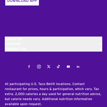
DOWNLOAD APP
ABOUT US
EXPLORE
CONTACT US
Facebook
Instagram
Twitter
Tiktok
Youtube
LinkedIn
At participating U.S. Taco Bell® locations. Contact
restaurant for prices, hours & participation, which vary. Tax
extra. 2,000 calories a day used for general nutrition advice,
but calorie needs vary. Additional nutrition information
available upon request.