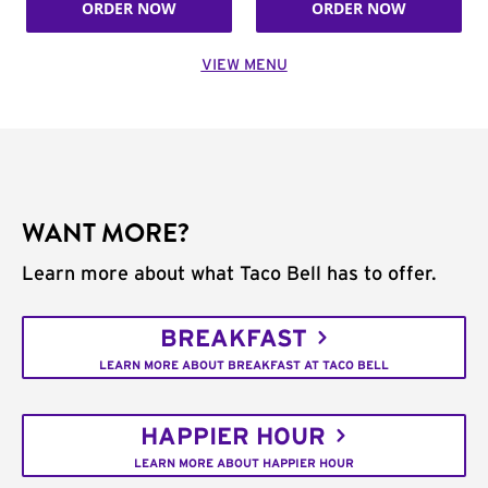
ORDER NOW
ORDER NOW
VIEW MENU
WANT MORE?
Learn more about what Taco Bell has to offer.
BREAKFAST
LEARN MORE ABOUT BREAKFAST AT TACO BELL
HAPPIER HOUR
LEARN MORE ABOUT HAPPIER HOUR