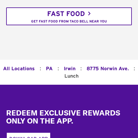
FAST FOOD
GET FAST FOOD FROM TACO BELL NEAR YOU
:
:
:
:
All Locations
PA
Irwin
8775 Norwin Ave.
Lunch
Footer
REDEEM EXCLUSIVE REWARDS
ONLY ON THE APP.