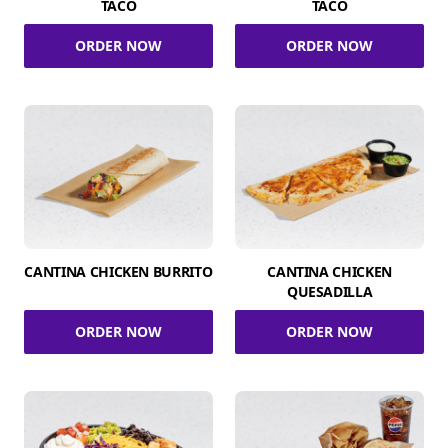
TACO
TACO
ORDER NOW
ORDER NOW
CANTINA CHICKEN BURRITO
CANTINA CHICKEN
QUESADILLA
ORDER NOW
ORDER NOW