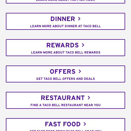
DINNER
LEARN MORE ABOUT DINNER AT TACO BELL
REWARDS
LEARN MORE ABOUT TACO BELL REWARDS
OFFERS
GET TACO BELL OFFERS AND DEALS
RESTAURANT
FIND A TACO BELL RESTAURANT NEAR YOU
FAST FOOD