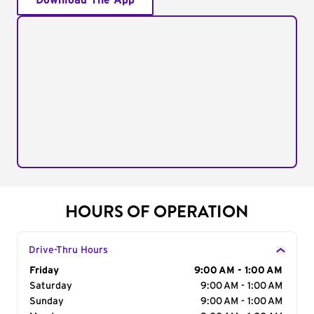
Download The App
HOURS OF OPERATION
Drive-Thru Hours
Day of the Week
Friday
Hours
9:00 AM - 1:00 AM
Saturday
9:00 AM - 1:00 AM
Sunday
9:00 AM - 1:00 AM