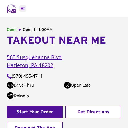
Open main menu
Open
Open til
1:00AM
TAKEOUT NEAR ME
565 Susquehanna Blvd
Hazleton
,
PA
18202
(570) 455-4711
Drive-Thru
Open Late
Delivery
Start Your Order
Get Directions