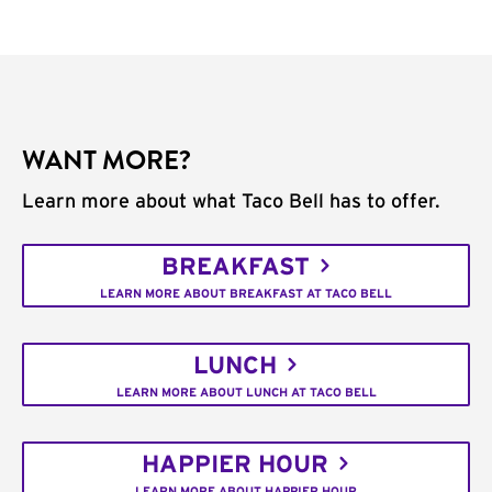
WANT MORE?
Learn more about what Taco Bell has to offer.
BREAKFAST
LEARN MORE ABOUT BREAKFAST AT TACO BELL
LUNCH
LEARN MORE ABOUT LUNCH AT TACO BELL
HAPPIER HOUR
LEARN MORE ABOUT HAPPIER HOUR