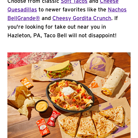
Choose from classic
Soft Tacos
and
Cheese
Quesadillas
to newer favorites like the
Nachos
BellGrande®
and
Cheesy Gordita Crunch
. If
you're looking for take out near you in
Hazleton, PA, Taco Bell will not disappoint!