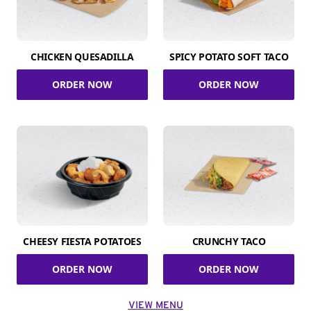
CHICKEN QUESADILLA
SPICY POTATO SOFT TACO
ORDER NOW
ORDER NOW
CHEESY FIESTA POTATOES
CRUNCHY TACO
ORDER NOW
ORDER NOW
VIEW MENU