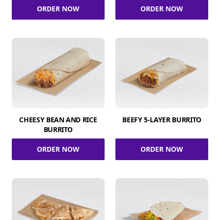
ORDER NOW
ORDER NOW
CHEESY BEAN AND RICE
BEEFY 5-LAYER BURRITO
BURRITO
ORDER NOW
ORDER NOW