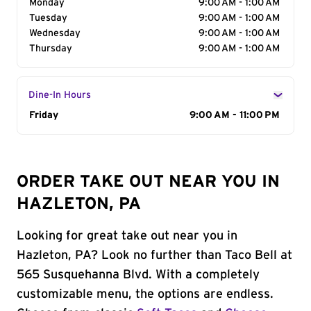
Monday
9:00 AM - 1:00 AM
Tuesday
9:00 AM - 1:00 AM
Wednesday
9:00 AM - 1:00 AM
Thursday
9:00 AM - 1:00 AM
Dine-In Hours
Day of the Week
Friday
Hours
9:00 AM - 11:00 PM
ORDER TAKE OUT NEAR YOU IN
HAZLETON, PA
Looking for great take out near you in
Hazleton, PA? Look no further than Taco Bell at
565 Susquehanna Blvd. With a completely
customizable menu, the options are endless.