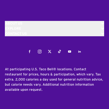
ABOUT US
EXPLORE
CONTACT US
Facebook
Instagram
Twitter
Tiktok
Youtube
LinkedIn
At participating U.S. Taco Bell® locations. Contact
restaurant for prices, hours & participation, which vary. Tax
extra. 2,000 calories a day used for general nutrition advice,
but calorie needs vary. Additional nutrition information
available upon request.