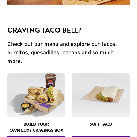
CRAVING TACO BELL?
Check out our menu and explore our tacos,
burritos, quesadillas, nachos and so much
more.
BUILD YOUR
SOFT TACO
OWN LUXE CRAVINGS BOX