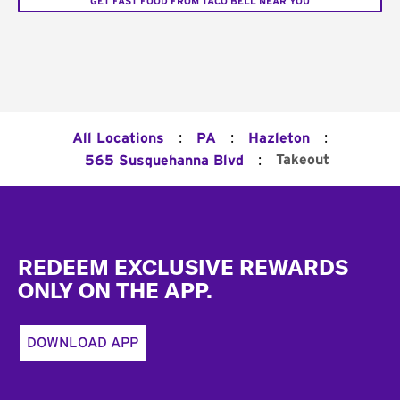
GET FAST FOOD FROM TACO BELL NEAR YOU
:
:
:
All Locations
PA
Hazleton
:
Takeout
565 Susquehanna Blvd
Footer
REDEEM EXCLUSIVE REWARDS
ONLY ON THE APP.
DOWNLOAD APP