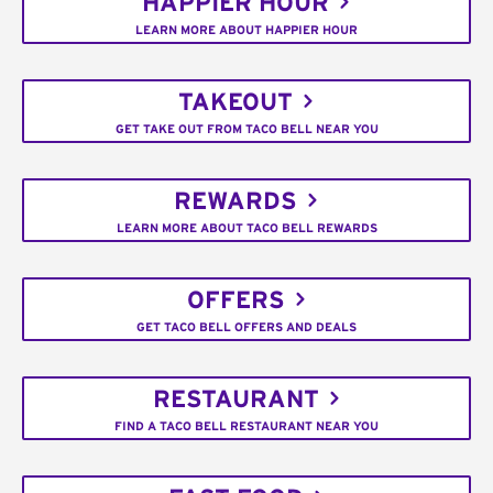
HAPPIER HOUR
LEARN MORE ABOUT HAPPIER HOUR
TAKEOUT
GET TAKE OUT FROM TACO BELL NEAR YOU
REWARDS
LEARN MORE ABOUT TACO BELL REWARDS
OFFERS
GET TACO BELL OFFERS AND DEALS
RESTAURANT
FIND A TACO BELL RESTAURANT NEAR YOU