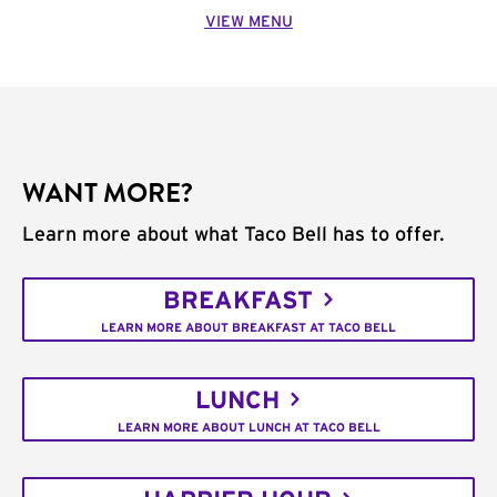
VIEW MENU
WANT MORE?
Learn more about what Taco Bell has to offer.
BREAKFAST
LEARN MORE ABOUT BREAKFAST AT TACO BELL
LUNCH
LEARN MORE ABOUT LUNCH AT TACO BELL