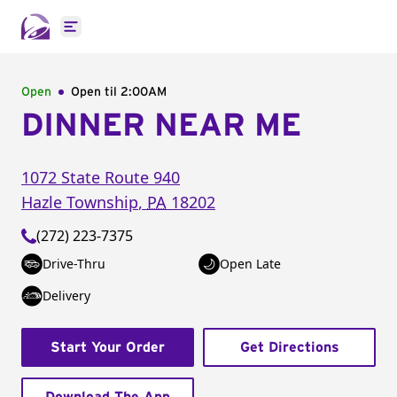
Open main menu
Open
Open til
2:00AM
DINNER NEAR ME
1072 State Route 940
Hazle Township
,
PA
18202
(272) 223-7375
Drive-Thru
Open Late
Delivery
Start Your Order
Get Directions