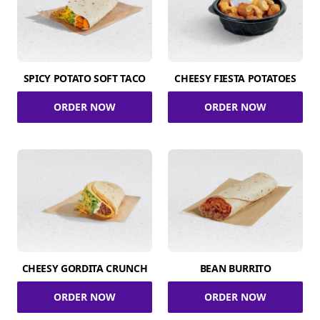
SPICY POTATO SOFT TACO
CHEESY FIESTA POTATOES
ORDER NOW
ORDER NOW
CHEESY GORDITA CRUNCH
BEAN BURRITO
ORDER NOW
ORDER NOW