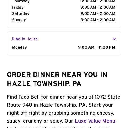
Thursday
9:00 AM - 2:00 AM
Friday
9:00 AM - 2:00 AM
Saturday
9:00 AM - 2:00 AM
Sunday
9:00 AM - 2:00 AM
Dine-In Hours
Day of the Week
Monday
Hours
9:00 AM - 11:00 PM
ORDER DINNER NEAR YOU IN
HAZLE TOWNSHIP, PA
Find Taco Bell for dinner near you at 1072 State
Route 940 in Hazle Township, PA. Start your
night off right by grabbing something cheesy,
saucy, crunchy or spicy. Our
Luxe Value Menu