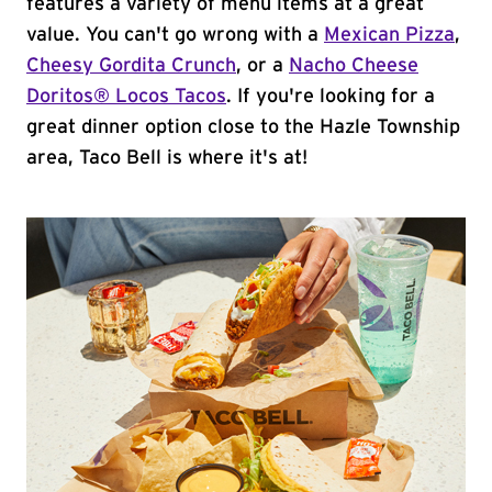
features a variety of menu items at a great
value. You can't go wrong with a
Mexican Pizza
,
Cheesy Gordita Crunch
, or a
Nacho Cheese
Doritos® Locos Tacos
. If you're looking for a
great dinner option close to the Hazle Township
area, Taco Bell is where it's at!