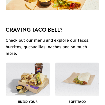
CRAVING TACO BELL?
Check out our menu and explore our tacos,
burritos, quesadillas, nachos and so much
more.
BUILD YOUR
SOFT TACO