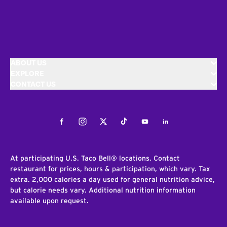
ABOUT US
EXPLORE
CONTACT US
Facebook
Instagram
Twitter
Tiktok
Youtube
LinkedIn
At participating U.S. Taco Bell® locations. Contact
restaurant for prices, hours & participation, which vary. Tax
extra. 2,000 calories a day used for general nutrition advice,
but calorie needs vary. Additional nutrition information
available upon request.