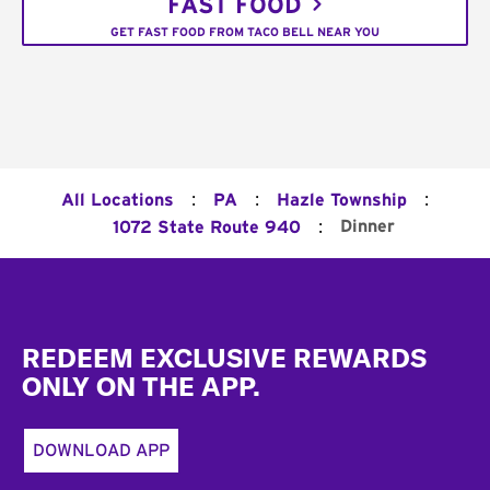
FAST FOOD
GET FAST FOOD FROM TACO BELL NEAR YOU
:
:
:
All Locations
PA
Hazle Township
:
Dinner
1072 State Route 940
Footer
REDEEM EXCLUSIVE REWARDS
ONLY ON THE APP.
DOWNLOAD APP