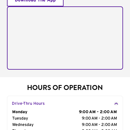
Download The App
HOURS OF OPERATION
Drive-Thru Hours
Day of the Week
Monday
Hours
9:00 AM - 2:00 AM
Tuesday
9:00 AM - 2:00 AM
Wednesday
9:00 AM - 2:00 AM