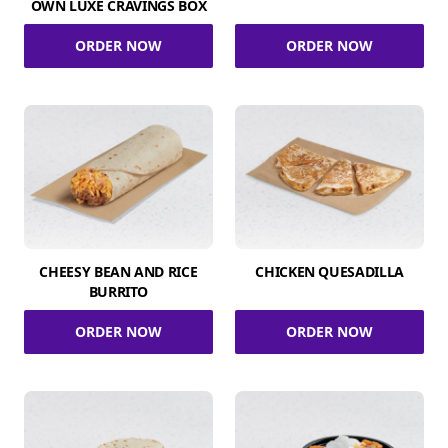
OWN LUXE CRAVINGS BOX
ORDER NOW
ORDER NOW
CHEESY BEAN AND RICE
CHICKEN QUESADILLA
BURRITO
ORDER NOW
ORDER NOW