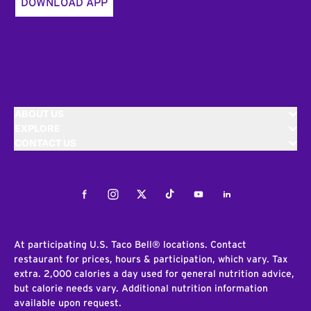
DOWNLOAD APP
ABOUT US
EXPLORE
CONTACT US
Facebook
Instagram
Twitter
Tiktok
Youtube
LinkedIn
At participating U.S. Taco Bell® locations. Contact
restaurant for prices, hours & participation, which vary. Tax
extra. 2,000 calories a day used for general nutrition advice,
but calorie needs vary. Additional nutrition information
available upon request.