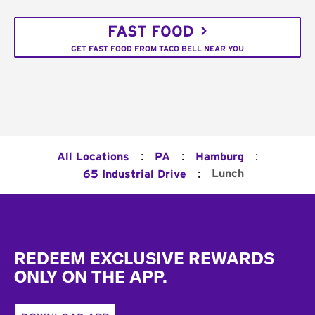
FAST FOOD
GET FAST FOOD FROM TACO BELL NEAR YOU
:
:
:
All Locations
PA
Hamburg
:
Lunch
65 Industrial Drive
Footer
REDEEM EXCLUSIVE REWARDS
ONLY ON THE APP.