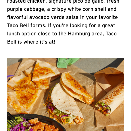
roasted chicken, signature pico de gallo, fresh
purple cabbage, a crispy white corn shell and
flavorful avocado verde salsa in your favorite
Taco Bell forms. If you're looking for a great
lunch option close to the Hamburg area, Taco
Bell is where it's at!