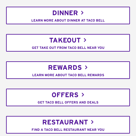
DINNER
LEARN MORE ABOUT DINNER AT TACO BELL
TAKEOUT
GET TAKE OUT FROM TACO BELL NEAR YOU
REWARDS
LEARN MORE ABOUT TACO BELL REWARDS
OFFERS
GET TACO BELL OFFERS AND DEALS
RESTAURANT
FIND A TACO BELL RESTAURANT NEAR YOU