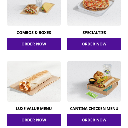
COMBOS & BOXES
SPECIALTIES
ORDER NOW
ORDER NOW
LUXE VALUE MENU
CANTINA CHICKEN MENU
ORDER NOW
ORDER NOW