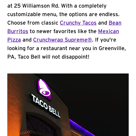
at 25 Williamson Rd. With a completely
customizable menu, the options are endless.
Choose from classic
Crunchy Tacos
and
Bean
Burritos
to newer favorites like the
Mexican
Pizza
and
Crunchwrap Supreme®
. If you're
looking for a restaurant near you in Greenville,
PA, Taco Bell will not disappoint!