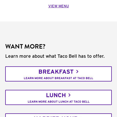
VIEW MENU
WANT MORE?
Learn more about what Taco Bell has to offer.
BREAKFAST
LEARN MORE ABOUT BREAKFAST AT TACO BELL
LUNCH
LEARN MORE ABOUT LUNCH AT TACO BELL