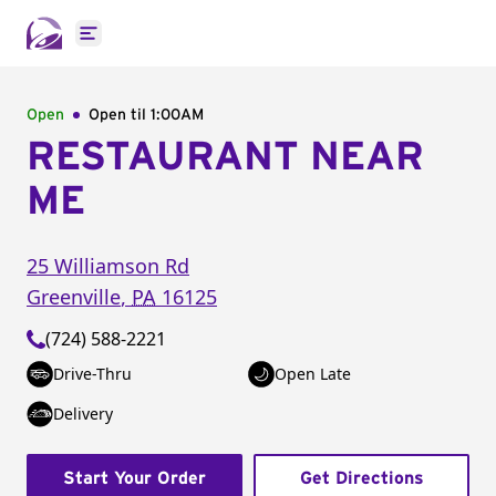
Open main menu
Open
Open til
1:00AM
RESTAURANT NEAR
ME
25 Williamson Rd
Greenville
,
PA
16125
(724) 588-2221
Drive-Thru
Open Late
Delivery
Start Your Order
Get Directions