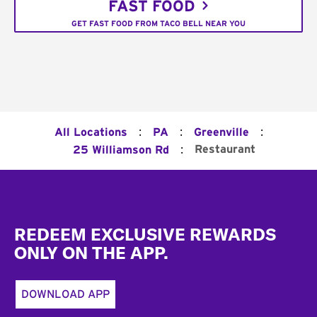
FAST FOOD
GET FAST FOOD FROM TACO BELL NEAR YOU
:
:
:
All Locations
PA
Greenville
:
Restaurant
25 Williamson Rd
Footer
REDEEM EXCLUSIVE REWARDS
ONLY ON THE APP.
DOWNLOAD APP