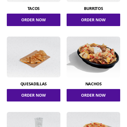
TACOS
BURRITOS
ORDER NOW
ORDER NOW
QUESADILLAS
NACHOS
ORDER NOW
ORDER NOW