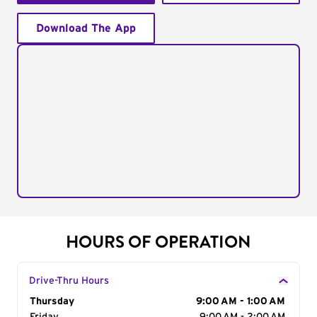
Download The App
HOURS OF OPERATION
Drive-Thru Hours
Day of the Week
Thursday
Hours
9:00 AM - 1:00 AM