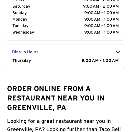
Friday
9:00 AM - 2:00 AM
Saturday
9:00 AM - 2:00 AM
Sunday
9:00 AM - 1:00 AM
Monday
9:00 AM - 1:00 AM
Tuesday
9:00 AM - 1:00 AM
Wednesday
9:00 AM - 1:00 AM
Dine-In Hours
Day of the Week
Thursday
Hours
9:00 AM - 1:00 AM
ORDER ONLINE FROM A
RESTAURANT NEAR YOU IN
GREENVILLE, PA
Looking for a great restaurant near you in
Greenville, PA? Look no further than Taco Bell