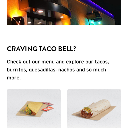
CRAVING TACO BELL?
Check out our menu and explore our tacos,
burritos, quesadillas, nachos and so much
more.