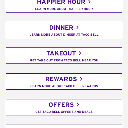
HAPPIER HOUR
LEARN MORE ABOUT HAPPIER HOUR
DINNER
LEARN MORE ABOUT DINNER AT TACO BELL
TAKEOUT
GET TAKE OUT FROM TACO BELL NEAR YOU
REWARDS
LEARN MORE ABOUT TACO BELL REWARDS
OFFERS
GET TACO BELL OFFERS AND DEALS