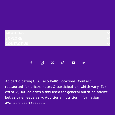
ABOUT US
EXPLORE
CONTACT US
Facebook
Instagram
Twitter
Tiktok
Youtube
LinkedIn
At participating U.S. Taco Bell® locations. Contact
restaurant for prices, hours & participation, which vary. Tax
extra. 2,000 calories a day used for general nutrition advice,
but calorie needs vary. Additional nutrition information
available upon request.