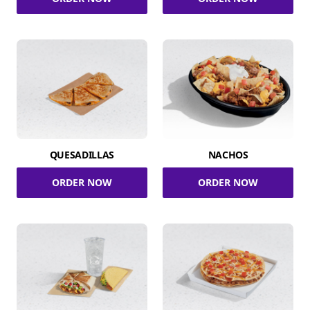
QUESADILLAS
NACHOS
ORDER NOW
ORDER NOW