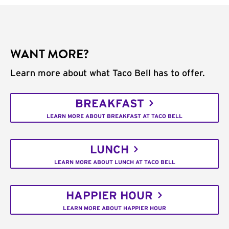
WANT MORE?
Learn more about what Taco Bell has to offer.
BREAKFAST
LEARN MORE ABOUT BREAKFAST AT TACO BELL
LUNCH
LEARN MORE ABOUT LUNCH AT TACO BELL
HAPPIER HOUR
LEARN MORE ABOUT HAPPIER HOUR