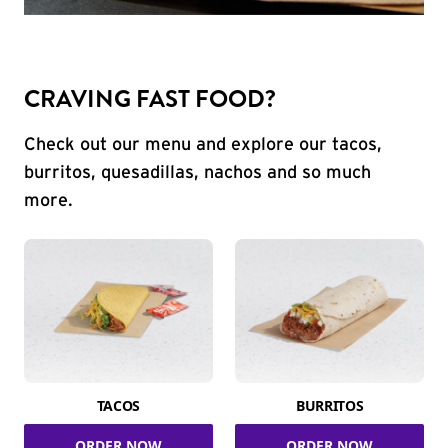
CRAVING FAST FOOD?
Check out our menu and explore our tacos,
burritos, quesadillas, nachos and so much
more.
TACOS
BURRITOS
ORDER NOW
ORDER NOW