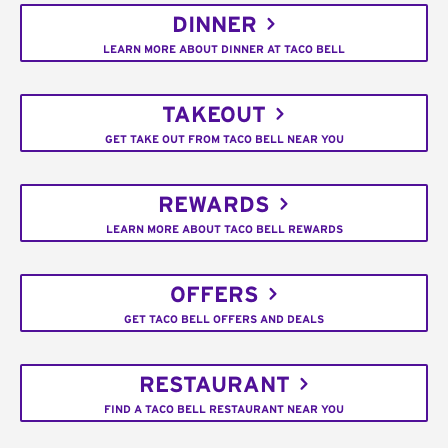
DINNER
LEARN MORE ABOUT DINNER AT TACO BELL
TAKEOUT
GET TAKE OUT FROM TACO BELL NEAR YOU
REWARDS
LEARN MORE ABOUT TACO BELL REWARDS
OFFERS
GET TACO BELL OFFERS AND DEALS
RESTAURANT
FIND A TACO BELL RESTAURANT NEAR YOU