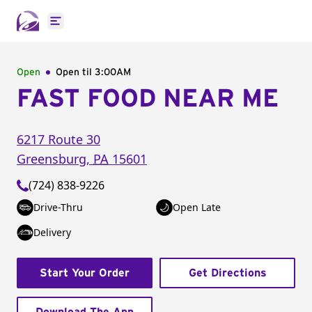
Open main menu
Open
Open til
3:00AM
FAST FOOD NEAR ME
6217 Route 30
Greensburg
,
PA
15601
(724) 838-9226
Drive-Thru
Open Late
Delivery
Start Your Order
Get Directions