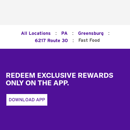
:
:
:
All Locations
PA
Greensburg
:
Fast Food
6217 Route 30
Footer
REDEEM EXCLUSIVE REWARDS
ONLY ON THE APP.
DOWNLOAD APP