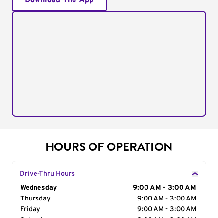
Download The App
HOURS OF OPERATION
Drive-Thru Hours
Day of the Week
Wednesday
Hours
9:00 AM - 3:00 AM
Thursday
9:00 AM - 3:00 AM
Friday
9:00 AM - 3:00 AM