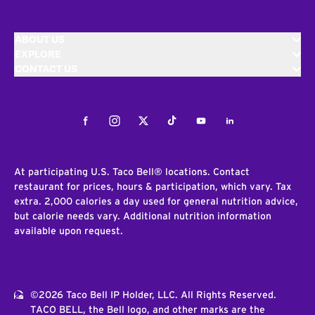
ABOUT US
EXPLORE
CONTACT US
Facebook
Instagram
Twitter
Tiktok
Youtube
LinkedIn
At participating U.S. Taco Bell® locations. Contact
restaurant for prices, hours & participation, which vary. Tax
extra. 2,000 calories a day used for general nutrition advice,
but calorie needs vary. Additional nutrition information
available upon request.
©2026 Taco Bell IP Holder, LLC. All Rights Reserved.
TACO BELL, the Bell logo, and other marks are the