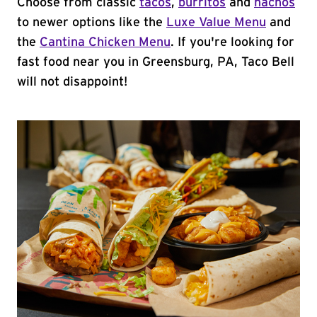
Choose from classic
tacos
,
burritos
and
nachos
to newer options like the
Luxe Value Menu
and
the
Cantina Chicken Menu
. If you're looking for
fast food near you in Greensburg, PA, Taco Bell
will not disappoint!