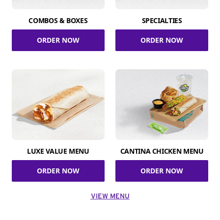
COMBOS & BOXES
SPECIALTIES
ORDER NOW
ORDER NOW
LUXE VALUE MENU
CANTINA CHICKEN MENU
ORDER NOW
ORDER NOW
VIEW MENU