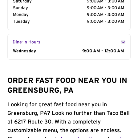
Saturday
9:00 AM - 3:00 AM
Sunday
9:00 AM - 3:00 AM
Monday
9:00 AM - 3:00 AM
Tuesday
9:00 AM - 3:00 AM
Dine-In Hours
Day of the Week
Wednesday
Hours
9:00 AM - 12:00 AM
ORDER FAST FOOD NEAR YOU IN
GREENSBURG, PA
Looking for great fast food near you in
Greensburg, PA? Look no further than Taco Bell
at 6217 Route 30. With a completely
customizable menu, the options are endless.