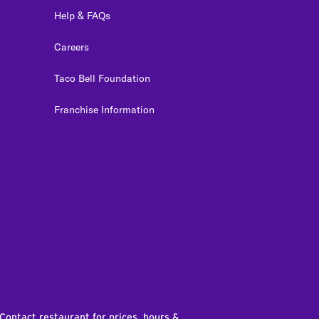
Help & FAQs
Careers
Taco Bell Foundation
Franchise Information
edIn
 Contact restaurant for prices, hours &