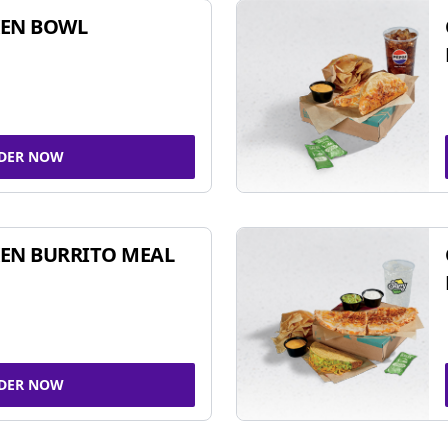
KEN BOWL
DER NOW
EN BURRITO MEAL
DER NOW