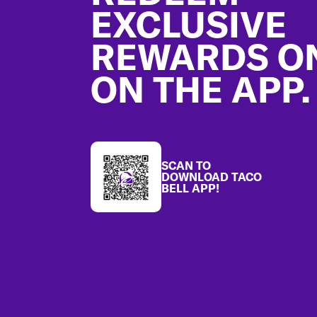
EXCLUSIVE
REWARDS O
ON THE APP.
SCAN TO
DOWNLOAD TACO
BELL APP!