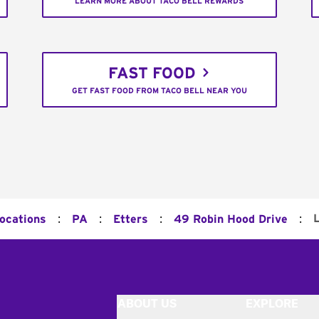
LEARN MORE ABOUT TACO BELL REWARDS
FAST FOOD
GET FAST FOOD FROM TACO BELL NEAR YOU
:
:
:
:
Locations
PA
Etters
49 Robin Hood Drive
ABOUT US
EXPLORE