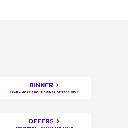
DINNER
LEARN MORE ABOUT DINNER AT TACO BELL
OFFERS