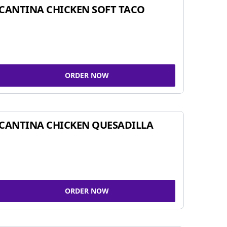
CANTINA CHICKEN SOFT TACO
ORDER NOW
CANTINA CHICKEN QUESADILLA
ORDER NOW