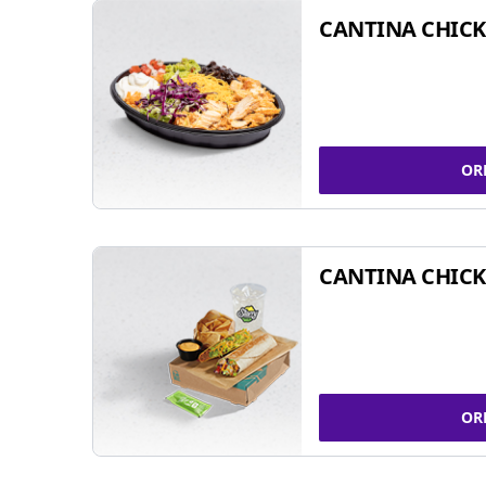
CANTINA CHIC
OR
CANTINA CHICK
OR