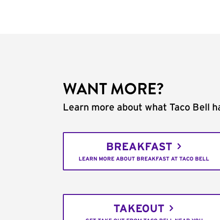
WANT MORE?
Learn more about what Taco Bell ha
BREAKFAST
LEARN MORE ABOUT BREAKFAST AT TACO BELL
TAKEOUT