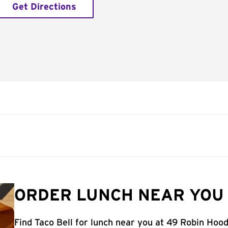
Get Directions
ORDER LUNCH NEAR YOU 
Find Taco Bell for lunch near you at 49 Robin Hood