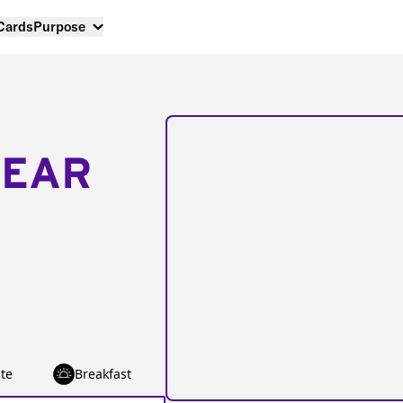
 Cards
Purpose
NEAR
te
Breakfast