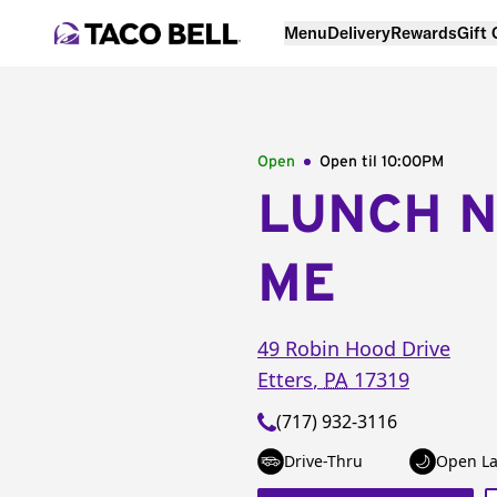
Menu
Delivery
Rewards
Gift
Open
Open til
10:00PM
LUNCH 
ME
49 Robin Hood Drive
Etters
,
PA
17319
(717) 932-3116
Drive-Thru
Open La