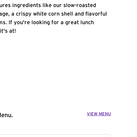
atures ingredients like our slow-roasted
age, a crispy white corn shell and flavorful
s. If you're looking for a great lunch
t's at!
VIEW MENU
Menu.