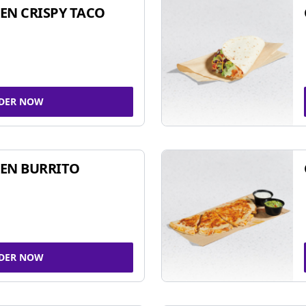
EN CRISPY TACO
DER NOW
EN BURRITO
DER NOW