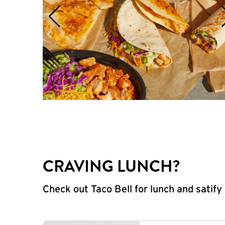
CRAVING LUNCH?
Check out Taco Bell for lunch and satif