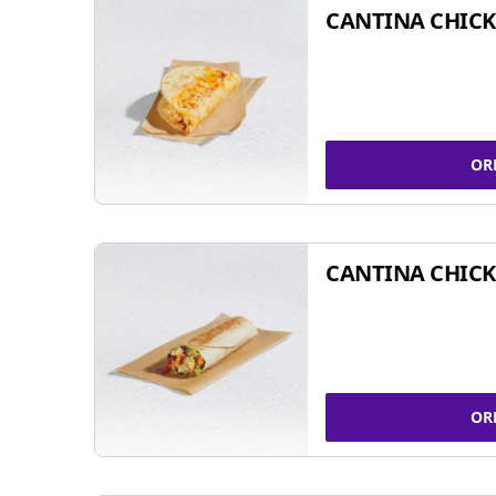
CANTINA CHICK
OR
CANTINA CHICK
OR