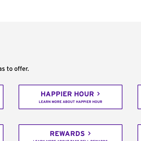
s to offer.
HAPPIER HOUR
LEARN MORE ABOUT HAPPIER HOUR
REWARDS