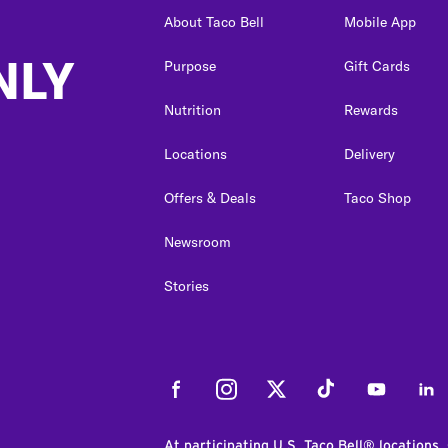
About Taco Bell
Mobile App
NLY
Purpose
Gift Cards
Nutrition
Rewards
Locations
Delivery
Offers & Deals
Taco Shop
Newsroom
Stories
Facebook
Instagram
Twitter
Tiktok
Youtube
Link
At participating U.S. Taco Bell® locations.