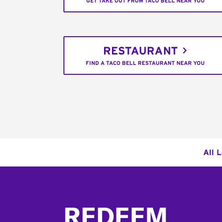
GET TAKE OUT FROM TACO BELL NEAR YOU
RESTAURANT
FIND A TACO BELL RESTAURANT NEAR YOU
All 
Footer
REDEEM