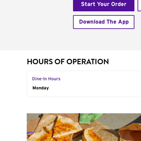
Start Your Order
Download The App
HOURS OF OPERATION
Dine-In Hours
Day of the Week
Monday
Hours