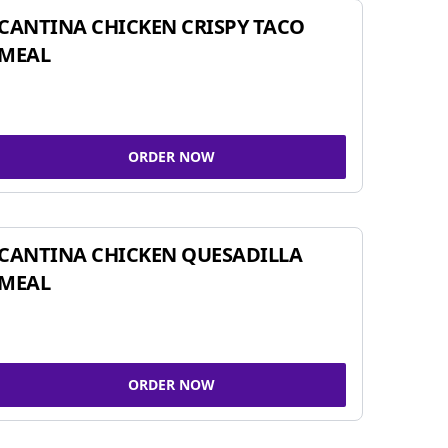
CANTINA CHICKEN CRISPY TACO
MEAL
ORDER NOW
CANTINA CHICKEN QUESADILLA
MEAL
ORDER NOW