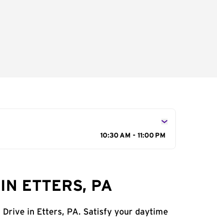
10:30 AM - 11:00 PM
IN ETTERS, PA
 Drive in Etters, PA. Satisfy your daytime