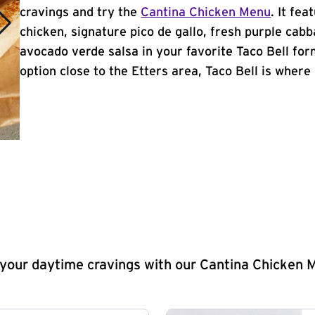
cravings and try the
Cantina Chicken Menu
. It fe
chicken, signature pico de gallo, fresh purple cabb
avocado verde salsa in your favorite Taco Bell form
option close to the Etters area, Taco Bell is where i
y your daytime cravings with our Cantina Chicken 