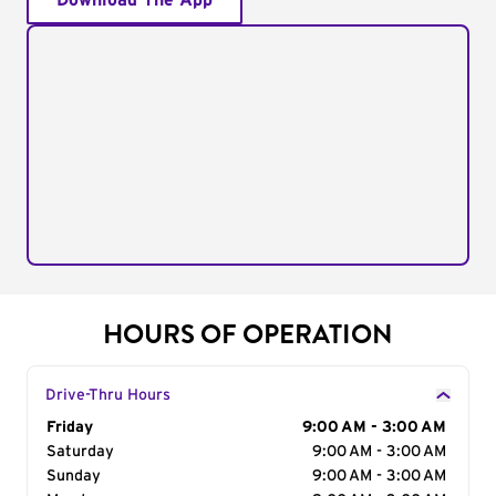
Download The App
HOURS OF OPERATION
Drive-Thru Hours
Day of the Week
Friday
Hours
9:00 AM - 3:00 AM
Saturday
9:00 AM - 3:00 AM
Sunday
9:00 AM - 3:00 AM