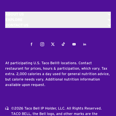
ABOUT US
EXPLORE
CONTACT US
Facebook
Instagram
Twitter
Tiktok
Youtube
LinkedIn
At participating U.S. Taco Bell® locations. Contact
restaurant for prices, hours & participation, which vary. Tax
extra. 2,000 calories a day used for general nutrition advice,
but calorie needs vary. Additional nutrition information
available upon request.
©2026 Taco Bell IP Holder, LLC. All Rights Reserved.
TACO BELL, the Bell logo, and other marks are the