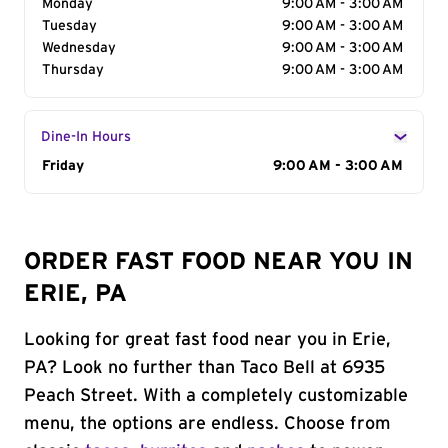
Monday
9:00 AM - 3:00 AM
Tuesday
9:00 AM - 3:00 AM
Wednesday
9:00 AM - 3:00 AM
Thursday
9:00 AM - 3:00 AM
Dine-In Hours
Day of the Week
Friday
Hours
9:00 AM - 3:00 AM
ORDER FAST FOOD NEAR YOU IN
ERIE, PA
Looking for great fast food near you in Erie,
PA? Look no further than Taco Bell at 6935
Peach Street. With a completely customizable
menu, the options are endless. Choose from