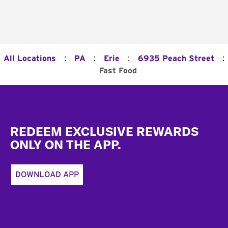
:
:
:
:
All Locations
PA
Erie
6935 Peach Street
Fast Food
Footer
REDEEM EXCLUSIVE REWARDS
ONLY ON THE APP.
DOWNLOAD APP