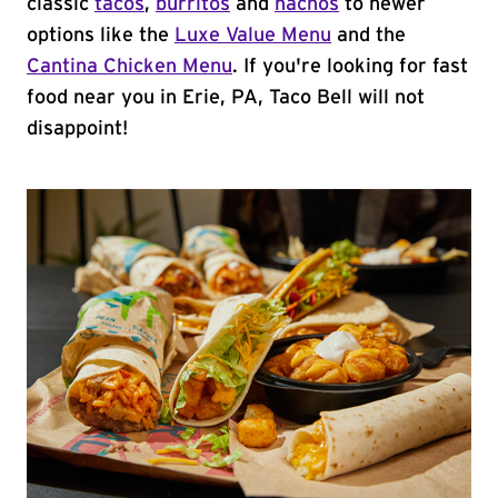
classic
tacos
,
burritos
and
nachos
to newer
options like the
Luxe Value Menu
and the
Cantina Chicken Menu
. If you're looking for fast
food near you in Erie, PA, Taco Bell will not
disappoint!