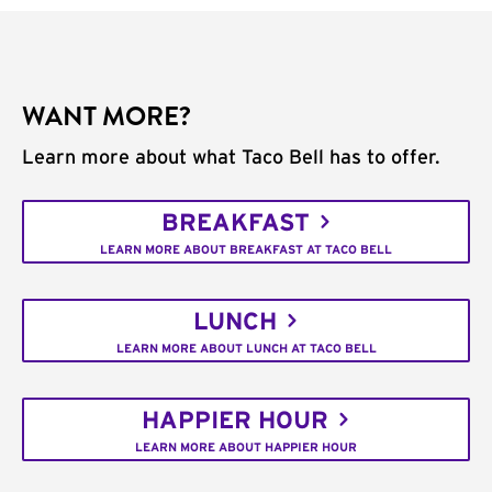
WANT MORE?
Learn more about what Taco Bell has to offer.
BREAKFAST
LEARN MORE ABOUT BREAKFAST AT TACO BELL
LUNCH
LEARN MORE ABOUT LUNCH AT TACO BELL
HAPPIER HOUR
LEARN MORE ABOUT HAPPIER HOUR