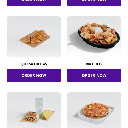
QUESADILLAS
NACHOS
ORDER NOW
ORDER NOW