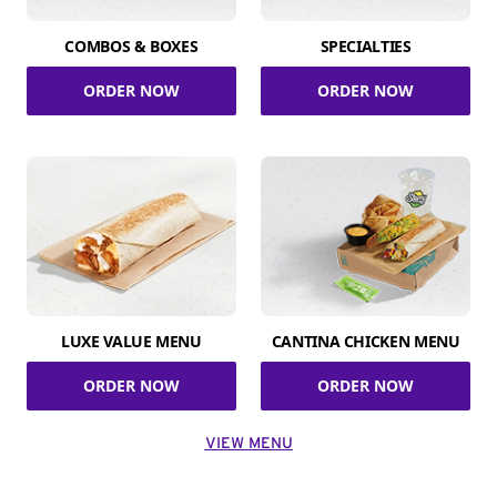
COMBOS & BOXES
SPECIALTIES
ORDER NOW
ORDER NOW
LUXE VALUE MENU
CANTINA CHICKEN MENU
ORDER NOW
ORDER NOW
VIEW MENU