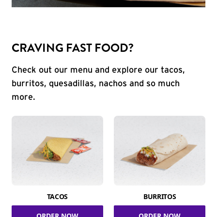
CRAVING FAST FOOD?
Check out our menu and explore our tacos,
burritos, quesadillas, nachos and so much
more.
TACOS
BURRITOS
ORDER NOW
ORDER NOW