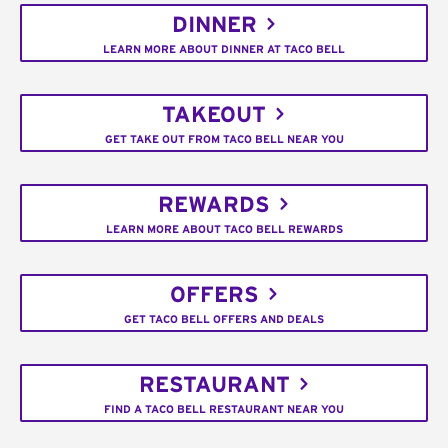
DINNER
LEARN MORE ABOUT DINNER AT TACO BELL
TAKEOUT
GET TAKE OUT FROM TACO BELL NEAR YOU
REWARDS
LEARN MORE ABOUT TACO BELL REWARDS
OFFERS
GET TACO BELL OFFERS AND DEALS
RESTAURANT
FIND A TACO BELL RESTAURANT NEAR YOU