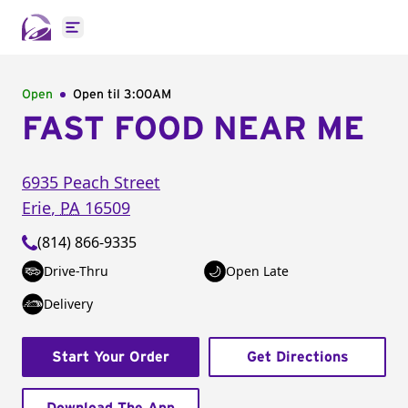
Open main menu
Open
Open til
3:00AM
FAST FOOD NEAR ME
6935 Peach Street
Erie
,
PA
16509
(814) 866-9335
Drive-Thru
Open Late
Delivery
Start Your Order
Get Directions