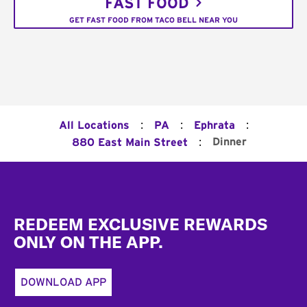
FAST FOOD
GET FAST FOOD FROM TACO BELL NEAR YOU
:
:
:
All Locations
PA
Ephrata
:
Dinner
880 East Main Street
Footer
REDEEM EXCLUSIVE REWARDS
ONLY ON THE APP.
DOWNLOAD APP