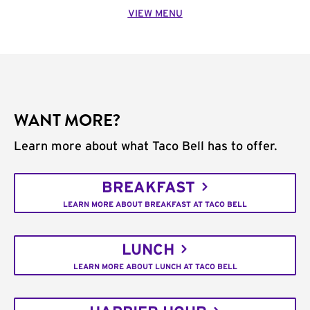
VIEW MENU
WANT MORE?
Learn more about what Taco Bell has to offer.
BREAKFAST
LEARN MORE ABOUT BREAKFAST AT TACO BELL
LUNCH
LEARN MORE ABOUT LUNCH AT TACO BELL