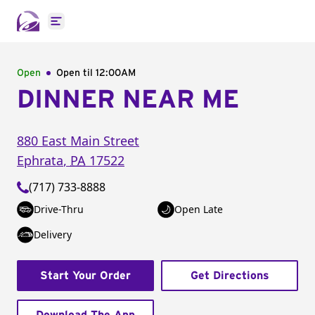
Open main menu
Open
Open til
12:00AM
DINNER NEAR ME
880 East Main Street
Ephrata
,
PA
17522
(717) 733-8888
Drive-Thru
Open Late
Delivery
Start Your Order
Get Directions