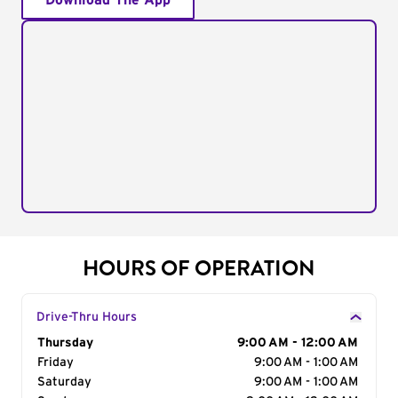
Download The App
HOURS OF OPERATION
Drive-Thru Hours
Day of the Week
Thursday
Hours
9:00 AM - 12:00 AM
Friday
9:00 AM - 1:00 AM
Saturday
9:00 AM - 1:00 AM