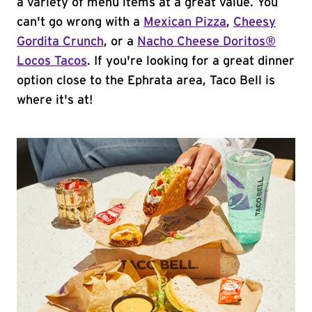
a variety of menu items at a great value. You
can't go wrong with a
Mexican Pizza
,
Cheesy
Gordita Crunch
, or a
Nacho Cheese Doritos®
Locos Tacos
. If you're looking for a great dinner
option close to the Ephrata area, Taco Bell is
where it's at!