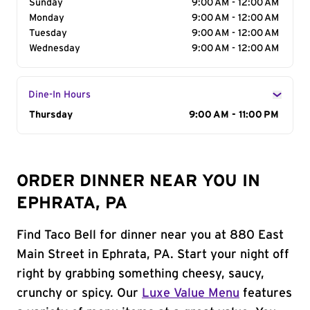
Sunday
9:00 AM - 12:00 AM
Monday
9:00 AM - 12:00 AM
Tuesday
9:00 AM - 12:00 AM
Wednesday
9:00 AM - 12:00 AM
Dine-In Hours
Day of the Week
Thursday
Hours
9:00 AM - 11:00 PM
ORDER DINNER NEAR YOU IN
EPHRATA, PA
Find Taco Bell for dinner near you at 880 East
Main Street in Ephrata, PA. Start your night off
right by grabbing something cheesy, saucy,
crunchy or spicy. Our
Luxe Value Menu
features