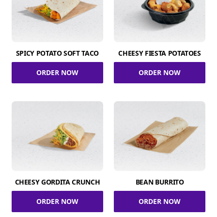
SPICY POTATO SOFT TACO
CHEESY FIESTA POTATOES
ORDER NOW
ORDER NOW
CHEESY GORDITA CRUNCH
BEAN BURRITO
ORDER NOW
ORDER NOW