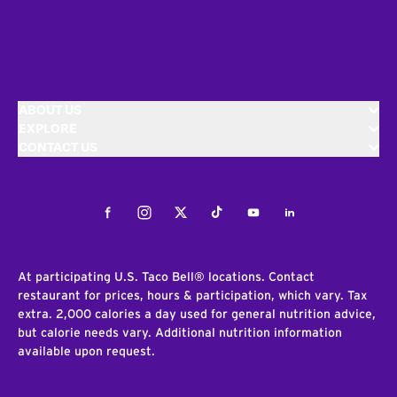
ABOUT US
EXPLORE
CONTACT US
Facebook
Instagram
Twitter
Tiktok
Youtube
LinkedIn
At participating U.S. Taco Bell® locations. Contact
restaurant for prices, hours & participation, which vary. Tax
extra. 2,000 calories a day used for general nutrition advice,
but calorie needs vary. Additional nutrition information
available upon request.