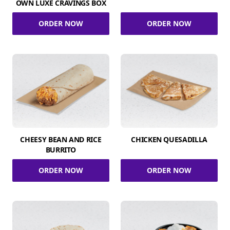
OWN LUXE CRAVINGS BOX
ORDER NOW
ORDER NOW
CHEESY BEAN AND RICE
CHICKEN QUESADILLA
BURRITO
ORDER NOW
ORDER NOW