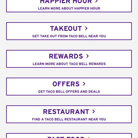
HAPPIER HOUR
LEARN MORE ABOUT HAPPIER HOUR
TAKEOUT
GET TAKE OUT FROM TACO BELL NEAR YOU
REWARDS
LEARN MORE ABOUT TACO BELL REWARDS
OFFERS
GET TACO BELL OFFERS AND DEALS
RESTAURANT
FIND A TACO BELL RESTAURANT NEAR YOU