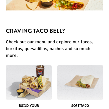
CRAVING TACO BELL?
Check out our menu and explore our tacos,
burritos, quesadillas, nachos and so much
more.
BUILD YOUR
SOFT TACO