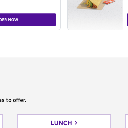
DER NOW
s to offer.
LUNCH