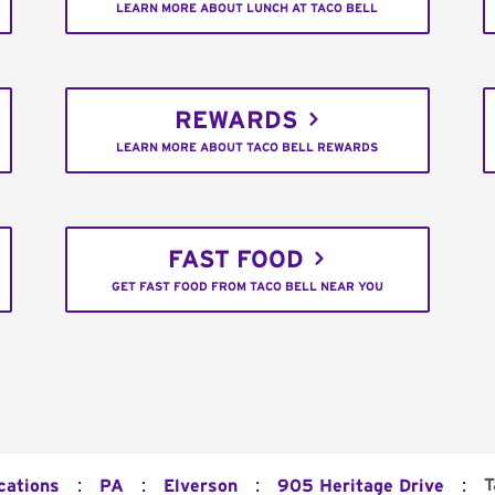
LEARN MORE ABOUT LUNCH AT TACO BELL
REWARDS
LEARN MORE ABOUT TACO BELL REWARDS
FAST FOOD
GET FAST FOOD FROM TACO BELL NEAR YOU
:
:
:
:
T
cations
PA
Elverson
905 Heritage Drive