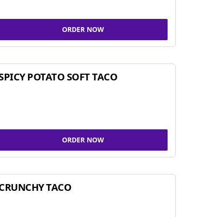
ORDER NOW
SPICY POTATO SOFT TACO
ORDER NOW
CRUNCHY TACO