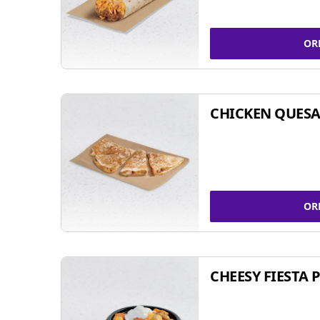
OR
CHICKEN QUESA
OR
CHEESY FIESTA 