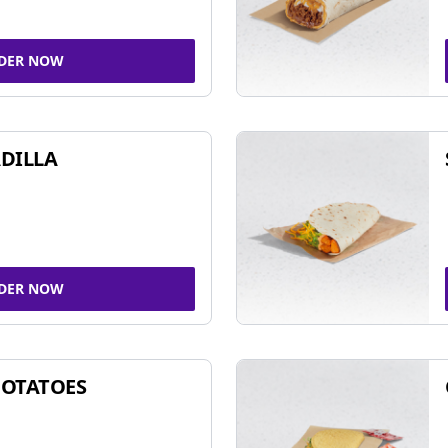
DER NOW
DILLA
DER NOW
POTATOES