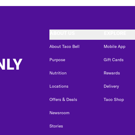
ABOUT US
EXPLORE
About Taco Bell
Mobile App
NLY
Purpose
Gift Cards
Nutrition
Rewards
Locations
Delivery
Offers & Deals
Taco Shop
Newsroom
Stories