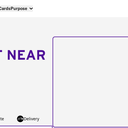
 Cards
Purpose
T NEAR
te
Delivery