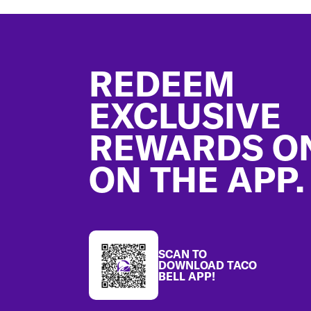
Footer
REDEEM
EXCLUSIVE
REWARDS O
ON THE APP.
SCAN TO
DOWNLOAD TACO
BELL APP!