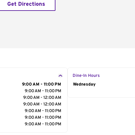
Get Directions
Dine-In Hours
9:00 AM - 11:00 PM
Day of the Week
Wednesday
Hour
9:00 AM - 11:00 PM
9:00 AM - 12:00 AM
9:00 AM - 12:00 AM
9:00 AM - 11:00 PM
9:00 AM - 11:00 PM
9:00 AM - 11:00 PM