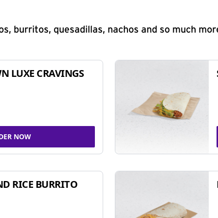
s, burritos, quesadillas, nachos and so much mor
N LUXE CRAVINGS
DER NOW
ND RICE BURRITO