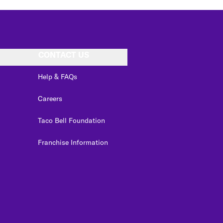
CONTACT US
Help & FAQs
Careers
Taco Bell Foundation
Franchise Information