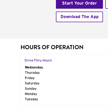
Start Your Order
Download The App
HOURS OF OPERATION
Drive-Thru Hours
Day of the Week
Wednesday
Hours
Thursday
Friday
Saturday
Sunday
Monday
Tuesday