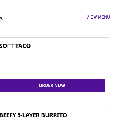
VIEW MENU
e.
SOFT TACO
ORDER NOW
BEEFY 5-LAYER BURRITO