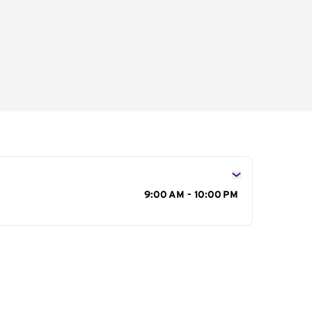
s
9:00 AM - 10:00 PM