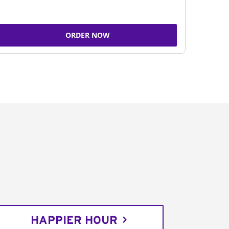
ORDER NOW
HAPPIER HOUR