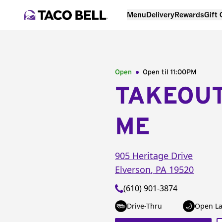
Menu
Delivery
Rewards
Gift
Open
Open til
11:00PM
TAKEOU
ME
905 Heritage Drive
Elverson
,
PA
19520
(610) 901-3874
Drive-Thru
Open La