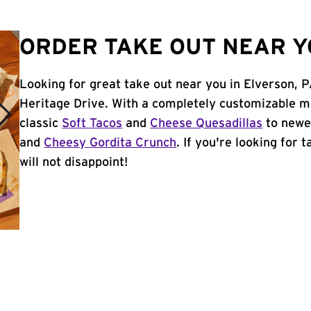
ORDER TAKE OUT NEAR Y
Looking for great take out near you in Elverson, 
Heritage Drive. With a completely customizable m
classic
Soft Tacos
and
Cheese Quesadillas
to newer
and
Cheesy Gordita Crunch
. If you're looking for 
will not disappoint!