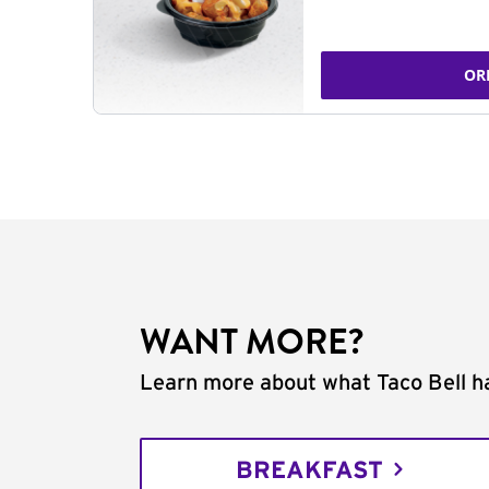
OR
WANT MORE?
Learn more about what Taco Bell ha
BREAKFAST