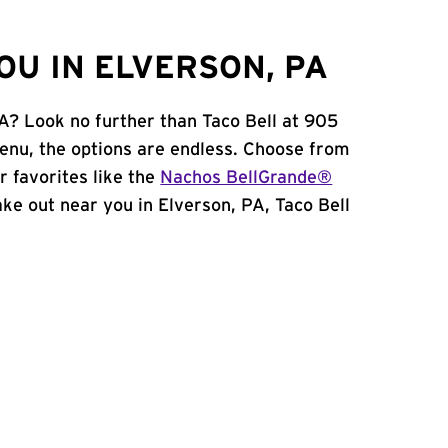
OU IN ELVERSON, PA
PA? Look no further than Taco Bell at 905
enu, the options are endless. Choose from
 favorites like the
Nachos BellGrande®
take out near you in Elverson, PA, Taco Bell