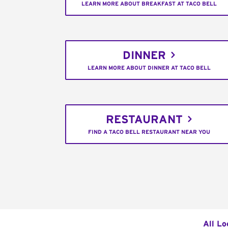
LEARN MORE ABOUT BREAKFAST AT TACO BELL
DINNER
LEARN MORE ABOUT DINNER AT TACO BELL
RESTAURANT
FIND A TACO BELL RESTAURANT NEAR YOU
All Lo