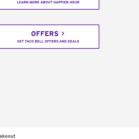
LEARN MORE ABOUT HAPPIER HOUR
OFFERS
GET TACO BELL OFFERS AND DEALS
akeout