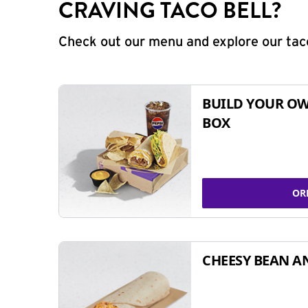
CRAVING TACO BELL?
Check out our menu and explore our taco
BUILD YOUR OW
BOX
OR
CHEESY BEAN A