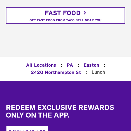
FAST FOOD
GET FAST FOOD FROM TACO BELL NEAR YOU
:
:
:
All Locations
PA
Easton
:
Lunch
2420 Northampton St
Footer
REDEEM EXCLUSIVE REWARDS
ONLY ON THE APP.