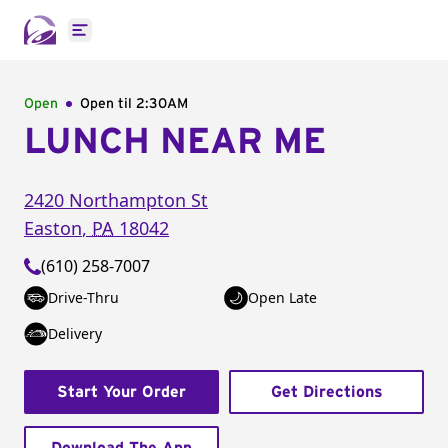
Open main menu
Open
Open til
2:30AM
LUNCH NEAR ME
2420 Northampton St
Easton
,
PA
18042
(610) 258-7007
Drive-Thru
Open Late
Delivery
Start Your Order
Get Directions