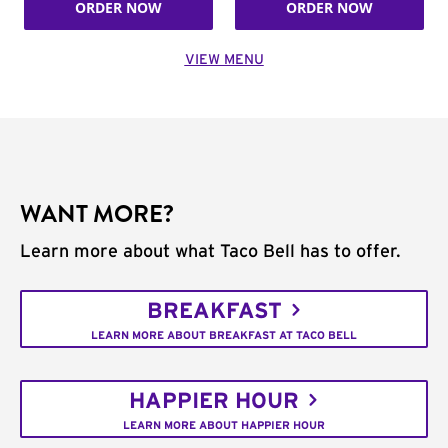
ORDER NOW
ORDER NOW
VIEW MENU
WANT MORE?
Learn more about what Taco Bell has to offer.
BREAKFAST
LEARN MORE ABOUT BREAKFAST AT TACO BELL
HAPPIER HOUR
LEARN MORE ABOUT HAPPIER HOUR