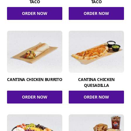
TACO
TACO
ORDER NOW
ORDER NOW
CANTINA CHICKEN BURRITO
CANTINA CHICKEN
QUESADILLA
ORDER NOW
ORDER NOW