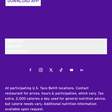
DOWNLOAD APP
ABOUT US
EXPLORE
CONTACT US
Facebook
Instagram
Twitter
Tiktok
Youtube
LinkedIn
At participating U.S. Taco Bell® locations. Contact
restaurant for prices, hours & participation, which vary. Tax
extra. 2,000 calories a day used for general nutrition advice,
but calorie needs vary. Additional nutrition information
available upon request.