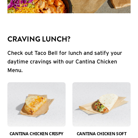
CRAVING LUNCH?
Check out Taco Bell for lunch and satify your
daytime cravings with our Cantina Chicken
Menu.
CANTINA CHICKEN CRISPY
CANTINA CHICKEN SOFT