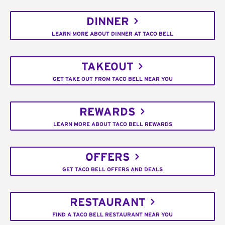
DINNER
LEARN MORE ABOUT DINNER AT TACO BELL
TAKEOUT
GET TAKE OUT FROM TACO BELL NEAR YOU
REWARDS
LEARN MORE ABOUT TACO BELL REWARDS
OFFERS
GET TACO BELL OFFERS AND DEALS
RESTAURANT
FIND A TACO BELL RESTAURANT NEAR YOU