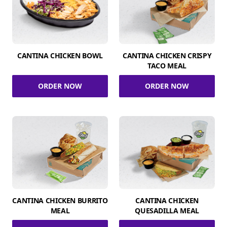
CANTINA CHICKEN BOWL
CANTINA CHICKEN CRISPY
TACO MEAL
ORDER NOW
ORDER NOW
CANTINA CHICKEN BURRITO
CANTINA CHICKEN
MEAL
QUESADILLA MEAL