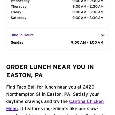
Wednesday
9:00 AM - 2:30 AM
Thursday
9:00 AM - 2:30 AM
Friday
9:00 AM - 3:30 AM
Saturday
9:00 AM - 3:30 AM
Dine-In Hours
Day of the Week
Sunday
Hours
9:00 AM - 1:00 AM
ORDER LUNCH NEAR YOU IN
EASTON, PA
Find Taco Bell for lunch near you at 2420
Northampton St in Easton, PA. Satisfy your
daytime cravings and try the
Cantina Chicken
Menu
. It features ingredients like our slow-