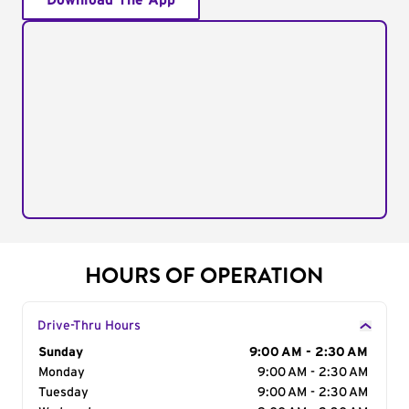
Download The App
HOURS OF OPERATION
Drive-Thru Hours
Day of the Week
Sunday
Hours
9:00 AM - 2:30 AM
Monday
9:00 AM - 2:30 AM
Tuesday
9:00 AM - 2:30 AM