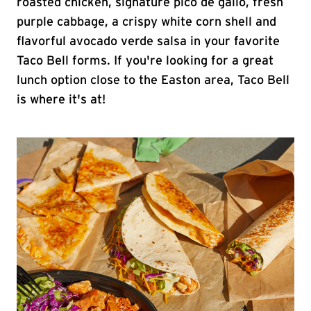
roasted chicken, signature pico de gallo, fresh
purple cabbage, a crispy white corn shell and
flavorful avocado verde salsa in your favorite
Taco Bell forms. If you're looking for a great
lunch option close to the Easton area, Taco Bell
is where it's at!