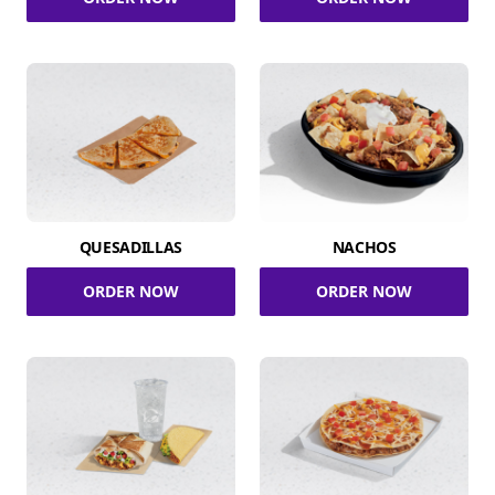
QUESADILLAS
NACHOS
ORDER NOW
ORDER NOW