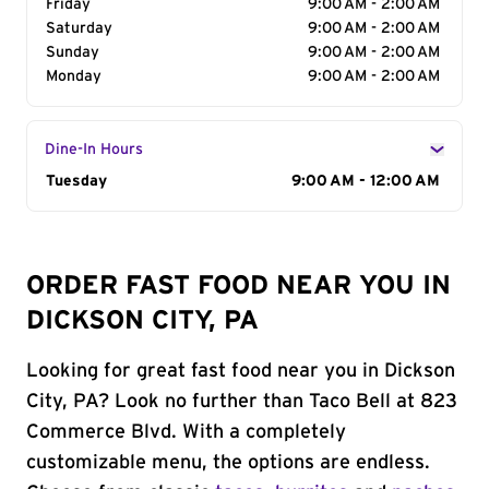
Friday
9:00 AM - 2:00 AM
Saturday
9:00 AM - 2:00 AM
Sunday
9:00 AM - 2:00 AM
Monday
9:00 AM - 2:00 AM
Dine-In Hours
Day of the Week
Tuesday
Hours
9:00 AM - 12:00 AM
ORDER FAST FOOD NEAR YOU IN
DICKSON CITY, PA
Looking for great fast food near you in Dickson
City, PA? Look no further than Taco Bell at 823
Commerce Blvd. With a completely
customizable menu, the options are endless.