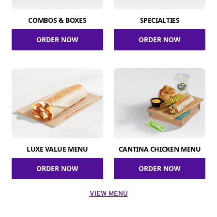
COMBOS & BOXES
SPECIALTIES
ORDER NOW
ORDER NOW
LUXE VALUE MENU
CANTINA CHICKEN MENU
ORDER NOW
ORDER NOW
VIEW MENU