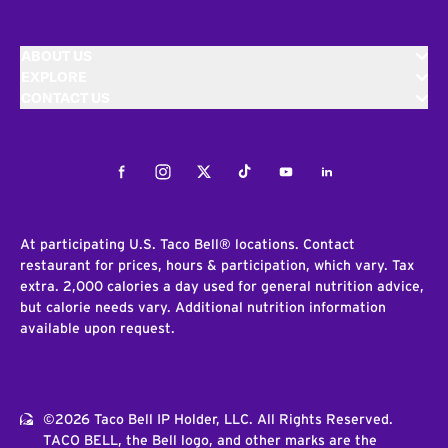
ABOUT US
EXPLORE
CONTACT US
Facebook
Instagram
Twitter
Tiktok
Youtube
LinkedIn
At participating U.S. Taco Bell® locations. Contact
restaurant for prices, hours & participation, which vary. Tax
extra. 2,000 calories a day used for general nutrition advice,
but calorie needs vary. Additional nutrition information
available upon request.
©2026 Taco Bell IP Holder, LLC. All Rights Reserved.
TACO BELL, the Bell logo, and other marks are the