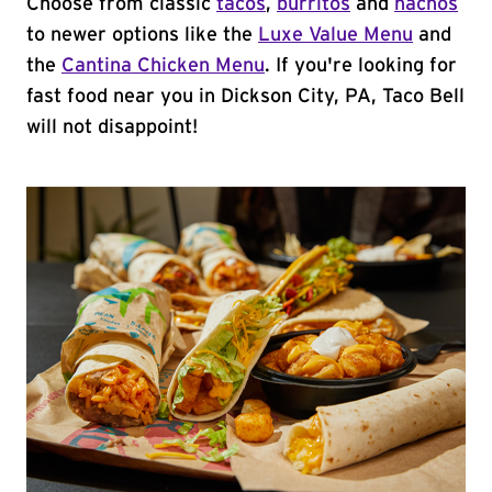
Choose from classic
tacos
,
burritos
and
nachos
to newer options like the
Luxe Value Menu
and
the
Cantina Chicken Menu
. If you're looking for
fast food near you in Dickson City, PA, Taco Bell
will not disappoint!