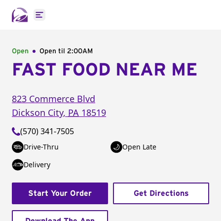
Open main menu
Open
Open til
2:00AM
FAST FOOD NEAR ME
823 Commerce Blvd
Dickson City
,
PA
18519
(570) 341-7505
Drive-Thru
Open Late
Delivery
Start Your Order
Get Directions