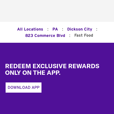
:
:
:
All Locations
PA
Dickson City
:
Fast Food
823 Commerce Blvd
Footer
REDEEM EXCLUSIVE REWARDS
ONLY ON THE APP.
DOWNLOAD APP