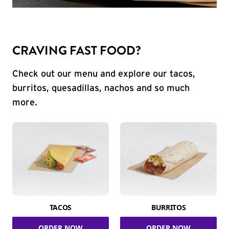
CRAVING FAST FOOD?
Check out our menu and explore our tacos,
burritos, quesadillas, nachos and so much
more.
TACOS
BURRITOS
ORDER NOW
ORDER NOW