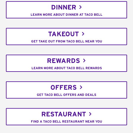
DINNER
LEARN MORE ABOUT DINNER AT TACO BELL
TAKEOUT
GET TAKE OUT FROM TACO BELL NEAR YOU
REWARDS
LEARN MORE ABOUT TACO BELL REWARDS
OFFERS
GET TACO BELL OFFERS AND DEALS
RESTAURANT
FIND A TACO BELL RESTAURANT NEAR YOU