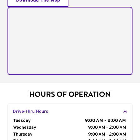
Download The App
HOURS OF OPERATION
Drive-Thru Hours
Day of the Week
Tuesday
Hours
9:00 AM - 2:00 AM
Wednesday
9:00 AM - 2:00 AM
Thursday
9:00 AM - 2:00 AM