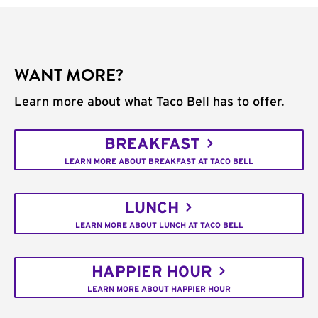
WANT MORE?
Learn more about what Taco Bell has to offer.
BREAKFAST
LEARN MORE ABOUT BREAKFAST AT TACO BELL
LUNCH
LEARN MORE ABOUT LUNCH AT TACO BELL
HAPPIER HOUR
LEARN MORE ABOUT HAPPIER HOUR