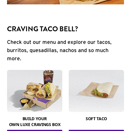
CRAVING TACO BELL?
Check out our menu and explore our tacos,
burritos, quesadillas, nachos and so much
more.
BUILD YOUR
SOFT TACO
OWN LUXE CRAVINGS BOX