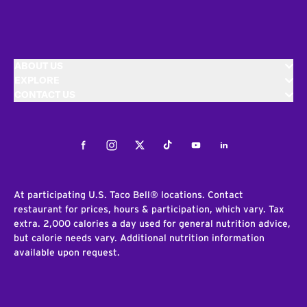
ABOUT US
EXPLORE
CONTACT US
Facebook
Instagram
Twitter
Tiktok
Youtube
LinkedIn
At participating U.S. Taco Bell® locations. Contact
restaurant for prices, hours & participation, which vary. Tax
extra. 2,000 calories a day used for general nutrition advice,
but calorie needs vary. Additional nutrition information
available upon request.