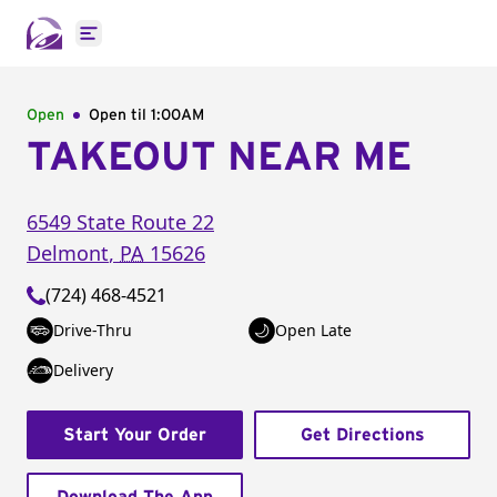
Open main menu
Open
Open til
1:00AM
TAKEOUT NEAR ME
6549 State Route 22
Delmont
,
PA
15626
(724) 468-4521
Drive-Thru
Open Late
Delivery
Start Your Order
Get Directions