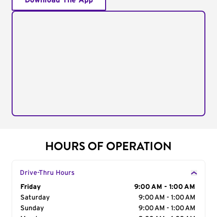
Download The App
HOURS OF OPERATION
Drive-Thru Hours
Day of the Week
Friday
Hours
9:00 AM - 1:00 AM
Saturday
9:00 AM - 1:00 AM
Sunday
9:00 AM - 1:00 AM