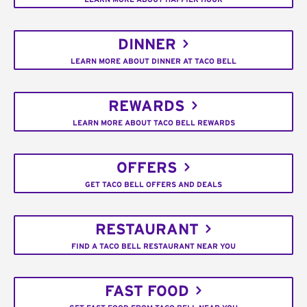
DINNER
LEARN MORE ABOUT DINNER AT TACO BELL
REWARDS
LEARN MORE ABOUT TACO BELL REWARDS
OFFERS
GET TACO BELL OFFERS AND DEALS
RESTAURANT
FIND A TACO BELL RESTAURANT NEAR YOU
FAST FOOD