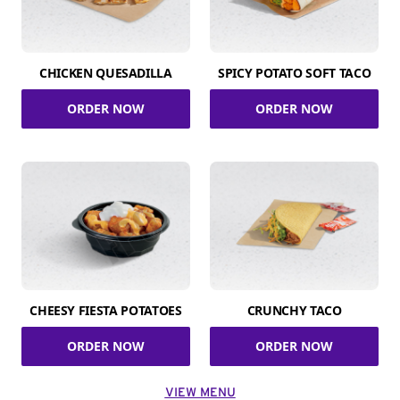
CHICKEN QUESADILLA
SPICY POTATO SOFT TACO
ORDER NOW
ORDER NOW
CHEESY FIESTA POTATOES
CRUNCHY TACO
ORDER NOW
ORDER NOW
VIEW MENU