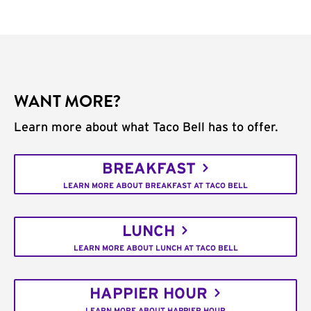
WANT MORE?
Learn more about what Taco Bell has to offer.
BREAKFAST
LEARN MORE ABOUT BREAKFAST AT TACO BELL
LUNCH
LEARN MORE ABOUT LUNCH AT TACO BELL
HAPPIER HOUR
LEARN MORE ABOUT HAPPIER HOUR