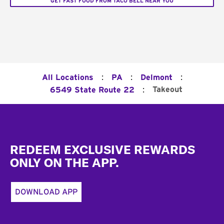
GET FAST FOOD FROM TACO BELL NEAR YOU
:
:
:
All Locations
PA
Delmont
:
Takeout
6549 State Route 22
Footer
REDEEM EXCLUSIVE REWARDS
ONLY ON THE APP.
DOWNLOAD APP