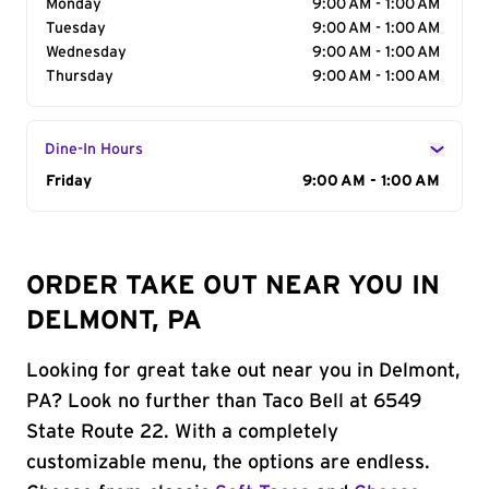
Monday
9:00 AM - 1:00 AM
Tuesday
9:00 AM - 1:00 AM
Wednesday
9:00 AM - 1:00 AM
Thursday
9:00 AM - 1:00 AM
Dine-In Hours
Day of the Week
Friday
Hours
9:00 AM - 1:00 AM
ORDER TAKE OUT NEAR YOU IN
DELMONT, PA
Looking for great take out near you in Delmont,
PA? Look no further than Taco Bell at 6549
State Route 22. With a completely
customizable menu, the options are endless.