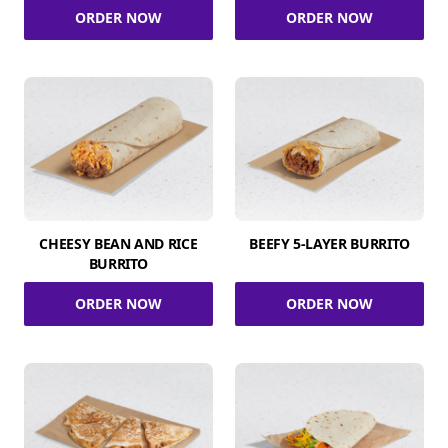
ORDER NOW
ORDER NOW
CHEESY BEAN AND RICE
BEEFY 5-LAYER BURRITO
BURRITO
ORDER NOW
ORDER NOW