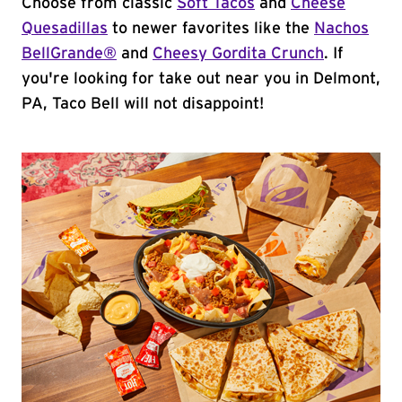
Choose from classic
Soft Tacos
and
Cheese
Quesadillas
to newer favorites like the
Nachos
BellGrande®
and
Cheesy Gordita Crunch
. If
you're looking for take out near you in Delmont,
PA, Taco Bell will not disappoint!