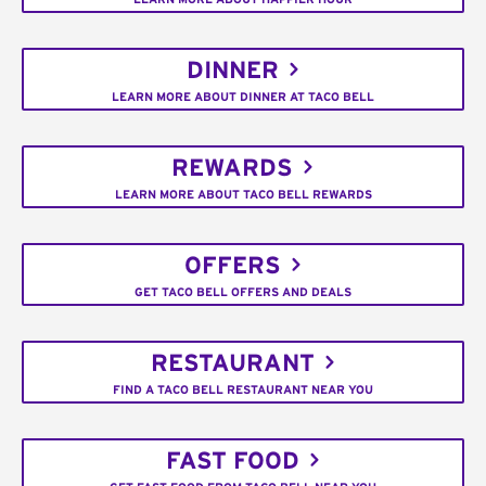
DINNER
LEARN MORE ABOUT DINNER AT TACO BELL
REWARDS
LEARN MORE ABOUT TACO BELL REWARDS
OFFERS
GET TACO BELL OFFERS AND DEALS
RESTAURANT
FIND A TACO BELL RESTAURANT NEAR YOU
FAST FOOD