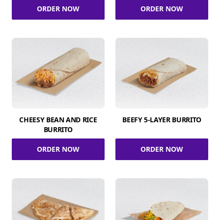
ORDER NOW
ORDER NOW
CHEESY BEAN AND RICE
BEEFY 5-LAYER BURRITO
BURRITO
ORDER NOW
ORDER NOW