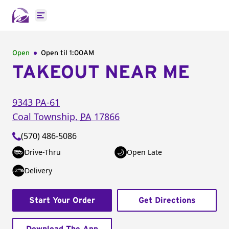
Open main menu
Open
Open til
1:00AM
TAKEOUT NEAR ME
9343 PA-61
Coal Township
,
PA
17866
(570) 486-5086
Drive-Thru
Open Late
Delivery
Start Your Order
Get Directions