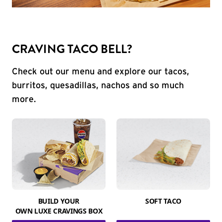
CRAVING TACO BELL?
Check out our menu and explore our tacos,
burritos, quesadillas, nachos and so much
more.
BUILD YOUR
SOFT TACO
OWN LUXE CRAVINGS BOX