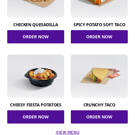
CHICKEN QUESADILLA
SPICY POTATO SOFT TACO
ORDER NOW
ORDER NOW
CHEESY FIESTA POTATOES
CRUNCHY TACO
ORDER NOW
ORDER NOW
VIEW MENU