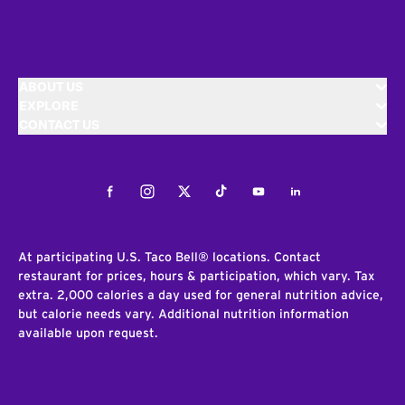
ABOUT US
EXPLORE
CONTACT US
Facebook
Instagram
Twitter
Tiktok
Youtube
LinkedIn
At participating U.S. Taco Bell® locations. Contact
restaurant for prices, hours & participation, which vary. Tax
extra. 2,000 calories a day used for general nutrition advice,
but calorie needs vary. Additional nutrition information
available upon request.