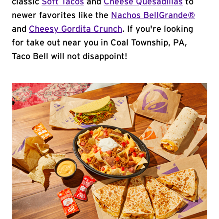
classic
Soft Tacos
and
Cheese Quesadillas
to
newer favorites like the
Nachos BellGrande®
and
Cheesy Gordita Crunch
. If you're looking
for take out near you in Coal Township, PA,
Taco Bell will not disappoint!