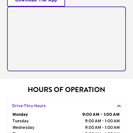
Download The App
HOURS OF OPERATION
Drive-Thru Hours
Day of the Week
Monday
Hours
9:00 AM - 1:00 AM
Tuesday
9:00 AM - 1:00 AM
Wednesday
9:00 AM - 1:00 AM