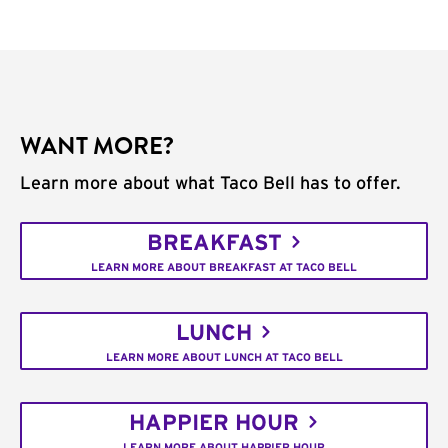
WANT MORE?
Learn more about what Taco Bell has to offer.
BREAKFAST
LEARN MORE ABOUT BREAKFAST AT TACO BELL
LUNCH
LEARN MORE ABOUT LUNCH AT TACO BELL
HAPPIER HOUR
LEARN MORE ABOUT HAPPIER HOUR