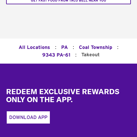
GET FAST FOOD FROM TACO BELL NEAR YOU
:
:
:
All Locations
PA
Coal Township
:
Takeout
9343 PA-61
Footer
REDEEM EXCLUSIVE REWARDS
ONLY ON THE APP.
DOWNLOAD APP