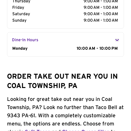
Thursday
9:00 AM - 1:00 AM
Friday
9:00 AM - 1:00 AM
Saturday
9:00 AM - 1:00 AM
Sunday
9:00 AM - 1:00 AM
Dine-In Hours
Day of the Week
Monday
Hours
10:00 AM - 10:00 PM
ORDER TAKE OUT NEAR YOU IN
COAL TOWNSHIP, PA
Looking for great take out near you in Coal
Township, PA? Look no further than Taco Bell at
9343 PA-61. With a completely customizable
menu, the options are endless. Choose from