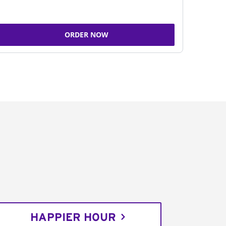
ORDER NOW
HAPPIER HOUR