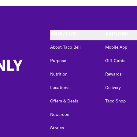
ABOUT US
EXPLORE
About Taco Bell
Mobile App
NLY
Purpose
Gift Cards
Nutrition
Rewards
Locations
Delivery
Offers & Deals
Taco Shop
Newsroom
Stories