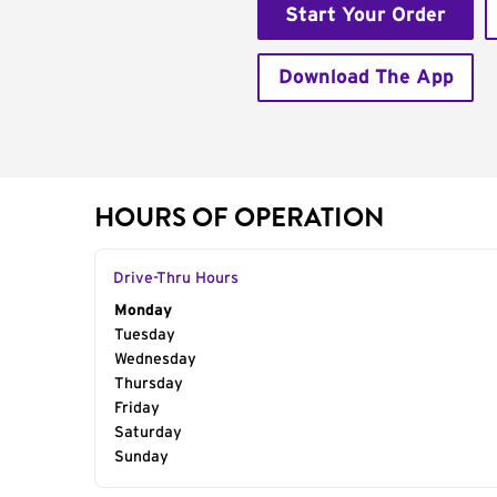
Start Your Order
Download The App
HOURS OF OPERATION
Drive-Thru Hours
Day of the Week
Monday
Hours
Tuesday
Wednesday
Thursday
Friday
Saturday
Sunday