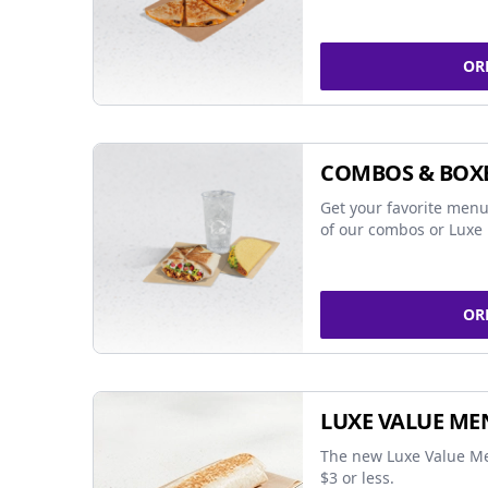
OR
COMBOS & BOX
Get your favorite menu
of our combos or Luxe 
OR
LUXE VALUE ME
The new Luxe Value Me
$3 or less.