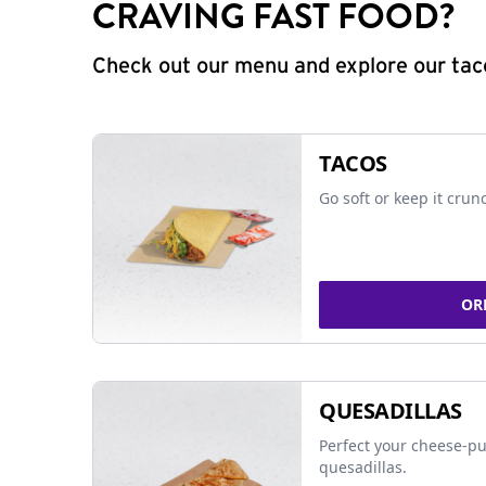
CRAVING FAST FOOD?
Check out our menu and explore our taco
TACOS
Go soft or keep it crun
OR
QUESADILLAS
Perfect your cheese-pu
quesadillas.