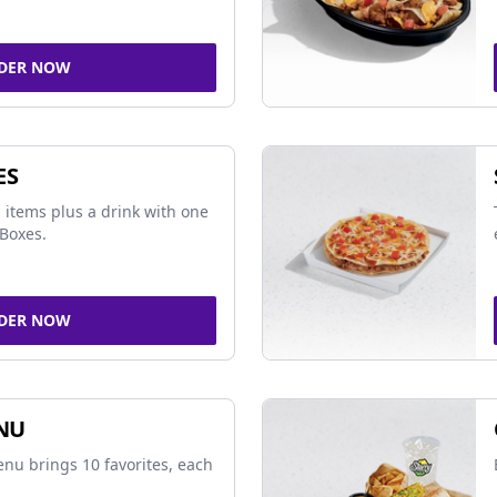
DER NOW
ES
 items plus a drink with one
Boxes.
DER NOW
NU
nu brings 10 favorites, each