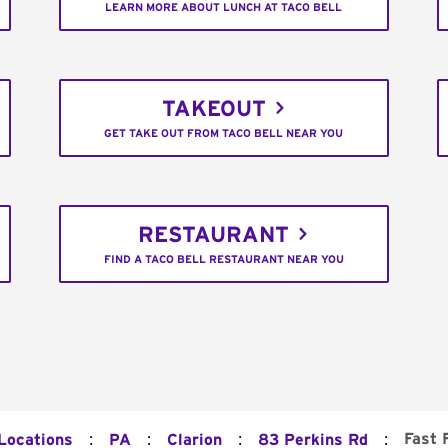
LEARN MORE ABOUT LUNCH AT TACO BELL
TAKEOUT
GET TAKE OUT FROM TACO BELL NEAR YOU
RESTAURANT
FIND A TACO BELL RESTAURANT NEAR YOU
:
:
:
:
Fast 
 Locations
PA
Clarion
83 Perkins Rd