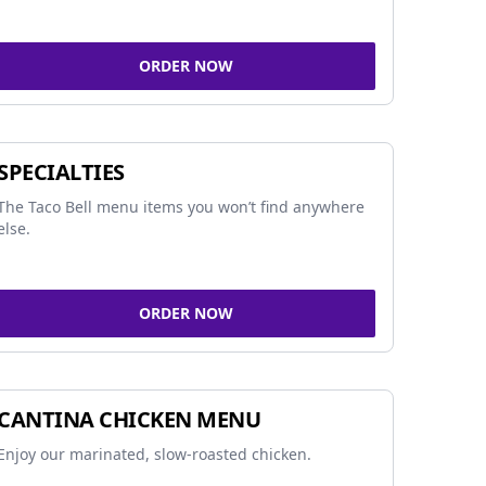
ORDER NOW
SPECIALTIES
The Taco Bell menu items you won’t find anywhere
else.
ORDER NOW
CANTINA CHICKEN MENU
Enjoy our marinated, slow-roasted chicken.