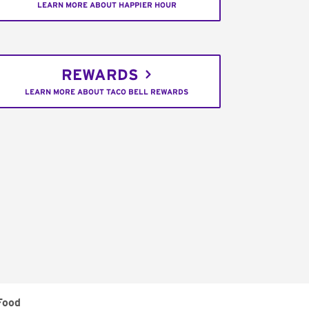
LEARN MORE ABOUT HAPPIER HOUR
REWARDS
LEARN MORE ABOUT TACO BELL REWARDS
Food