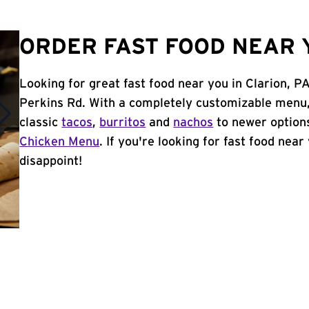
ORDER FAST FOOD NEAR Y
Looking for great fast food near you in Clarion, P
Perkins Rd. With a completely customizable menu,
classic
tacos
,
burritos
and
nachos
to newer options
Chicken Menu
. If you're looking for fast food near
disappoint!