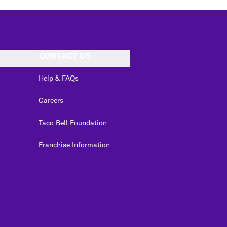
CONTACT US
Help & FAQs
Careers
Taco Bell Foundation
Franchise Information