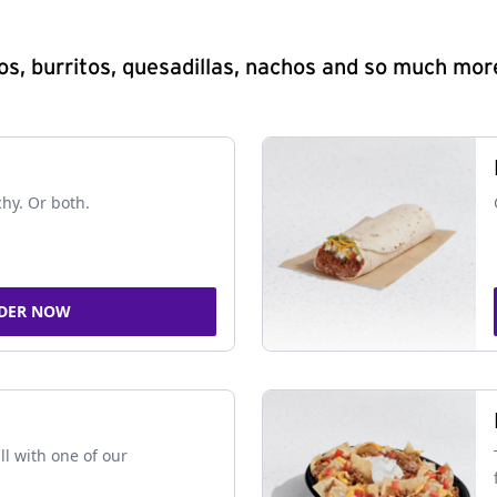
s, burritos, quesadillas, nachos and so much mor
chy. Or both.
DER NOW
ll with one of our