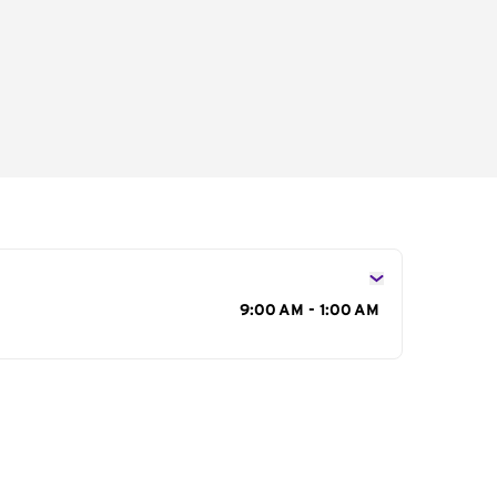
s
9:00 AM - 1:00 AM