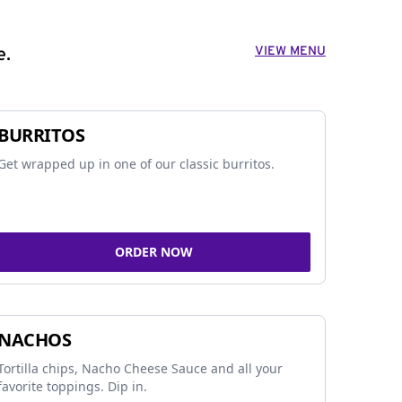
VIEW MENU
e.
BURRITOS
Get wrapped up in one of our classic burritos.
ORDER NOW
NACHOS
Tortilla chips, Nacho Cheese Sauce and all your
favorite toppings. Dip in.