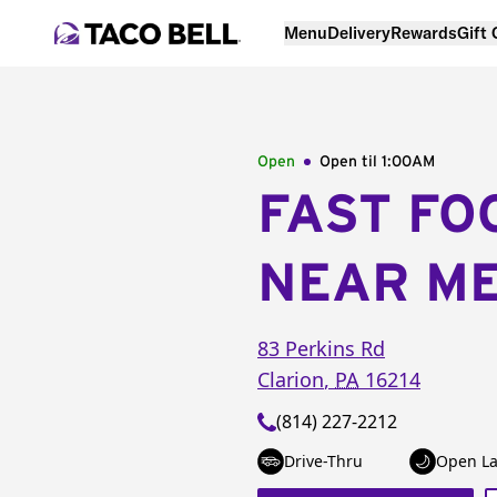
Menu
Delivery
Rewards
Gift
Open
Open til
1:00AM
FAST FO
NEAR M
83 Perkins Rd
Clarion
,
PA
16214
(814) 227-2212
Drive-Thru
Open La