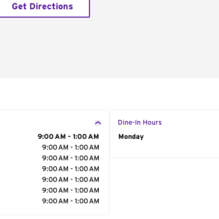
Get Directions
Dine-In Hours
9:00 AM - 1:00 AM
Day of the Week
Monday
Hour
9:00 AM - 1:00 AM
9:00 AM - 1:00 AM
9:00 AM - 1:00 AM
9:00 AM - 1:00 AM
9:00 AM - 1:00 AM
9:00 AM - 1:00 AM