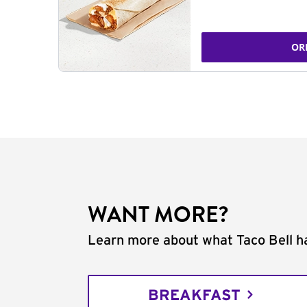
OR
WANT MORE?
Learn more about what Taco Bell ha
BREAKFAST