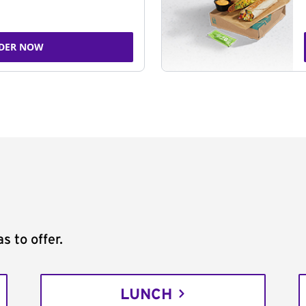
DER NOW
s to offer.
LUNCH