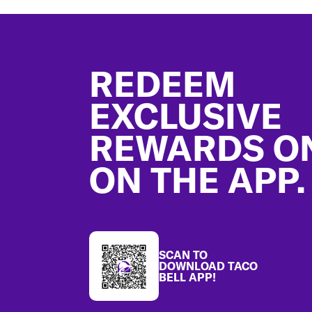
Footer
REDEEM
EXCLUSIVE
REWARDS O
ON THE APP.
SCAN TO
DOWNLOAD TACO
BELL APP!