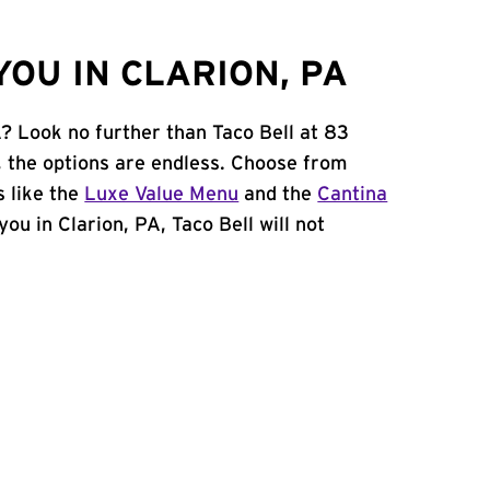
OU IN CLARION, PA
A? Look no further than Taco Bell at 83
 the options are endless. Choose from
 like the
Luxe Value Menu
and the
Cantina
 you in Clarion, PA, Taco Bell will not