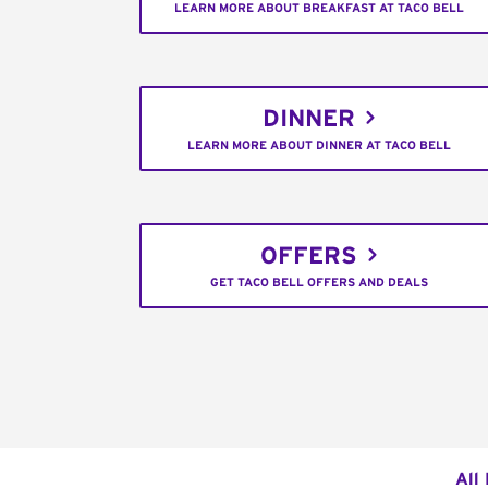
LEARN MORE ABOUT BREAKFAST AT TACO BELL
DINNER
LEARN MORE ABOUT DINNER AT TACO BELL
OFFERS
GET TACO BELL OFFERS AND DEALS
All