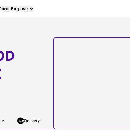
 Cards
Purpose
OD
E
te
Delivery