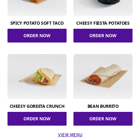
SPICY POTATO SOFT TACO
CHEESY FIESTA POTATOES
ORDER NOW
ORDER NOW
CHEESY GORDITA CRUNCH
BEAN BURRITO
ORDER NOW
ORDER NOW
VIEW MENU