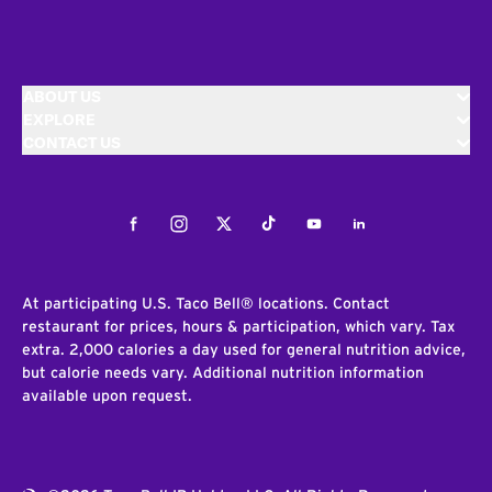
ABOUT US
EXPLORE
CONTACT US
Facebook
Instagram
Twitter
Tiktok
Youtube
LinkedIn
At participating U.S. Taco Bell® locations. Contact
restaurant for prices, hours & participation, which vary. Tax
extra. 2,000 calories a day used for general nutrition advice,
but calorie needs vary. Additional nutrition information
available upon request.