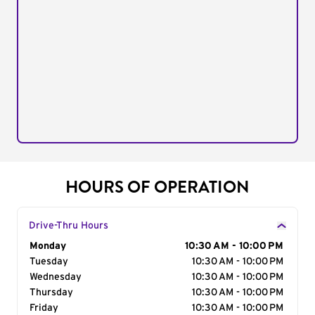
HOURS OF OPERATION
Drive-Thru Hours
Day of the Week
Monday
Hours
10:30 AM - 10:00 PM
Tuesday
10:30 AM - 10:00 PM
Wednesday
10:30 AM - 10:00 PM
Thursday
10:30 AM - 10:00 PM
Friday
10:30 AM - 10:00 PM