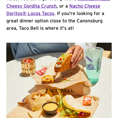
Cheesy Gordita Crunch
, or a
Nacho Cheese
Doritos® Locos Tacos
. If you're looking for a
great dinner option close to the Canonsburg
area, Taco Bell is where it's at!