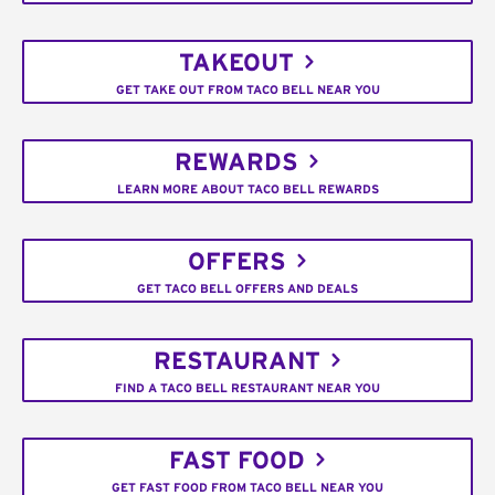
TAKEOUT
GET TAKE OUT FROM TACO BELL NEAR YOU
REWARDS
LEARN MORE ABOUT TACO BELL REWARDS
OFFERS
GET TACO BELL OFFERS AND DEALS
RESTAURANT
FIND A TACO BELL RESTAURANT NEAR YOU
FAST FOOD
GET FAST FOOD FROM TACO BELL NEAR YOU