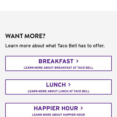
WANT MORE?
Learn more about what Taco Bell has to offer.
BREAKFAST
LEARN MORE ABOUT BREAKFAST AT TACO BELL
LUNCH
LEARN MORE ABOUT LUNCH AT TACO BELL
HAPPIER HOUR
LEARN MORE ABOUT HAPPIER HOUR