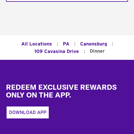
:
:
:
All Locations
PA
Canonsburg
:
Dinner
109 Cavasina Drive
Footer
REDEEM EXCLUSIVE REWARDS
ONLY ON THE APP.
DOWNLOAD APP