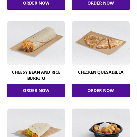
ORDER NOW
ORDER NOW
CHEESY BEAN AND RICE
CHICKEN QUESADILLA
BURRITO
ORDER NOW
ORDER NOW