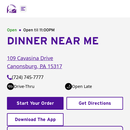
Open main menu
Open
Open til
11:00PM
DINNER NEAR ME
109 Cavasina Drive
Canonsburg
,
PA
15317
(724) 745-7777
Drive-Thru
Open Late
Start Your Order
Get Directions
Download The App