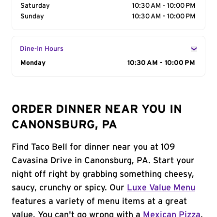
Saturday
10:30 AM - 10:00 PM
Sunday
10:30 AM - 10:00 PM
Dine-In Hours
Day of the Week
Monday
Hours
10:30 AM - 10:00 PM
ORDER DINNER NEAR YOU IN
CANONSBURG, PA
Find Taco Bell for dinner near you at 109
Cavasina Drive in Canonsburg, PA. Start your
night off right by grabbing something cheesy,
saucy, crunchy or spicy. Our
Luxe Value Menu
features a variety of menu items at a great
value. You can't go wrong with a
Mexican Pizza
,