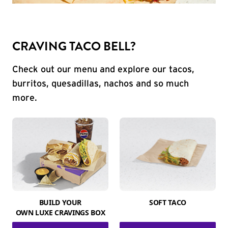
CRAVING TACO BELL?
Check out our menu and explore our tacos,
burritos, quesadillas, nachos and so much
more.
BUILD YOUR
SOFT TACO
OWN LUXE CRAVINGS BOX