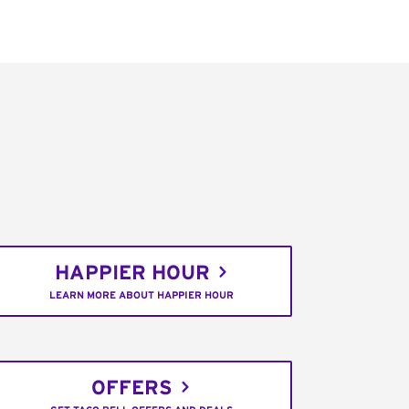
HAPPIER HOUR
LEARN MORE ABOUT HAPPIER HOUR
OFFERS