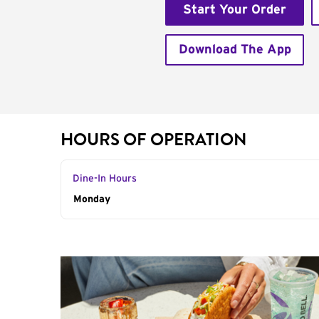
Start Your Order
Download The App
HOURS OF OPERATION
Dine-In Hours
Day of the Week
Monday
Hours