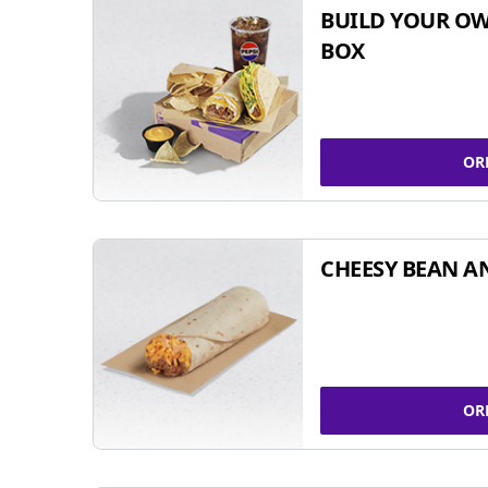
BUILD YOUR OW
BOX
OR
CHEESY BEAN A
OR