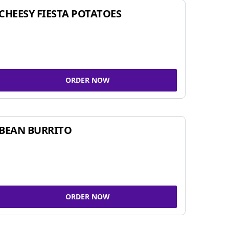
CHEESY FIESTA POTATOES
ORDER NOW
BEAN BURRITO
ORDER NOW