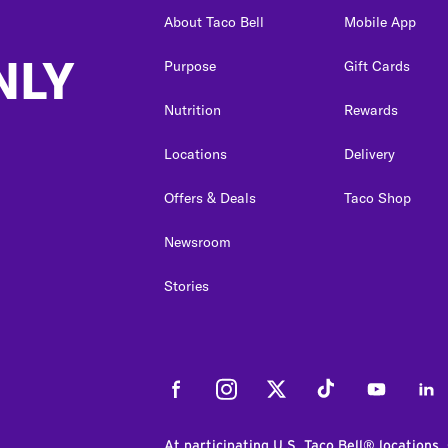
About Taco Bell
Mobile App
NLY
Purpose
Gift Cards
Nutrition
Rewards
Locations
Delivery
Offers & Deals
Taco Shop
Newsroom
Stories
Facebook
Instagram
Twitter
Tiktok
Youtube
Link
At participating U.S. Taco Bell® locations.