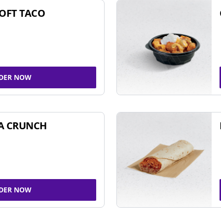
SOFT TACO
DER NOW
A CRUNCH
DER NOW