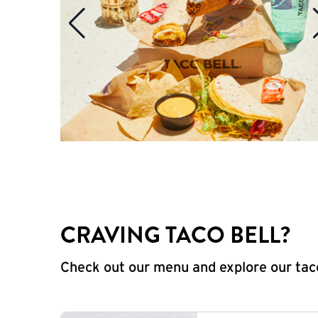
CRAVING TACO BELL?
Check out our menu and explore our taco