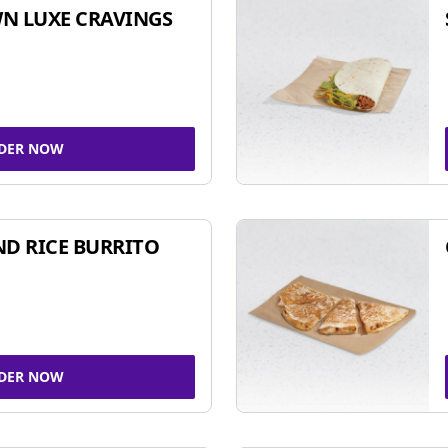
N LUXE CRAVINGS
DER NOW
ND RICE BURRITO
DER NOW