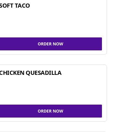
SOFT TACO
ORDER NOW
CHICKEN QUESADILLA
ORDER NOW