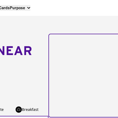
 Cards
Purpose
NEAR
te
Breakfast