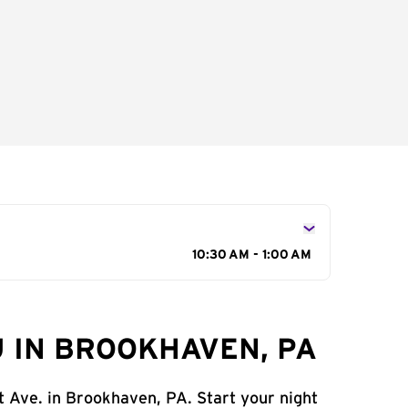
10:30 AM - 1:00 AM
 IN BROOKHAVEN, PA
t Ave. in Brookhaven, PA. Start your night