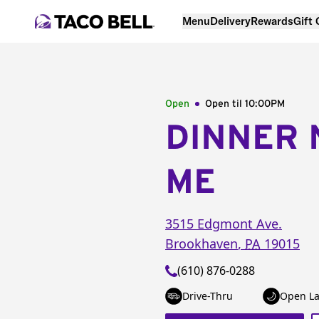
Menu
Delivery
Rewards
Gift
Open
Open til
10:00PM
DINNER 
ME
3515 Edgmont Ave.
Brookhaven
,
PA
19015
(610) 876-0288
Drive-Thru
Open La