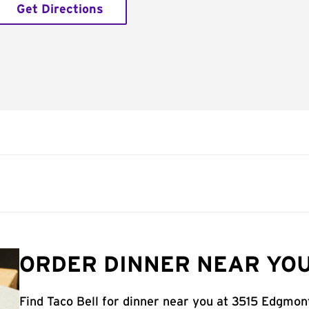
Get Directions
ORDER DINNER NEAR YOU
Find Taco Bell for dinner near you at 3515 Edgmon