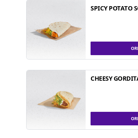
SPICY POTATO 
OR
CHEESY GORDIT
OR