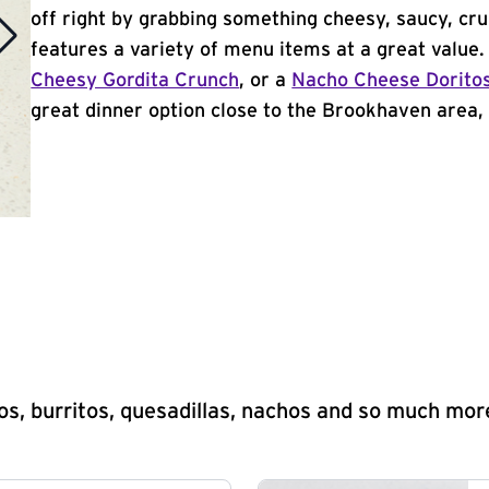
off right by grabbing something cheesy, saucy, cr
features a variety of menu items at a great value
Cheesy Gordita Crunch
, or a
Nacho Cheese Dorito
great dinner option close to the Brookhaven area, T
s, burritos, quesadillas, nachos and so much mor