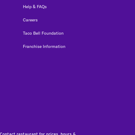
Help & FAQs
Careers
Taco Bell Foundation
Franchise Information
edIn
 Contact restaurant for prices, hours &