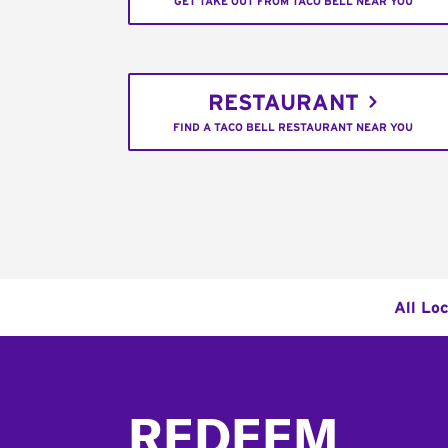
GET TAKE OUT FROM TACO BELL NEAR YOU
RESTAURANT
FIND A TACO BELL RESTAURANT NEAR YOU
All Lo
Footer
REDEEM