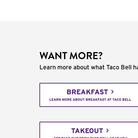
WANT MORE?
Learn more about what Taco Bell ha
BREAKFAST
LEARN MORE ABOUT BREAKFAST AT TACO BELL
TAKEOUT