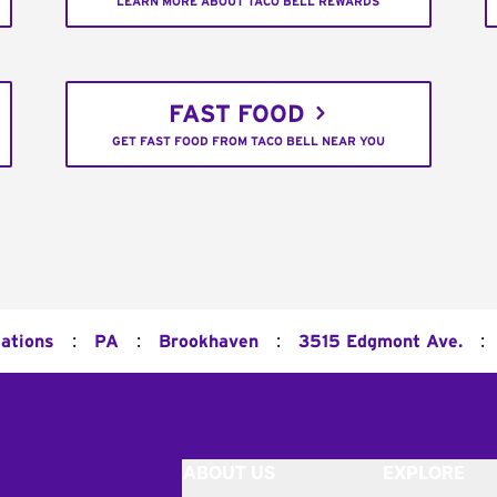
LEARN MORE ABOUT TACO BELL REWARDS
FAST FOOD
GET FAST FOOD FROM TACO BELL NEAR YOU
:
:
:
:
cations
PA
Brookhaven
3515 Edgmont Ave.
ABOUT US
EXPLORE