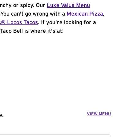
unchy or spicy. Our
Luxe Value Menu
. You can't go wrong with a
Mexican Pizza
,
s® Locos Tacos
. If you're looking for a
aco Bell is where it's at!
VIEW MENU
e.