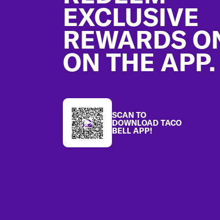
EXCLUSIVE
REWARDS O
ON THE APP.
SCAN TO
DOWNLOAD TACO
BELL APP!