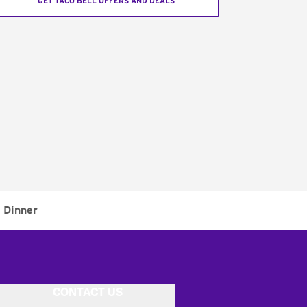
GET TACO BELL OFFERS AND DEALS
Dinner
CONTACT US