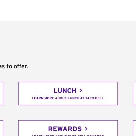
s to offer.
LUNCH
LEARN MORE ABOUT LUNCH AT TACO BELL
REWARDS