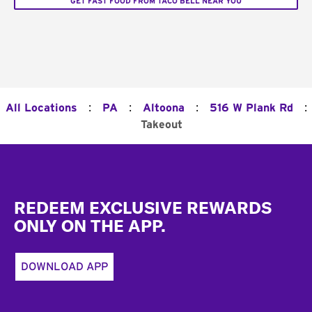
GET FAST FOOD FROM TACO BELL NEAR YOU
:
:
:
:
All Locations
PA
Altoona
516 W Plank Rd
Takeout
Footer
REDEEM EXCLUSIVE REWARDS
ONLY ON THE APP.
DOWNLOAD APP