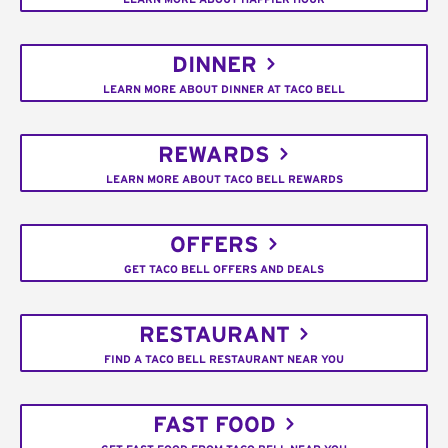
DINNER
LEARN MORE ABOUT DINNER AT TACO BELL
REWARDS
LEARN MORE ABOUT TACO BELL REWARDS
OFFERS
GET TACO BELL OFFERS AND DEALS
RESTAURANT
FIND A TACO BELL RESTAURANT NEAR YOU
FAST FOOD