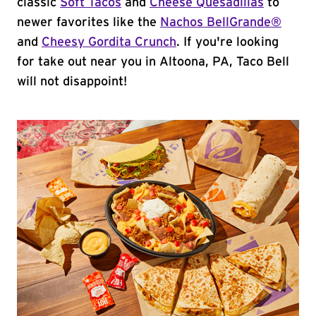
classic
Soft Tacos
and
Cheese Quesadillas
to
newer favorites like the
Nachos BellGrande®
and
Cheesy Gordita Crunch
. If you're looking
for take out near you in Altoona, PA, Taco Bell
will not disappoint!