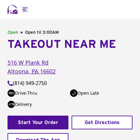
Open main menu
Open
Open til
3:00AM
TAKEOUT NEAR ME
516 W Plank Rd
Altoona
,
PA
16602
(814) 949-2750
Drive-Thru
Open Late
Delivery
Start Your Order
Get Directions