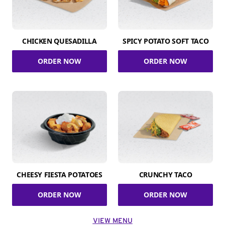
CHICKEN QUESADILLA
SPICY POTATO SOFT TACO
ORDER NOW
ORDER NOW
CHEESY FIESTA POTATOES
CRUNCHY TACO
ORDER NOW
ORDER NOW
VIEW MENU