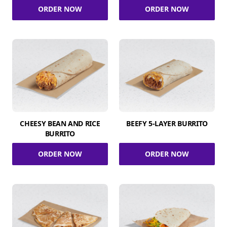
ORDER NOW
ORDER NOW
CHEESY BEAN AND RICE
BEEFY 5-LAYER BURRITO
BURRITO
ORDER NOW
ORDER NOW