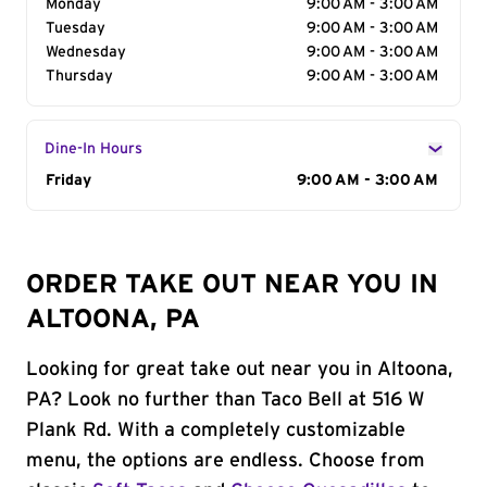
Monday
9:00 AM - 3:00 AM
Tuesday
9:00 AM - 3:00 AM
Wednesday
9:00 AM - 3:00 AM
Thursday
9:00 AM - 3:00 AM
Dine-In Hours
Day of the Week
Friday
Hours
9:00 AM - 3:00 AM
ORDER TAKE OUT NEAR YOU IN
ALTOONA, PA
Looking for great take out near you in Altoona,
PA? Look no further than Taco Bell at 516 W
Plank Rd. With a completely customizable
menu, the options are endless. Choose from