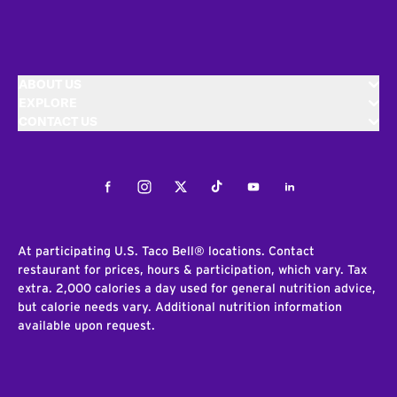
ABOUT US
EXPLORE
CONTACT US
Facebook
Instagram
Twitter
Tiktok
Youtube
LinkedIn
At participating U.S. Taco Bell® locations. Contact
restaurant for prices, hours & participation, which vary. Tax
extra. 2,000 calories a day used for general nutrition advice,
but calorie needs vary. Additional nutrition information
available upon request.