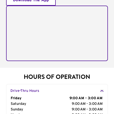
Download The App
HOURS OF OPERATION
Drive-Thru Hours
Day of the Week
Friday
Hours
9:00 AM - 3:00 AM
Saturday
9:00 AM - 3:00 AM
Sunday
9:00 AM - 3:00 AM