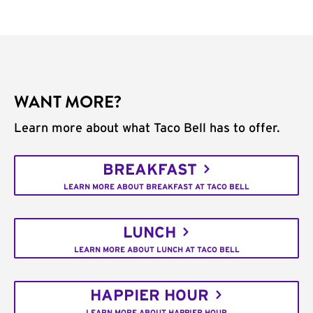
WANT MORE?
Learn more about what Taco Bell has to offer.
BREAKFAST
LEARN MORE ABOUT BREAKFAST AT TACO BELL
LUNCH
LEARN MORE ABOUT LUNCH AT TACO BELL
HAPPIER HOUR
LEARN MORE ABOUT HAPPIER HOUR