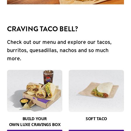
CRAVING TACO BELL?
Check out our menu and explore our tacos,
burritos, quesadillas, nachos and so much
more.
BUILD YOUR
SOFT TACO
OWN LUXE CRAVINGS BOX