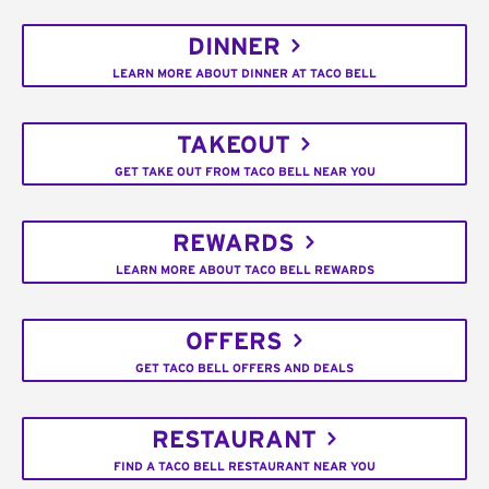
DINNER
LEARN MORE ABOUT DINNER AT TACO BELL
TAKEOUT
GET TAKE OUT FROM TACO BELL NEAR YOU
REWARDS
LEARN MORE ABOUT TACO BELL REWARDS
OFFERS
GET TACO BELL OFFERS AND DEALS
RESTAURANT
FIND A TACO BELL RESTAURANT NEAR YOU