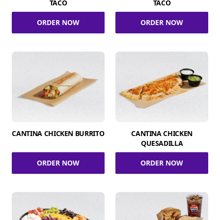
TACO
TACO
ORDER NOW
ORDER NOW
CANTINA CHICKEN BURRITO
CANTINA CHICKEN
QUESADILLA
ORDER NOW
ORDER NOW