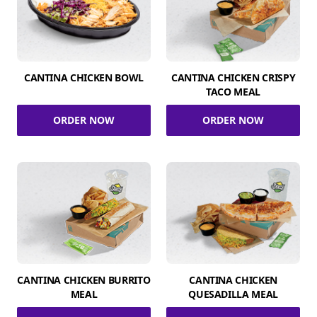
CANTINA CHICKEN BOWL
CANTINA CHICKEN CRISPY
TACO MEAL
ORDER NOW
ORDER NOW
CANTINA CHICKEN BURRITO
CANTINA CHICKEN
MEAL
QUESADILLA MEAL