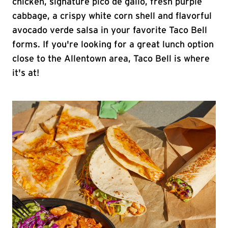
chicken, signature pico de gallo, fresh purple
cabbage, a crispy white corn shell and flavorful
avocado verde salsa in your favorite Taco Bell
forms. If you're looking for a great lunch option
close to the Allentown area, Taco Bell is where
it's at!