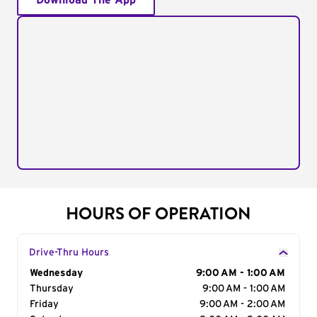
Download The App
HOURS OF OPERATION
Drive-Thru Hours
Day of the Week
Wednesday
Hours
9:00 AM - 1:00 AM
Thursday
9:00 AM - 1:00 AM
Friday
9:00 AM - 2:00 AM