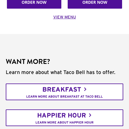
ORDER NOW
ORDER NOW
VIEW MENU
WANT MORE?
Learn more about what Taco Bell has to offer.
BREAKFAST
LEARN MORE ABOUT BREAKFAST AT TACO BELL
HAPPIER HOUR
LEARN MORE ABOUT HAPPIER HOUR