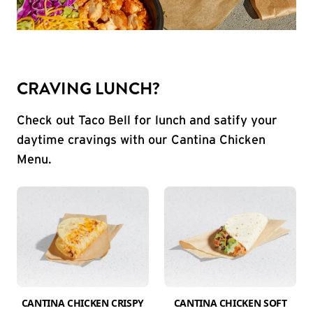
CRAVING LUNCH?
Check out Taco Bell for lunch and satify your
daytime cravings with our Cantina Chicken
Menu.
CANTINA CHICKEN CRISPY
CANTINA CHICKEN SOFT