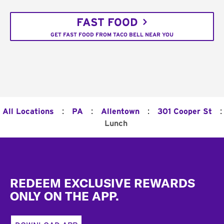
FAST FOOD
GET FAST FOOD FROM TACO BELL NEAR YOU
:
:
:
:
All Locations
PA
Allentown
301 Cooper St
Lunch
Footer
REDEEM EXCLUSIVE REWARDS
ONLY ON THE APP.