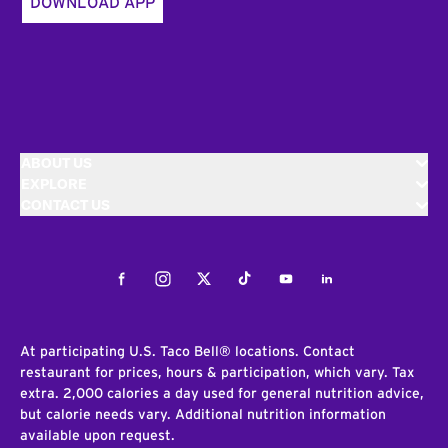
DOWNLOAD APP
ABOUT US
EXPLORE
CONTACT US
Facebook
Instagram
Twitter
Tiktok
Youtube
LinkedIn
At participating U.S. Taco Bell® locations. Contact
restaurant for prices, hours & participation, which vary. Tax
extra. 2,000 calories a day used for general nutrition advice,
but calorie needs vary. Additional nutrition information
available upon request.