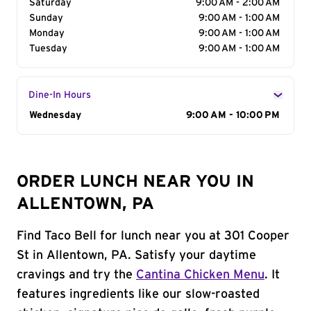
Saturday
9:00 AM - 2:00 AM
Sunday
9:00 AM - 1:00 AM
Monday
9:00 AM - 1:00 AM
Tuesday
9:00 AM - 1:00 AM
Dine-In Hours
Day of the Week
Wednesday
Hours
9:00 AM - 10:00 PM
ORDER LUNCH NEAR YOU IN
ALLENTOWN, PA
Find Taco Bell for lunch near you at 301 Cooper
St in Allentown, PA. Satisfy your daytime
cravings and try the
Cantina Chicken Menu
. It
features ingredients like our slow-roasted