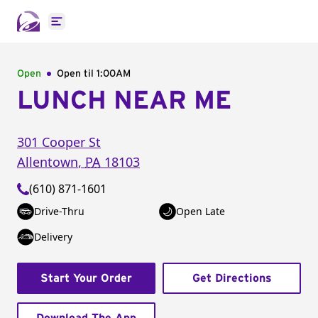
Open main menu
Open
Open til
1:00AM
LUNCH NEAR ME
301 Cooper St
Allentown
,
PA
18103
(610) 871-1601
Drive-Thru
Open Late
Delivery
Start Your Order
Get Directions