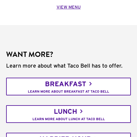
VIEW MENU
WANT MORE?
Learn more about what Taco Bell has to offer.
BREAKFAST
LEARN MORE ABOUT BREAKFAST AT TACO BELL
LUNCH
LEARN MORE ABOUT LUNCH AT TACO BELL