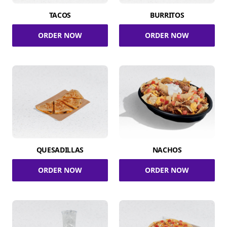
TACOS
BURRITOS
ORDER NOW
ORDER NOW
QUESADILLAS
NACHOS
ORDER NOW
ORDER NOW