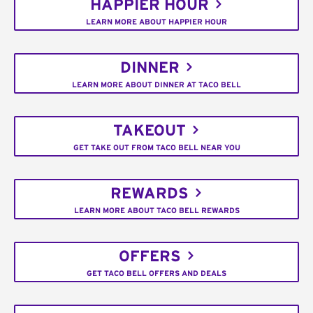
HAPPIER HOUR
LEARN MORE ABOUT HAPPIER HOUR
DINNER
LEARN MORE ABOUT DINNER AT TACO BELL
TAKEOUT
GET TAKE OUT FROM TACO BELL NEAR YOU
REWARDS
LEARN MORE ABOUT TACO BELL REWARDS
OFFERS
GET TACO BELL OFFERS AND DEALS