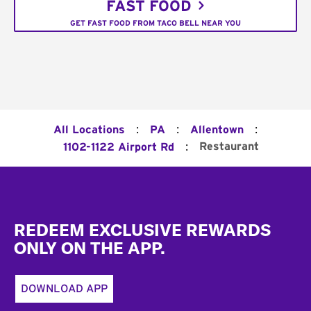
FAST FOOD
GET FAST FOOD FROM TACO BELL NEAR YOU
:
:
:
All Locations
PA
Allentown
:
Restaurant
1102-1122 Airport Rd
Footer
REDEEM EXCLUSIVE REWARDS
ONLY ON THE APP.
DOWNLOAD APP