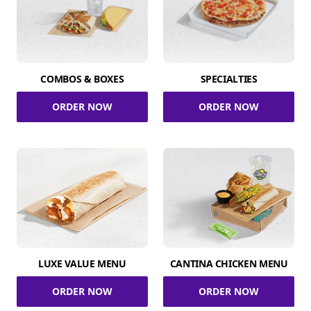
COMBOS & BOXES
SPECIALTIES
ORDER NOW
ORDER NOW
LUXE VALUE MENU
CANTINA CHICKEN MENU
ORDER NOW
ORDER NOW