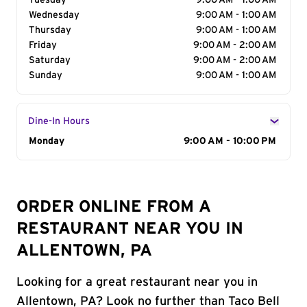
Tuesday
9:00 AM - 1:00 AM
Wednesday
9:00 AM - 1:00 AM
Thursday
9:00 AM - 1:00 AM
Friday
9:00 AM - 2:00 AM
Saturday
9:00 AM - 2:00 AM
Sunday
9:00 AM - 1:00 AM
Dine-In Hours
Day of the Week
Monday
Hours
9:00 AM - 10:00 PM
ORDER ONLINE FROM A
RESTAURANT NEAR YOU IN
ALLENTOWN, PA
Looking for a great restaurant near you in
Allentown, PA? Look no further than Taco Bell