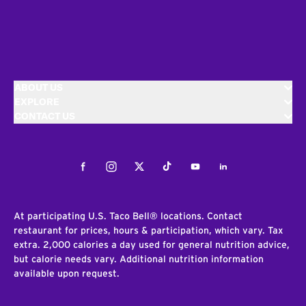
ABOUT US
EXPLORE
CONTACT US
Facebook
Instagram
Twitter
Tiktok
Youtube
LinkedIn
At participating U.S. Taco Bell® locations. Contact
restaurant for prices, hours & participation, which vary. Tax
extra. 2,000 calories a day used for general nutrition advice,
but calorie needs vary. Additional nutrition information
available upon request.