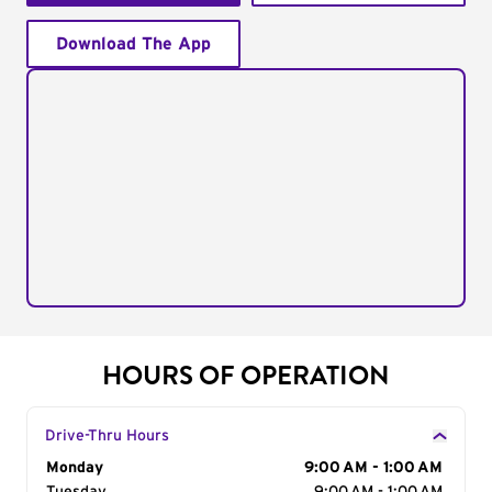
Download The App
HOURS OF OPERATION
Drive-Thru Hours
Day of the Week
Monday
Hours
9:00 AM - 1:00 AM