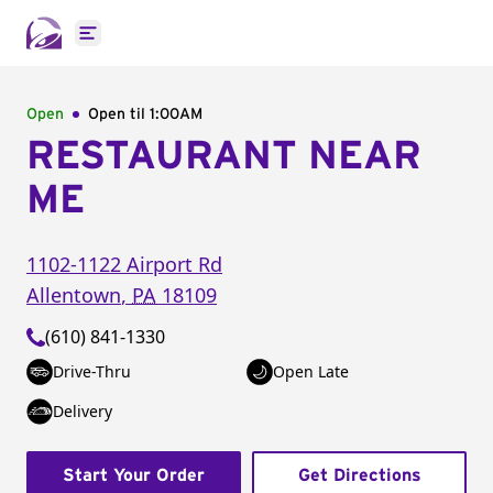
Open main menu
Open
Open til
1:00AM
RESTAURANT NEAR
ME
1102-1122 Airport Rd
Allentown
,
PA
18109
(610) 841-1330
Drive-Thru
Open Late
Delivery
Start Your Order
Get Directions