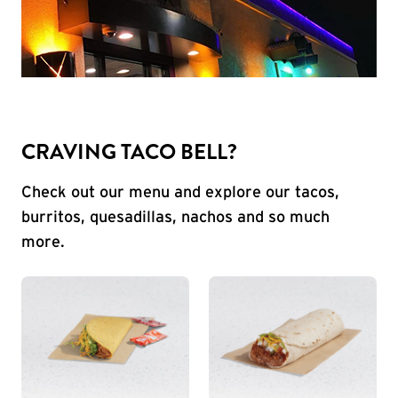
CRAVING TACO BELL?
Check out our menu and explore our tacos,
burritos, quesadillas, nachos and so much
more.