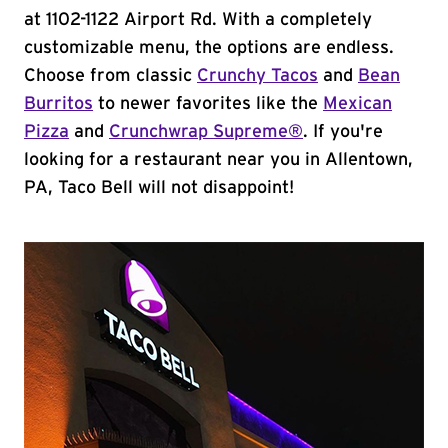
at 1102-1122 Airport Rd. With a completely
customizable menu, the options are endless.
Choose from classic
Crunchy Tacos
and
Bean
Burritos
to newer favorites like the
Mexican
Pizza
and
Crunchwrap Supreme®
. If you're
looking for a restaurant near you in Allentown,
PA, Taco Bell will not disappoint!