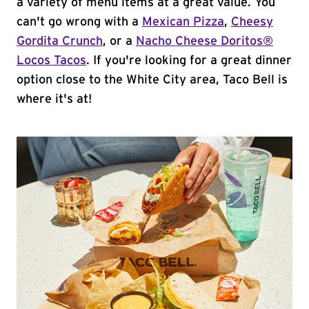
a variety of menu items at a great value. You
can't go wrong with a
Mexican Pizza
,
Cheesy
Gordita Crunch
, or a
Nacho Cheese Doritos®
Locos Tacos
. If you're looking for a great dinner
option close to the White City area, Taco Bell is
where it's at!