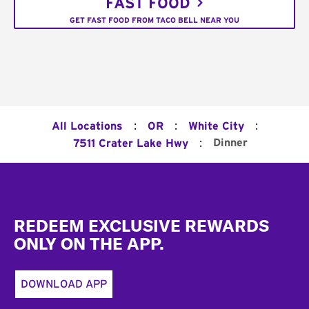
FAST FOOD
GET FAST FOOD FROM TACO BELL NEAR YOU
:
:
:
All Locations
OR
White City
:
Dinner
7511 Crater Lake Hwy
Footer
REDEEM EXCLUSIVE REWARDS
ONLY ON THE APP.
DOWNLOAD APP