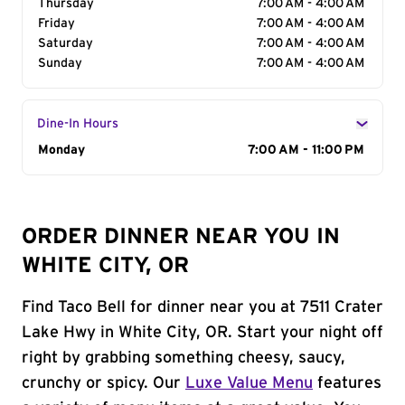
Thursday
7:00 AM - 4:00 AM
Friday
7:00 AM - 4:00 AM
Saturday
7:00 AM - 4:00 AM
Sunday
7:00 AM - 4:00 AM
Dine-In Hours
Day of the Week
Monday
Hours
7:00 AM - 11:00 PM
ORDER DINNER NEAR YOU IN
WHITE CITY, OR
Find Taco Bell for dinner near you at 7511 Crater
Lake Hwy in White City, OR. Start your night off
right by grabbing something cheesy, saucy,
crunchy or spicy. Our
Luxe Value Menu
features