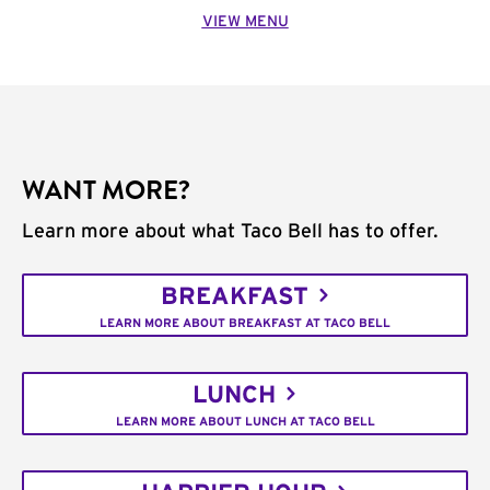
VIEW MENU
WANT MORE?
Learn more about what Taco Bell has to offer.
BREAKFAST
LEARN MORE ABOUT BREAKFAST AT TACO BELL
LUNCH
LEARN MORE ABOUT LUNCH AT TACO BELL