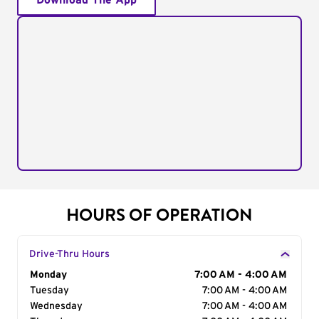
Download The App
HOURS OF OPERATION
Drive-Thru Hours
Day of the Week
Monday
Hours
7:00 AM - 4:00 AM
Tuesday
7:00 AM - 4:00 AM
Wednesday
7:00 AM - 4:00 AM