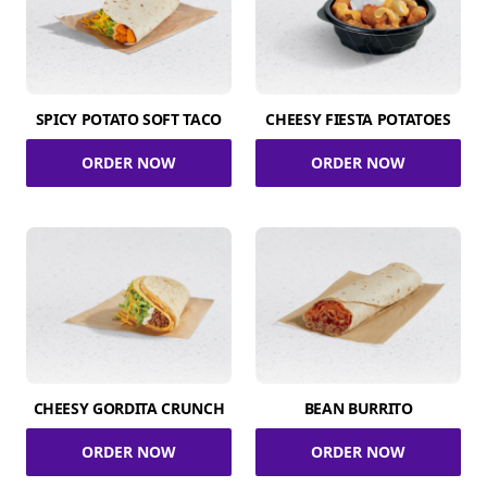
SPICY POTATO SOFT TACO
CHEESY FIESTA POTATOES
ORDER NOW
ORDER NOW
CHEESY GORDITA CRUNCH
BEAN BURRITO
ORDER NOW
ORDER NOW