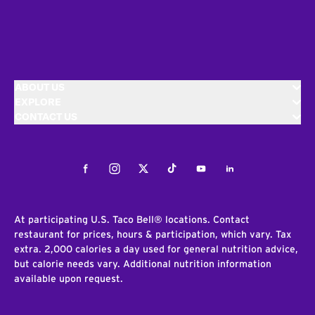
ABOUT US
EXPLORE
CONTACT US
Facebook
Instagram
Twitter
Tiktok
Youtube
LinkedIn
At participating U.S. Taco Bell® locations. Contact
restaurant for prices, hours & participation, which vary. Tax
extra. 2,000 calories a day used for general nutrition advice,
but calorie needs vary. Additional nutrition information
available upon request.