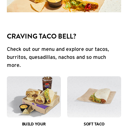
CRAVING TACO BELL?
Check out our menu and explore our tacos,
burritos, quesadillas, nachos and so much
more.
BUILD YOUR
SOFT TACO