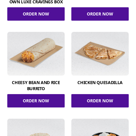
OWN LUXE CRAVINGS BOX
ORDER NOW
ORDER NOW
CHEESY BEAN AND RICE
CHICKEN QUESADILLA
BURRITO
ORDER NOW
ORDER NOW