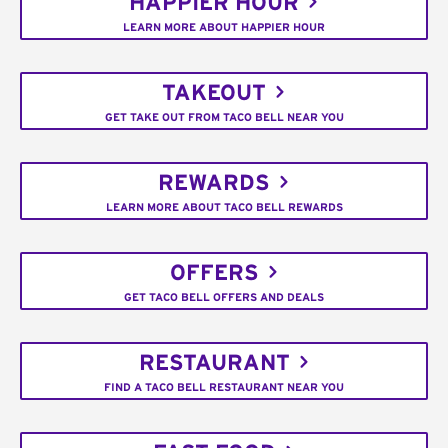
HAPPIER HOUR
LEARN MORE ABOUT HAPPIER HOUR
TAKEOUT
GET TAKE OUT FROM TACO BELL NEAR YOU
REWARDS
LEARN MORE ABOUT TACO BELL REWARDS
OFFERS
GET TACO BELL OFFERS AND DEALS
RESTAURANT
FIND A TACO BELL RESTAURANT NEAR YOU