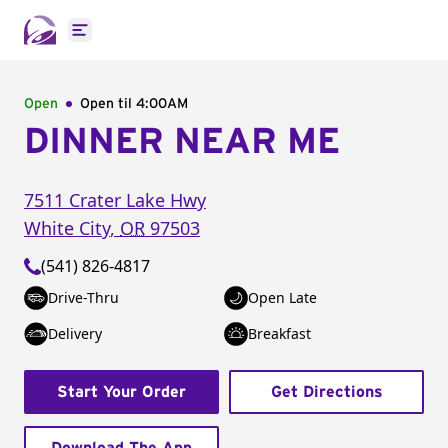
Open main menu
Open
Open til
4:00AM
DINNER NEAR ME
7511 Crater Lake Hwy
White City
,
OR
97503
(541) 826-4817
Drive-Thru
Open Late
Delivery
Breakfast
Start Your Order
Get Directions