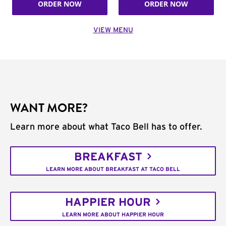
ORDER NOW
ORDER NOW
VIEW MENU
WANT MORE?
Learn more about what Taco Bell has to offer.
BREAKFAST
LEARN MORE ABOUT BREAKFAST AT TACO BELL
HAPPIER HOUR
LEARN MORE ABOUT HAPPIER HOUR