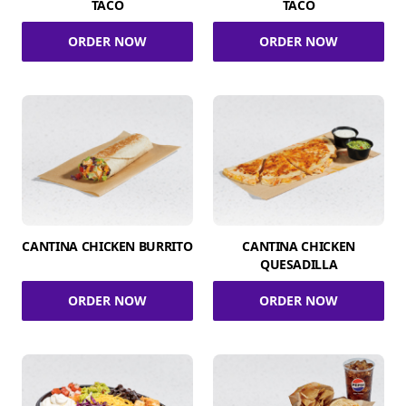
TACO
TACO
ORDER NOW
ORDER NOW
CANTINA CHICKEN BURRITO
CANTINA CHICKEN
QUESADILLA
ORDER NOW
ORDER NOW