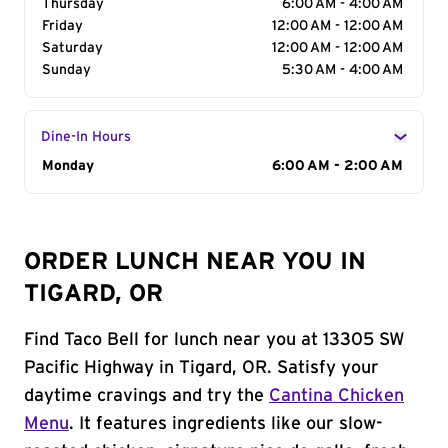
Thursday
6:00 AM - 4:00 AM
Friday
12:00 AM - 12:00 AM
Saturday
12:00 AM - 12:00 AM
Sunday
5:30 AM - 4:00 AM
Dine-In Hours
Day of the Week
Monday
Hours
6:00 AM - 2:00 AM
ORDER LUNCH NEAR YOU IN
TIGARD, OR
Find Taco Bell for lunch near you at 13305 SW
Pacific Highway in Tigard, OR. Satisfy your
daytime cravings and try the
Cantina Chicken
Menu
. It features ingredients like our slow-