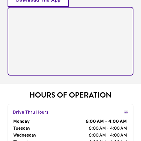
Download The App
HOURS OF OPERATION
Drive-Thru Hours
Day of the Week
Monday
Hours
6:00 AM - 4:00 AM
Tuesday
6:00 AM - 4:00 AM
Wednesday
6:00 AM - 4:00 AM