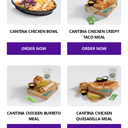
CANTINA CHICKEN BOWL
CANTINA CHICKEN CRISPY
TACO MEAL
ORDER NOW
ORDER NOW
CANTINA CHICKEN BURRITO
CANTINA CHICKEN
MEAL
QUESADILLA MEAL