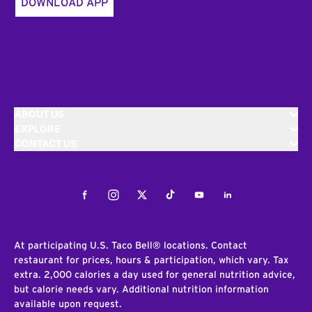
DOWNLOAD APP
ABOUT US
EXPLORE
CONTACT US
Facebook
Instagram
Twitter
Tiktok
Youtube
LinkedIn
At participating U.S. Taco Bell® locations. Contact
restaurant for prices, hours & participation, which vary. Tax
extra. 2,000 calories a day used for general nutrition advice,
but calorie needs vary. Additional nutrition information
available upon request.