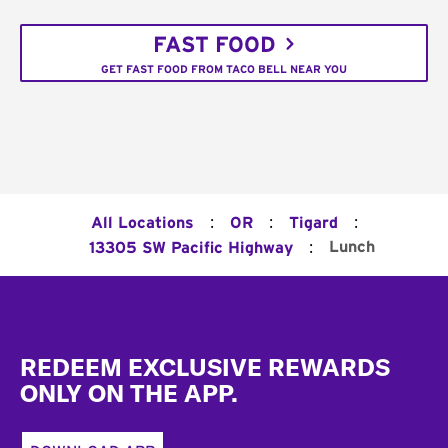
FAST FOOD
GET FAST FOOD FROM TACO BELL NEAR YOU
:
:
:
All Locations
OR
Tigard
:
Lunch
13305 SW Pacific Highway
Footer
REDEEM EXCLUSIVE REWARDS
ONLY ON THE APP.