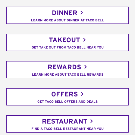
DINNER
LEARN MORE ABOUT DINNER AT TACO BELL
TAKEOUT
GET TAKE OUT FROM TACO BELL NEAR YOU
REWARDS
LEARN MORE ABOUT TACO BELL REWARDS
OFFERS
GET TACO BELL OFFERS AND DEALS
RESTAURANT
FIND A TACO BELL RESTAURANT NEAR YOU