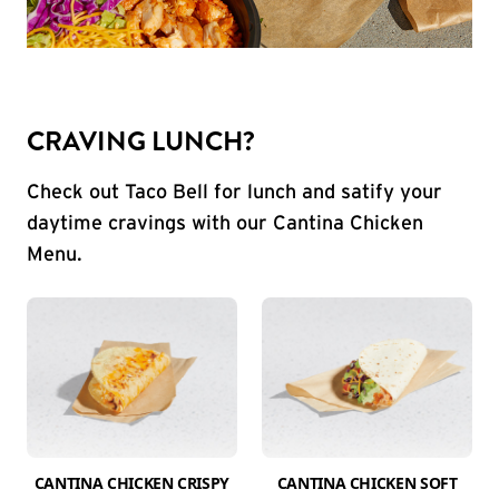
CRAVING LUNCH?
Check out Taco Bell for lunch and satify your
daytime cravings with our Cantina Chicken
Menu.
CANTINA CHICKEN CRISPY
CANTINA CHICKEN SOFT