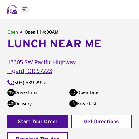
Open main menu
Open
Open til
4:00AM
LUNCH NEAR ME
13305 SW Pacific Highway
Tigard
,
OR
97223
(503) 639-2922
Drive-Thru
Open Late
Delivery
Breakfast
Start Your Order
Get Directions