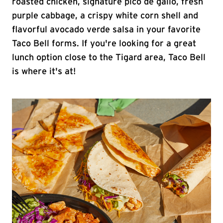
roasted chicken, signature pico de gallo, fresh
purple cabbage, a crispy white corn shell and
flavorful avocado verde salsa in your favorite
Taco Bell forms. If you're looking for a great
lunch option close to the Tigard area, Taco Bell
is where it's at!