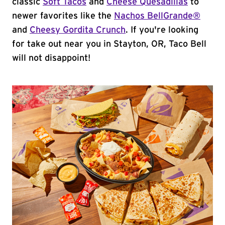
classic
Soft Tacos
and
Cheese Quesadillas
to
newer favorites like the
Nachos BellGrande®
and
Cheesy Gordita Crunch
. If you're looking
for take out near you in Stayton, OR, Taco Bell
will not disappoint!