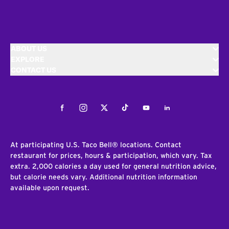
ABOUT US
EXPLORE
CONTACT US
Facebook
Instagram
Twitter
Tiktok
Youtube
LinkedIn
At participating U.S. Taco Bell® locations. Contact
restaurant for prices, hours & participation, which vary. Tax
extra. 2,000 calories a day used for general nutrition advice,
but calorie needs vary. Additional nutrition information
available upon request.