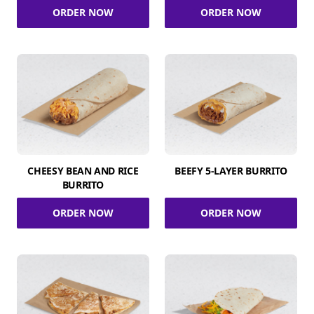
ORDER NOW
ORDER NOW
CHEESY BEAN AND RICE
BEEFY 5-LAYER BURRITO
BURRITO
ORDER NOW
ORDER NOW