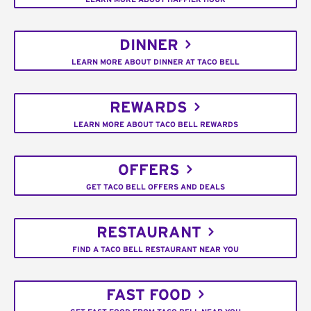
DINNER
LEARN MORE ABOUT DINNER AT TACO BELL
REWARDS
LEARN MORE ABOUT TACO BELL REWARDS
OFFERS
GET TACO BELL OFFERS AND DEALS
RESTAURANT
FIND A TACO BELL RESTAURANT NEAR YOU
FAST FOOD