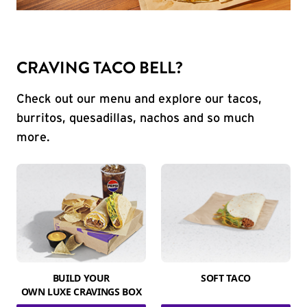
CRAVING TACO BELL?
Check out our menu and explore our tacos,
burritos, quesadillas, nachos and so much
more.
BUILD YOUR
SOFT TACO
OWN LUXE CRAVINGS BOX