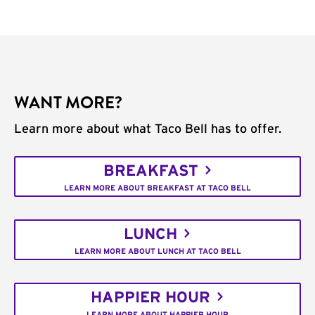
WANT MORE?
Learn more about what Taco Bell has to offer.
BREAKFAST
LEARN MORE ABOUT BREAKFAST AT TACO BELL
LUNCH
LEARN MORE ABOUT LUNCH AT TACO BELL
HAPPIER HOUR
LEARN MORE ABOUT HAPPIER HOUR