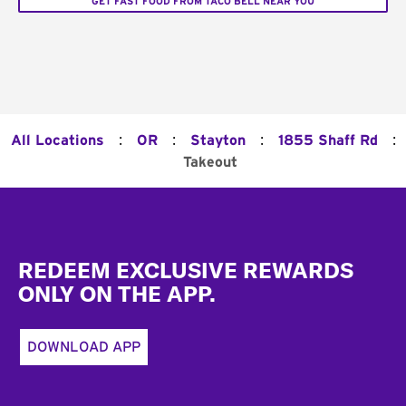
GET FAST FOOD FROM TACO BELL NEAR YOU
:
:
:
:
All Locations
OR
Stayton
1855 Shaff Rd
Takeout
Footer
REDEEM EXCLUSIVE REWARDS
ONLY ON THE APP.
DOWNLOAD APP