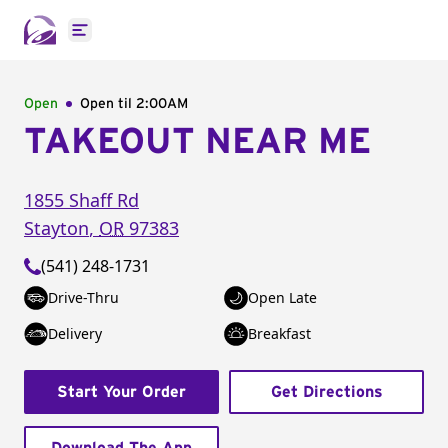
Open main menu
Open
Open til
2:00AM
TAKEOUT NEAR ME
1855 Shaff Rd
Stayton
,
OR
97383
(541) 248-1731
Drive-Thru
Open Late
Delivery
Breakfast
Start Your Order
Get Directions