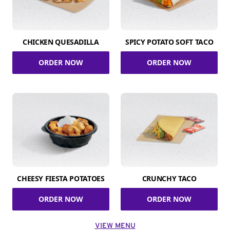
CHICKEN QUESADILLA
SPICY POTATO SOFT TACO
ORDER NOW
ORDER NOW
CHEESY FIESTA POTATOES
CRUNCHY TACO
ORDER NOW
ORDER NOW
VIEW MENU