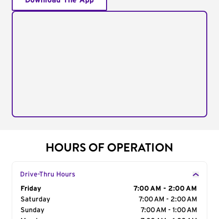
Download The App
HOURS OF OPERATION
Drive-Thru Hours
Day of the Week
Friday
Hours
7:00 AM - 2:00 AM
Saturday
7:00 AM - 2:00 AM
Sunday
7:00 AM - 1:00 AM