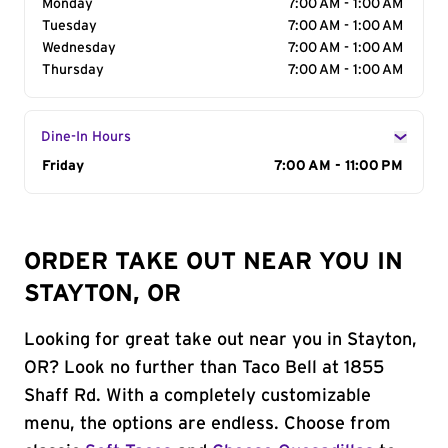
Monday
7:00 AM - 1:00 AM
Tuesday
7:00 AM - 1:00 AM
Wednesday
7:00 AM - 1:00 AM
Thursday
7:00 AM - 1:00 AM
Dine-In Hours
Day of the Week
Friday
Hours
7:00 AM - 11:00 PM
ORDER TAKE OUT NEAR YOU IN
STAYTON, OR
Looking for great take out near you in Stayton,
OR? Look no further than Taco Bell at 1855
Shaff Rd. With a completely customizable
menu, the options are endless. Choose from