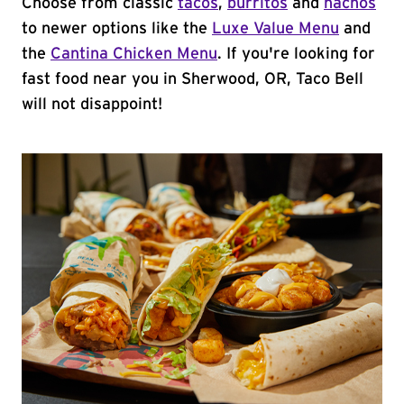
Choose from classic
tacos
,
burritos
and
nachos
to newer options like the
Luxe Value Menu
and
the
Cantina Chicken Menu
. If you're looking for
fast food near you in Sherwood, OR, Taco Bell
will not disappoint!