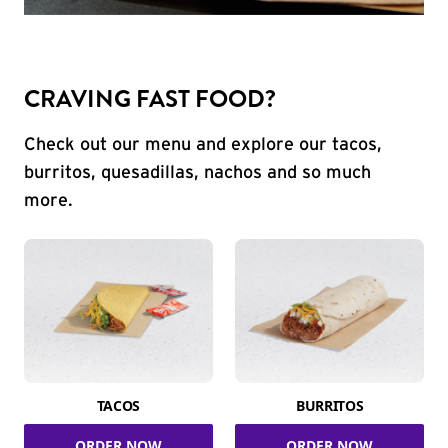
CRAVING FAST FOOD?
Check out our menu and explore our tacos,
burritos, quesadillas, nachos and so much
more.
TACOS
BURRITOS
ORDER NOW
ORDER NOW