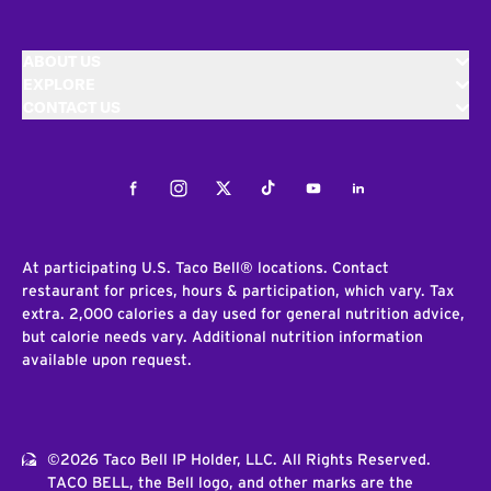
ABOUT US
EXPLORE
CONTACT US
Facebook
Instagram
Twitter
Tiktok
Youtube
LinkedIn
At participating U.S. Taco Bell® locations. Contact
restaurant for prices, hours & participation, which vary. Tax
extra. 2,000 calories a day used for general nutrition advice,
but calorie needs vary. Additional nutrition information
available upon request.
©2026 Taco Bell IP Holder, LLC. All Rights Reserved.
TACO BELL, the Bell logo, and other marks are the