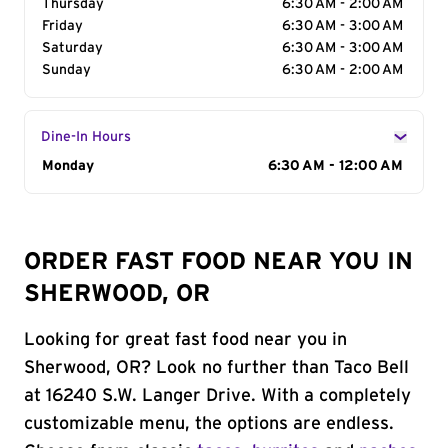
Thursday
6:30 AM - 2:00 AM
Friday
6:30 AM - 3:00 AM
Saturday
6:30 AM - 3:00 AM
Sunday
6:30 AM - 2:00 AM
Dine-In Hours
Day of the Week
Monday
Hours
6:30 AM - 12:00 AM
ORDER FAST FOOD NEAR YOU IN
SHERWOOD, OR
Looking for great fast food near you in
Sherwood, OR? Look no further than Taco Bell
at 16240 S.W. Langer Drive. With a completely
customizable menu, the options are endless.