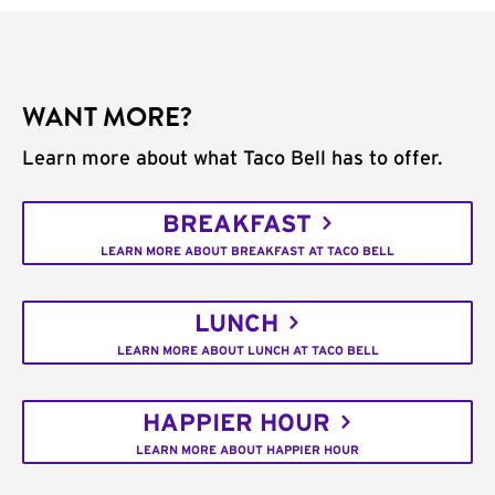
WANT MORE?
Learn more about what Taco Bell has to offer.
BREAKFAST
LEARN MORE ABOUT BREAKFAST AT TACO BELL
LUNCH
LEARN MORE ABOUT LUNCH AT TACO BELL
HAPPIER HOUR
LEARN MORE ABOUT HAPPIER HOUR