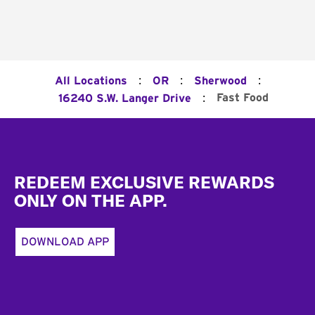
:
:
:
All Locations
OR
Sherwood
:
Fast Food
16240 S.W. Langer Drive
Footer
REDEEM EXCLUSIVE REWARDS
ONLY ON THE APP.
DOWNLOAD APP