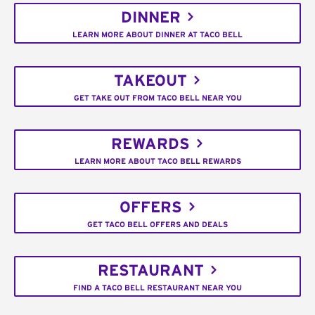
DINNER
LEARN MORE ABOUT DINNER AT TACO BELL
TAKEOUT
GET TAKE OUT FROM TACO BELL NEAR YOU
REWARDS
LEARN MORE ABOUT TACO BELL REWARDS
OFFERS
GET TACO BELL OFFERS AND DEALS
RESTAURANT
FIND A TACO BELL RESTAURANT NEAR YOU