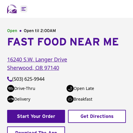
Open main menu
Open
Open til
2:00AM
FAST FOOD NEAR ME
16240 S.W. Langer Drive
Sherwood
,
OR
97140
(503) 625-9944
Drive-Thru
Open Late
Delivery
Breakfast
Start Your Order
Get Directions