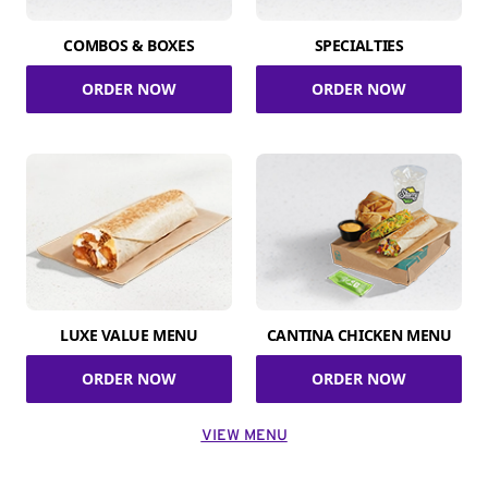
COMBOS & BOXES
SPECIALTIES
ORDER NOW
ORDER NOW
LUXE VALUE MENU
CANTINA CHICKEN MENU
ORDER NOW
ORDER NOW
VIEW MENU