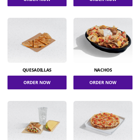
QUESADILLAS
NACHOS
ORDER NOW
ORDER NOW