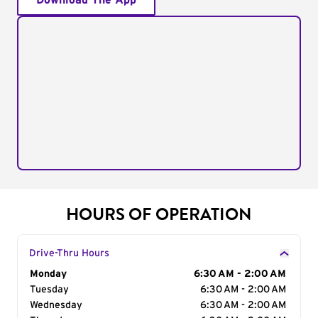
Download The App
HOURS OF OPERATION
Drive-Thru Hours
Day of the Week
Monday
Hours
6:30 AM - 2:00 AM
Tuesday
6:30 AM - 2:00 AM
Wednesday
6:30 AM - 2:00 AM