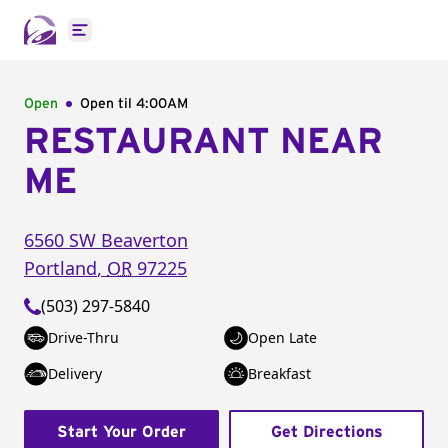
Open main menu
Open
Open til
4:00AM
RESTAURANT NEAR
ME
6560 SW Beaverton
Portland
,
OR
97225
(503) 297-5840
Drive-Thru
Open Late
Delivery
Breakfast
Start Your Order
Get Directions