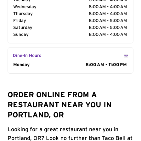
Tuesday
8:00 AM - 4:00 AM
Wednesday
8:00 AM - 4:00 AM
Thursday
8:00 AM - 4:00 AM
Friday
8:00 AM - 5:00 AM
Saturday
8:00 AM - 5:00 AM
Sunday
8:00 AM - 4:00 AM
Dine-In Hours
Day of the Week
Monday
Hours
8:00 AM - 11:00 PM
ORDER ONLINE FROM A
RESTAURANT NEAR YOU IN
PORTLAND, OR
Looking for a great restaurant near you in
Portland, OR? Look no further than Taco Bell at