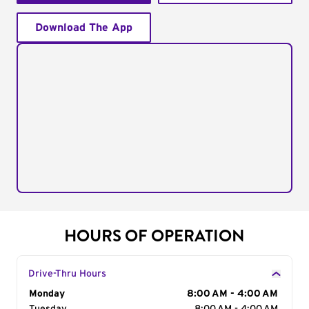
Download The App
HOURS OF OPERATION
Drive-Thru Hours
Day of the Week
Monday
Hours
8:00 AM - 4:00 AM