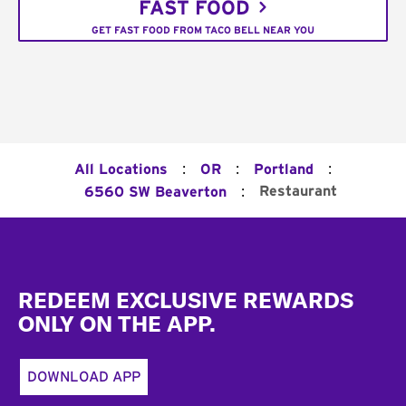
FAST FOOD
GET FAST FOOD FROM TACO BELL NEAR YOU
:
:
:
All Locations
OR
Portland
:
Restaurant
6560 SW Beaverton
Footer
REDEEM EXCLUSIVE REWARDS
ONLY ON THE APP.
DOWNLOAD APP