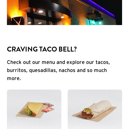
CRAVING TACO BELL?
Check out our menu and explore our tacos,
burritos, quesadillas, nachos and so much
more.