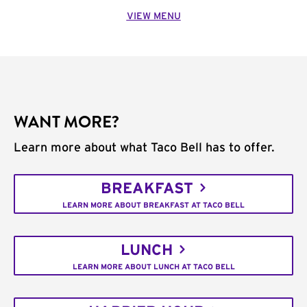
VIEW MENU
WANT MORE?
Learn more about what Taco Bell has to offer.
BREAKFAST
LEARN MORE ABOUT BREAKFAST AT TACO BELL
LUNCH
LEARN MORE ABOUT LUNCH AT TACO BELL