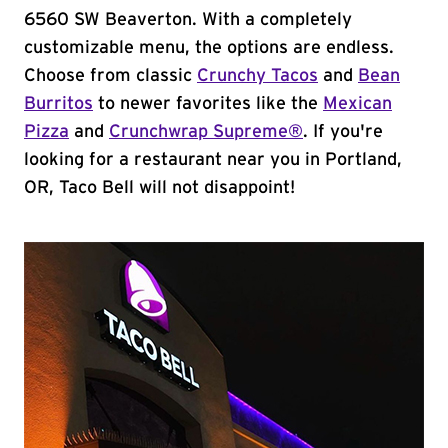
6560 SW Beaverton. With a completely
customizable menu, the options are endless.
Choose from classic
Crunchy Tacos
and
Bean
Burritos
to newer favorites like the
Mexican
Pizza
and
Crunchwrap Supreme®
. If you're
looking for a restaurant near you in Portland,
OR, Taco Bell will not disappoint!