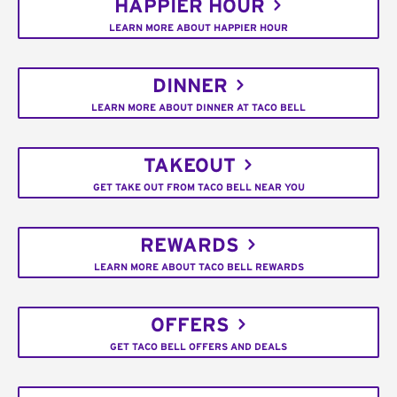
HAPPIER HOUR
LEARN MORE ABOUT HAPPIER HOUR
DINNER
LEARN MORE ABOUT DINNER AT TACO BELL
TAKEOUT
GET TAKE OUT FROM TACO BELL NEAR YOU
REWARDS
LEARN MORE ABOUT TACO BELL REWARDS
OFFERS
GET TACO BELL OFFERS AND DEALS