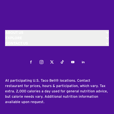
ABOUT US
EXPLORE
CONTACT US
Facebook
Instagram
Twitter
Tiktok
Youtube
LinkedIn
At participating U.S. Taco Bell® locations. Contact
restaurant for prices, hours & participation, which vary. Tax
extra. 2,000 calories a day used for general nutrition advice,
but calorie needs vary. Additional nutrition information
available upon request.