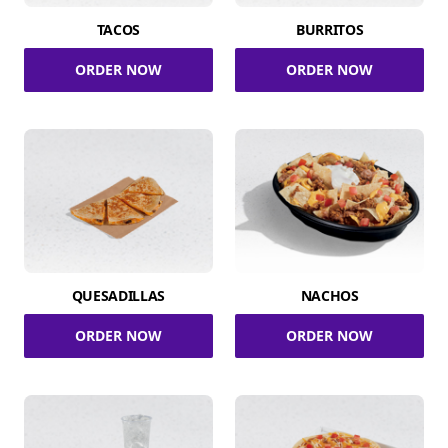
TACOS
BURRITOS
ORDER NOW
ORDER NOW
QUESADILLAS
NACHOS
ORDER NOW
ORDER NOW