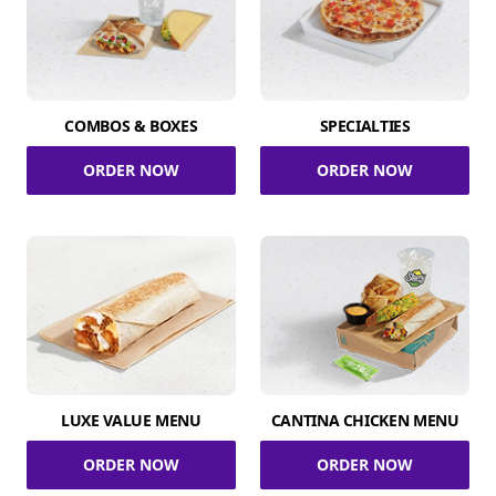
COMBOS & BOXES
SPECIALTIES
ORDER NOW
ORDER NOW
LUXE VALUE MENU
CANTINA CHICKEN MENU
ORDER NOW
ORDER NOW