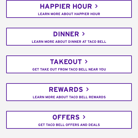
HAPPIER HOUR
LEARN MORE ABOUT HAPPIER HOUR
DINNER
LEARN MORE ABOUT DINNER AT TACO BELL
TAKEOUT
GET TAKE OUT FROM TACO BELL NEAR YOU
REWARDS
LEARN MORE ABOUT TACO BELL REWARDS
OFFERS
GET TACO BELL OFFERS AND DEALS