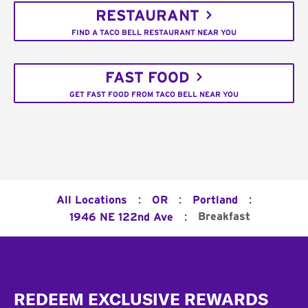
RESTAURANT
FIND A TACO BELL RESTAURANT NEAR YOU
FAST FOOD
GET FAST FOOD FROM TACO BELL NEAR YOU
:
:
:
All Locations
OR
Portland
:
Breakfast
1946 NE 122nd Ave
Footer
REDEEM EXCLUSIVE REWARDS