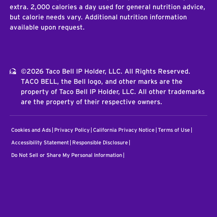
extra. 2,000 calories a day used for general nutrition advice,
but calorie needs vary. Additional nutrition information
available upon request.
©2026 Taco Bell IP Holder, LLC. All Rights Reserved.
TACO BELL, the Bell logo, and other marks are the
property of Taco Bell IP Holder, LLC. All other trademarks
are the property of their respective owners.
Cookies and Ads
Privacy Policy
California Privacy Notice
Terms of Use
Accessibility Statement
Responsible Disclosure
Do Not Sell or Share My Personal Information