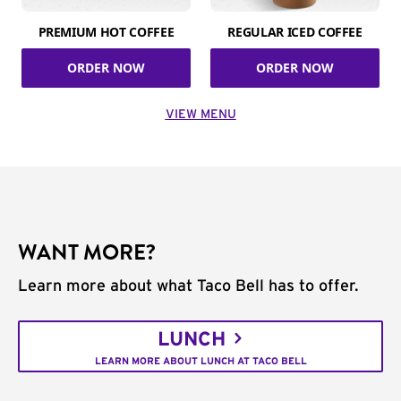
PREMIUM HOT COFFEE
REGULAR ICED COFFEE
ORDER NOW
ORDER NOW
VIEW MENU
WANT MORE?
Learn more about what Taco Bell has to offer.
LUNCH
LEARN MORE ABOUT LUNCH AT TACO BELL