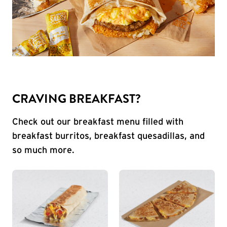
CRAVING BREAKFAST?
Check out our breakfast menu filled with
breakfast burritos, breakfast quesadillas, and
so much more.