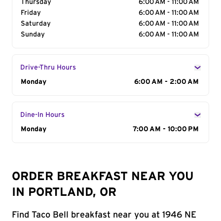
Thursday
6:00 AM - 11:00 AM
Friday
6:00 AM - 11:00 AM
Saturday
6:00 AM - 11:00 AM
Sunday
6:00 AM - 11:00 AM
Drive-Thru Hours
Day of the Week
Monday
Hours
6:00 AM - 2:00 AM
Dine-In Hours
Day of the Week
Monday
Hours
7:00 AM - 10:00 PM
ORDER BREAKFAST NEAR YOU
IN PORTLAND, OR
Find Taco Bell breakfast near you at 1946 NE