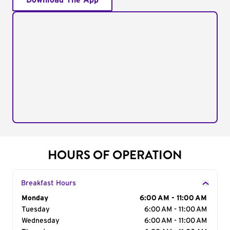
Download The App
HOURS OF OPERATION
Breakfast Hours
Day of the Week
Monday
Hours
6:00 AM - 11:00 AM
Tuesday
6:00 AM - 11:00 AM
Wednesday
6:00 AM - 11:00 AM