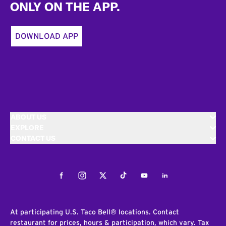
ONLY ON THE APP.
DOWNLOAD APP
ABOUT US
EXPLORE
CONTACT US
Facebook
Instagram
Twitter
Tiktok
Youtube
LinkedIn
At participating U.S. Taco Bell® locations. Contact
restaurant for prices, hours & participation, which vary. Tax