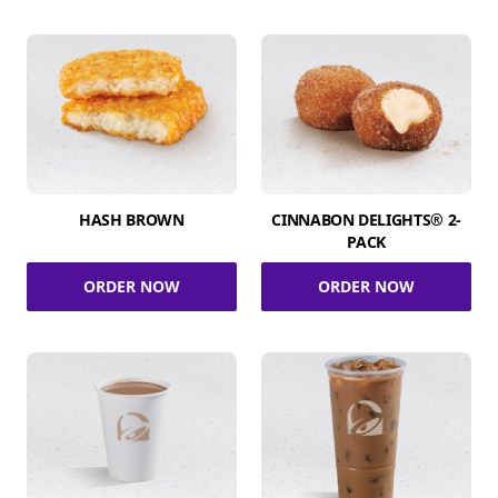
HASH BROWN
CINNABON DELIGHTS® 2-
PACK
ORDER NOW
ORDER NOW