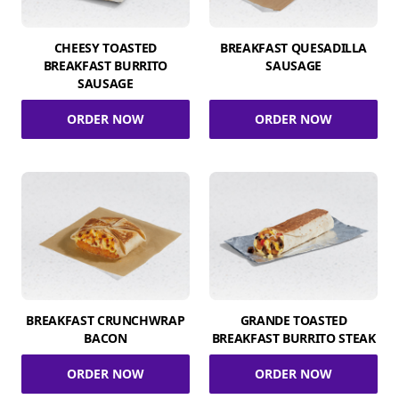
CHEESY TOASTED
BREAKFAST QUESADILLA
BREAKFAST BURRITO
SAUSAGE
SAUSAGE
ORDER NOW
ORDER NOW
BREAKFAST CRUNCHWRAP
GRANDE TOASTED
BACON
BREAKFAST BURRITO STEAK
ORDER NOW
ORDER NOW