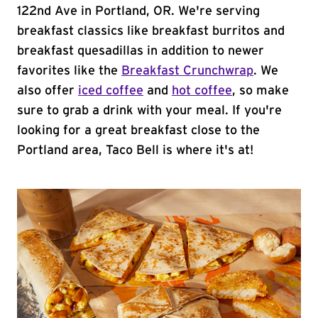
122nd Ave in Portland, OR. We're serving
breakfast classics like breakfast burritos and
breakfast quesadillas in addition to newer
favorites like the
Breakfast Crunchwrap
. We
also offer
iced coffee
and
hot coffee
, so make
sure to grab a drink with your meal. If you're
looking for a great breakfast close to the
Portland area, Taco Bell is where it's at!