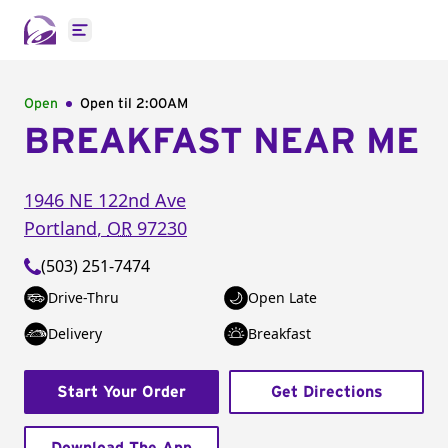
Open main menu
Open
Open til
2:00AM
BREAKFAST NEAR ME
1946 NE 122nd Ave
Portland
,
OR
97230
(503) 251-7474
Drive-Thru
Open Late
Delivery
Breakfast
Start Your Order
Get Directions