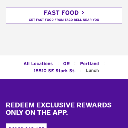
FAST FOOD
GET FAST FOOD FROM TACO BELL NEAR YOU
:
:
:
All Locations
OR
Portland
:
Lunch
18510 SE Stark St.
Footer
REDEEM EXCLUSIVE REWARDS
ONLY ON THE APP.