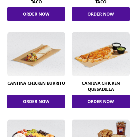
TACO
TACO
ORDER NOW
ORDER NOW
CANTINA CHICKEN BURRITO
CANTINA CHICKEN
QUESADILLA
ORDER NOW
ORDER NOW