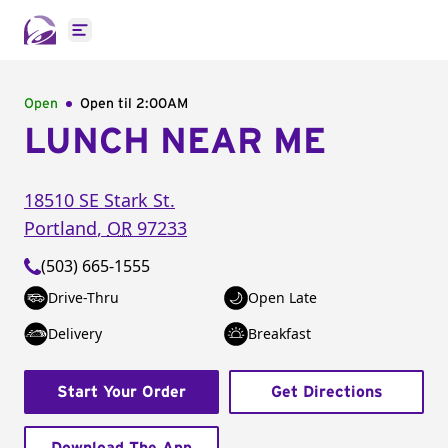
Open main menu
Open
Open til
2:00AM
LUNCH NEAR ME
18510 SE Stark St.
Portland
,
OR
97233
(503) 665-1555
Drive-Thru
Open Late
Delivery
Breakfast
Start Your Order
Get Directions