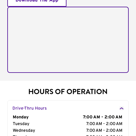
Download The App
HOURS OF OPERATION
Drive-Thru Hours
Day of the Week
Monday
Hours
7:00 AM - 2:00 AM
Tuesday
7:00 AM - 2:00 AM
Wednesday
7:00 AM - 2:00 AM