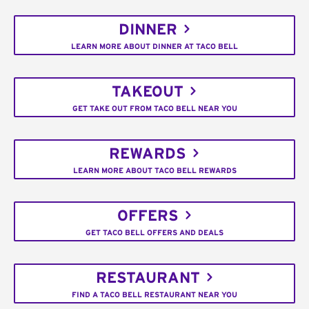
DINNER
LEARN MORE ABOUT DINNER AT TACO BELL
TAKEOUT
GET TAKE OUT FROM TACO BELL NEAR YOU
REWARDS
LEARN MORE ABOUT TACO BELL REWARDS
OFFERS
GET TACO BELL OFFERS AND DEALS
RESTAURANT
FIND A TACO BELL RESTAURANT NEAR YOU