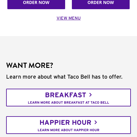
ORDER NOW
ORDER NOW
VIEW MENU
WANT MORE?
Learn more about what Taco Bell has to offer.
BREAKFAST
LEARN MORE ABOUT BREAKFAST AT TACO BELL
HAPPIER HOUR
LEARN MORE ABOUT HAPPIER HOUR