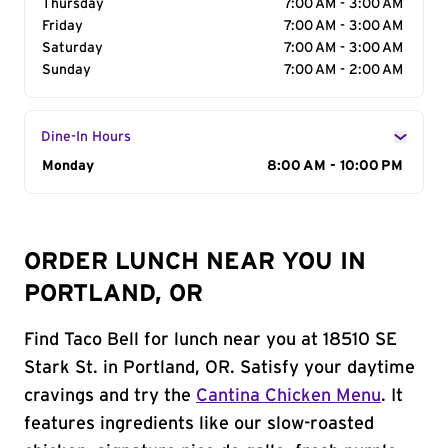
Thursday
7:00 AM - 3:00 AM
Friday
7:00 AM - 3:00 AM
Saturday
7:00 AM - 3:00 AM
Sunday
7:00 AM - 2:00 AM
Dine-In Hours
Day of the Week
Monday
Hours
8:00 AM - 10:00 PM
ORDER LUNCH NEAR YOU IN
PORTLAND, OR
Find Taco Bell for lunch near you at 18510 SE
Stark St. in Portland, OR. Satisfy your daytime
cravings and try the
Cantina Chicken Menu
. It
features ingredients like our slow-roasted