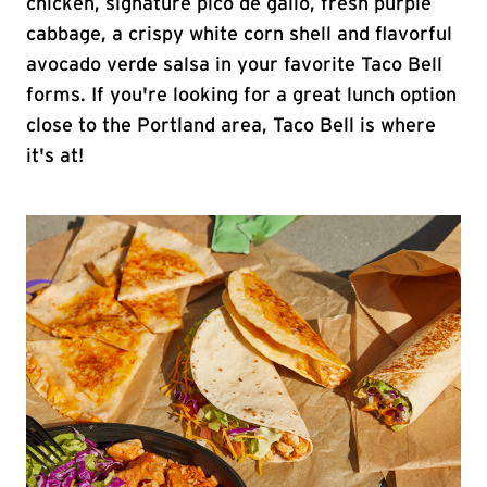
chicken, signature pico de gallo, fresh purple
cabbage, a crispy white corn shell and flavorful
avocado verde salsa in your favorite Taco Bell
forms. If you're looking for a great lunch option
close to the Portland area, Taco Bell is where
it's at!