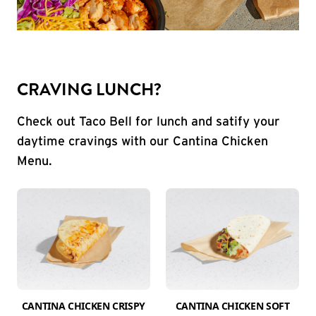
CRAVING LUNCH?
Check out Taco Bell for lunch and satify your
daytime cravings with our Cantina Chicken
Menu.
CANTINA CHICKEN CRISPY
CANTINA CHICKEN SOFT