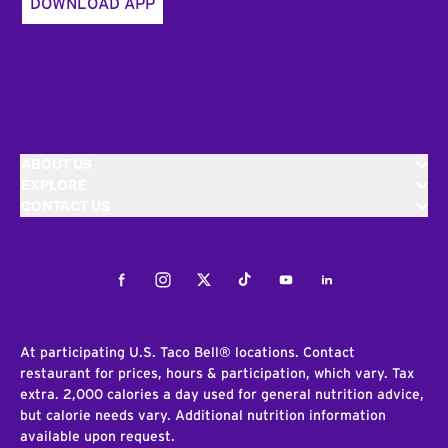
DOWNLOAD APP
ABOUT US
EXPLORE
CONTACT US
Facebook
Instagram
Twitter
Tiktok
Youtube
LinkedIn
At participating U.S. Taco Bell® locations. Contact
restaurant for prices, hours & participation, which vary. Tax
extra. 2,000 calories a day used for general nutrition advice,
but calorie needs vary. Additional nutrition information
available upon request.