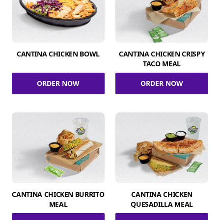
CANTINA CHICKEN BOWL
CANTINA CHICKEN CRISPY
TACO MEAL
ORDER NOW
ORDER NOW
CANTINA CHICKEN BURRITO
CANTINA CHICKEN
MEAL
QUESADILLA MEAL