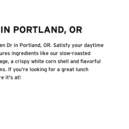
IN PORTLAND, OR
en Dr in Portland, OR. Satisfy your daytime
atures ingredients like our slow-roasted
age, a crispy white corn shell and flavorful
s. If you're looking for a great lunch
e it's at!