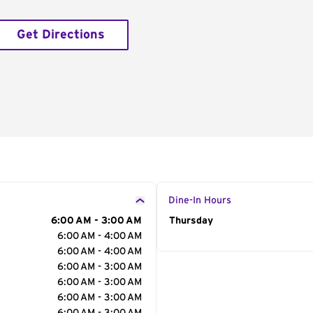
Get Directions
Dine-In Hours
6:00 AM - 3:00 AM
Day of the Week
Thursday
Hour
6:00 AM - 4:00 AM
6:00 AM - 4:00 AM
6:00 AM - 3:00 AM
6:00 AM - 3:00 AM
6:00 AM - 3:00 AM