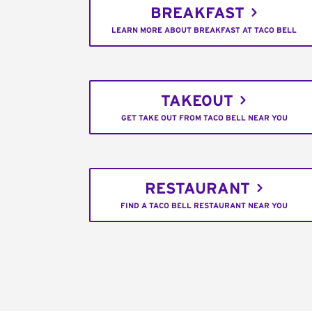
BREAKFAST
LEARN MORE ABOUT BREAKFAST AT TACO BELL
TAKEOUT
GET TAKE OUT FROM TACO BELL NEAR YOU
RESTAURANT
FIND A TACO BELL RESTAURANT NEAR YOU