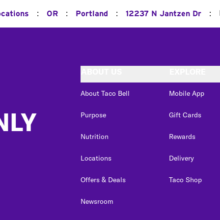
:
:
:
:
ocations
OR
Portland
12237 N Jantzen Dr
ABOUT US
EXPLORE
About Taco Bell
Mobile App
NLY
Purpose
Gift Cards
Nutrition
Rewards
Locations
Delivery
Offers & Deals
Taco Shop
Newsroom