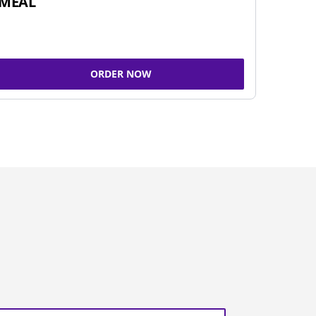
MEAL
ORDER NOW