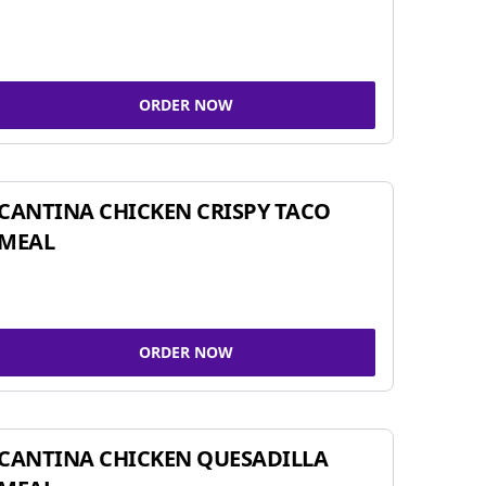
ORDER NOW
CANTINA CHICKEN CRISPY TACO
MEAL
ORDER NOW
CANTINA CHICKEN QUESADILLA