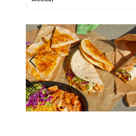
Wednesday