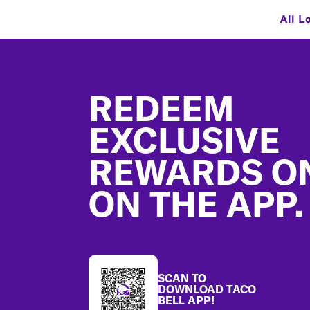
All L
Footer
REDEEM
EXCLUSIVE
REWARDS O
ON THE APP.
SCAN TO
DOWNLOAD TACO
BELL APP!