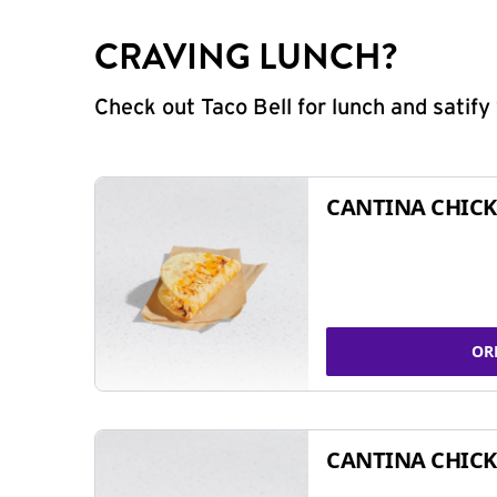
CRAVING LUNCH?
Check out Taco Bell for lunch and satif
CANTINA CHICK
OR
CANTINA CHICK