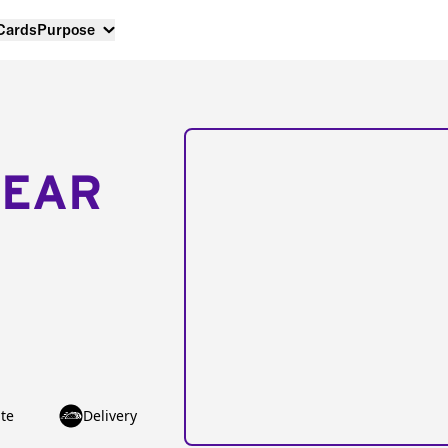
 Cards
Purpose
NEAR
te
Delivery