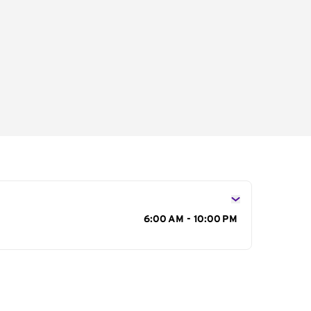
s
6:00 AM - 10:00 PM