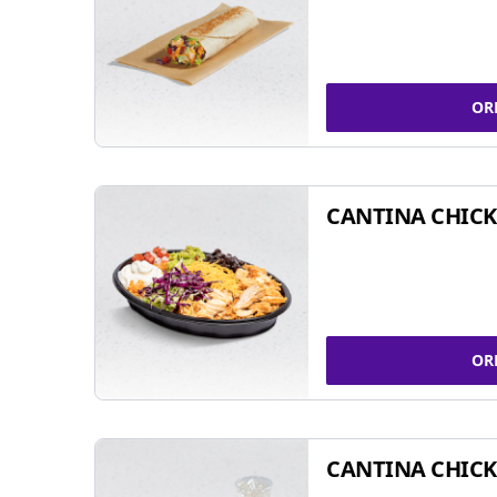
OR
CANTINA CHIC
OR
CANTINA CHICK