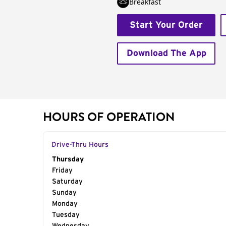
Breakfast
Start Your Order
Download The App
HOURS OF OPERATION
Drive-Thru Hours
Day of the Week
Thursday
Hours
Friday
Saturday
Sunday
Monday
Tuesday