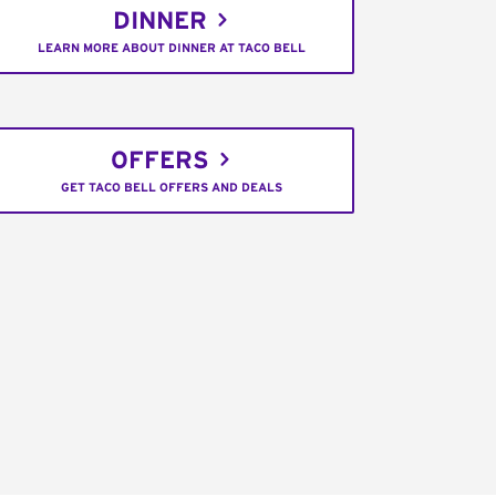
DINNER
LEARN MORE ABOUT DINNER AT TACO BELL
OFFERS
GET TACO BELL OFFERS AND DEALS