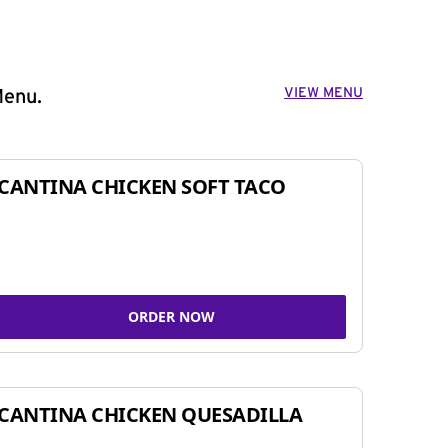
VIEW MENU
Menu.
CANTINA CHICKEN SOFT TACO
ORDER NOW
CANTINA CHICKEN QUESADILLA