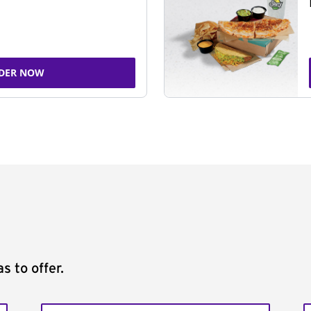
DER NOW
s to offer.