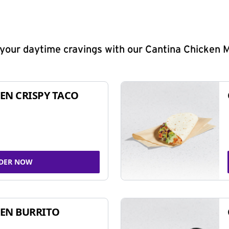
y your daytime cravings with our Cantina Chicken 
EN CRISPY TACO
DER NOW
EN BURRITO