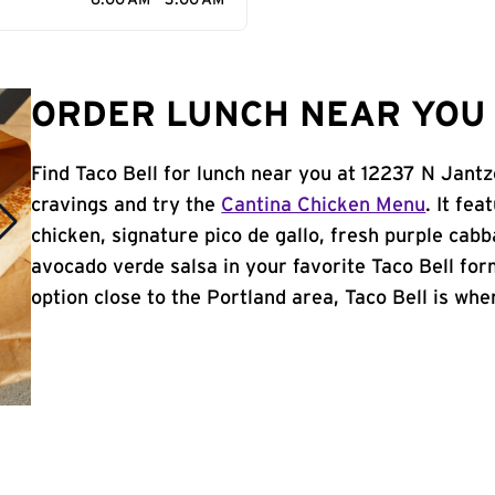
6:00 AM - 3:00 AM
ORDER LUNCH NEAR YOU 
Find Taco Bell for lunch near you at 12237 N Jantz
cravings and try the
Cantina Chicken Menu
. It fe
chicken, signature pico de gallo, fresh purple cabb
avocado verde salsa in your favorite Taco Bell form
option close to the Portland area, Taco Bell is wher