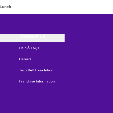
Lunch
CONTACT US
Help & FAQs
Careers
Taco Bell Foundation
Franchise Information