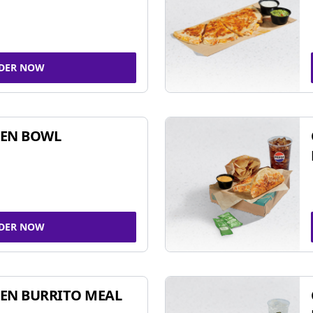
DER NOW
KEN BOWL
DER NOW
EN BURRITO MEAL