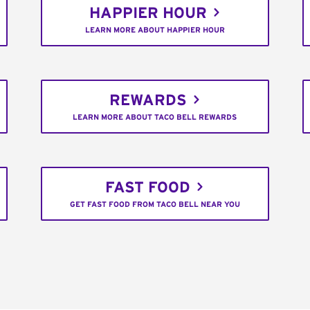
HAPPIER HOUR
LEARN MORE ABOUT HAPPIER HOUR
REWARDS
LEARN MORE ABOUT TACO BELL REWARDS
FAST FOOD
GET FAST FOOD FROM TACO BELL NEAR YOU