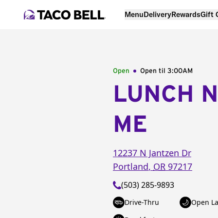
Menu
Delivery
Rewards
Gift
Open
Open til
3:00AM
LUNCH 
ME
12237 N Jantzen Dr
Portland
,
OR
97217
(503) 285-9893
Drive-Thru
Open La