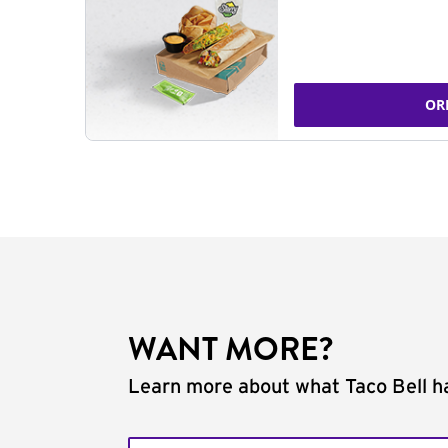
OR
WANT MORE?
Learn more about what Taco Bell ha