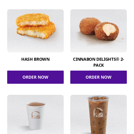
HASH BROWN
CINNABON DELIGHTS® 2-
PACK
ORDER NOW
ORDER NOW