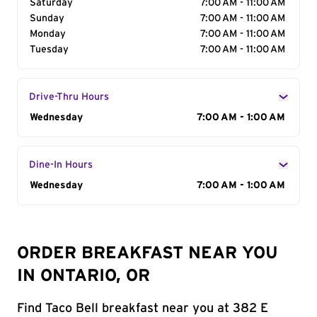
Saturday
7:00 AM - 11:00 AM
Sunday
7:00 AM - 11:00 AM
Monday
7:00 AM - 11:00 AM
Tuesday
7:00 AM - 11:00 AM
Drive-Thru Hours
Day of the Week
Wednesday
Hours
7:00 AM - 1:00 AM
Dine-In Hours
Day of the Week
Wednesday
Hours
7:00 AM - 1:00 AM
ORDER BREAKFAST NEAR YOU
IN ONTARIO, OR
Find Taco Bell breakfast near you at 382 E