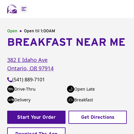
Open main menu
Open
Open til
1:00AM
BREAKFAST NEAR ME
382 E Idaho Ave
Ontario
,
OR
97914
(541) 889-7101
Drive-Thru
Open Late
Delivery
Breakfast
Start Your Order
Get Directions