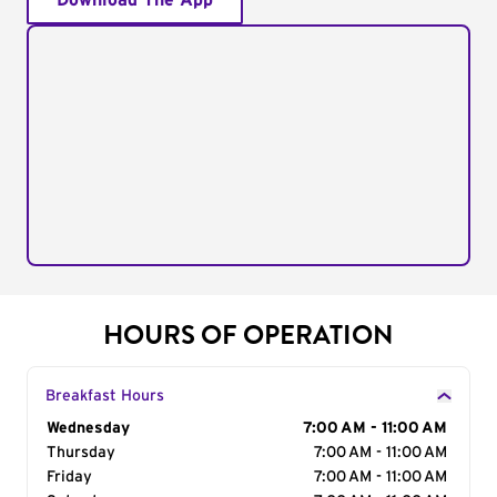
Download The App
HOURS OF OPERATION
Breakfast Hours
Day of the Week
Wednesday
Hours
7:00 AM - 11:00 AM
Thursday
7:00 AM - 11:00 AM
Friday
7:00 AM - 11:00 AM