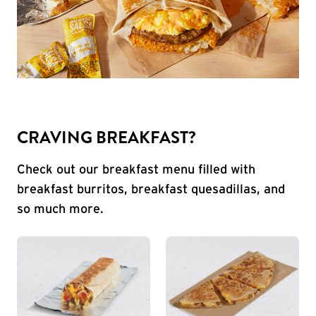
CRAVING BREAKFAST?
Check out our breakfast menu filled with
breakfast burritos, breakfast quesadillas, and
so much more.