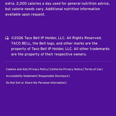
extra. 2,000 calories a day used for general nutrition advice,
but calorie needs vary. Additional nutrition information
available upon request.
©2026 Taco Bell IP Holder, LLC. All Rights Reserved.
TACO BELL, the Bell logo, and other marks are the
property of Taco Bell IP Holder, LLC. All other trademarks
are the property of their respective owners.
Cookies and Ads
Privacy Policy
California Privacy Notice
Terms of Use
Accessibility Statement
Responsible Disclosure
Do Not Sell or Share My Personal Information