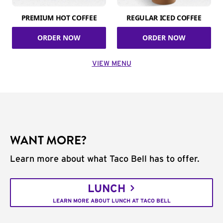
PREMIUM HOT COFFEE
REGULAR ICED COFFEE
ORDER NOW
ORDER NOW
VIEW MENU
WANT MORE?
Learn more about what Taco Bell has to offer.
LUNCH
LEARN MORE ABOUT LUNCH AT TACO BELL