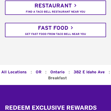
RESTAURANT
FIND A TACO BELL RESTAURANT NEAR YOU
FAST FOOD
GET FAST FOOD FROM TACO BELL NEAR YOU
:
:
:
:
All Locations
OR
Ontario
382 E Idaho Ave
Breakfast
Footer
REDEEM EXCLUSIVE REWARDS