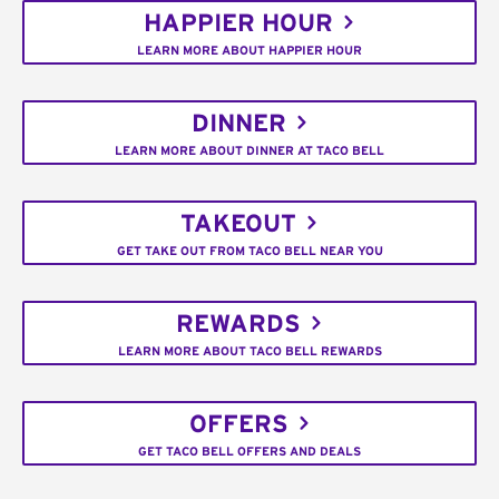
HAPPIER HOUR
LEARN MORE ABOUT HAPPIER HOUR
DINNER
LEARN MORE ABOUT DINNER AT TACO BELL
TAKEOUT
GET TAKE OUT FROM TACO BELL NEAR YOU
REWARDS
LEARN MORE ABOUT TACO BELL REWARDS
OFFERS
GET TACO BELL OFFERS AND DEALS