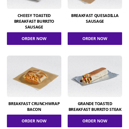
CHEESY TOASTED
BREAKFAST QUESADILLA
BREAKFAST BURRITO
SAUSAGE
SAUSAGE
ORDER NOW
ORDER NOW
BREAKFAST CRUNCHWRAP
GRANDE TOASTED
BACON
BREAKFAST BURRITO STEAK
ORDER NOW
ORDER NOW