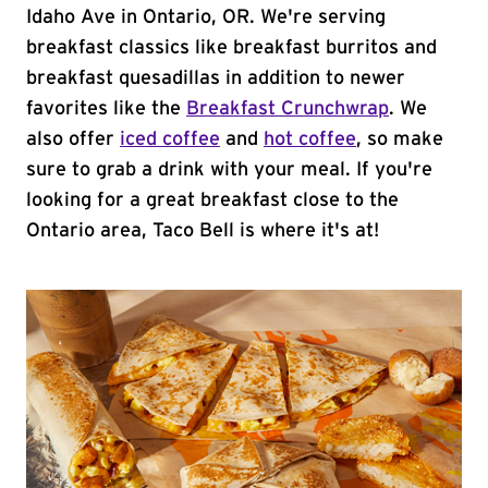
Idaho Ave in Ontario, OR. We're serving
breakfast classics like breakfast burritos and
breakfast quesadillas in addition to newer
favorites like the
Breakfast Crunchwrap
. We
also offer
iced coffee
and
hot coffee
, so make
sure to grab a drink with your meal. If you're
looking for a great breakfast close to the
Ontario area, Taco Bell is where it's at!