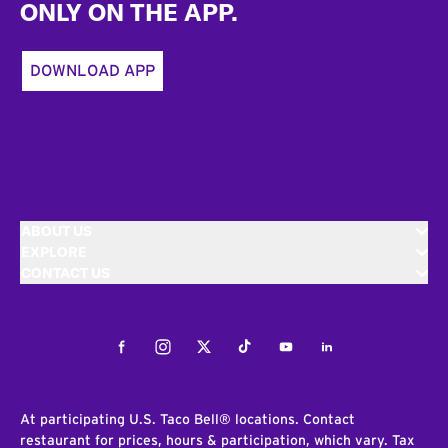
ONLY ON THE APP.
DOWNLOAD APP
ABOUT US
EXPLORE
CONTACT US
Facebook
Instagram
Twitter
Tiktok
Youtube
LinkedIn
At participating U.S. Taco Bell® locations. Contact
restaurant for prices, hours & participation, which vary. Tax