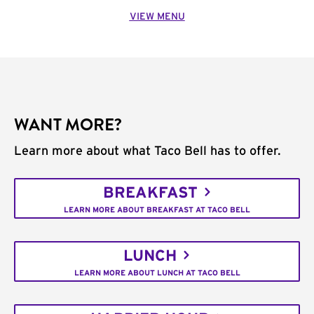
VIEW MENU
WANT MORE?
Learn more about what Taco Bell has to offer.
BREAKFAST
LEARN MORE ABOUT BREAKFAST AT TACO BELL
LUNCH
LEARN MORE ABOUT LUNCH AT TACO BELL