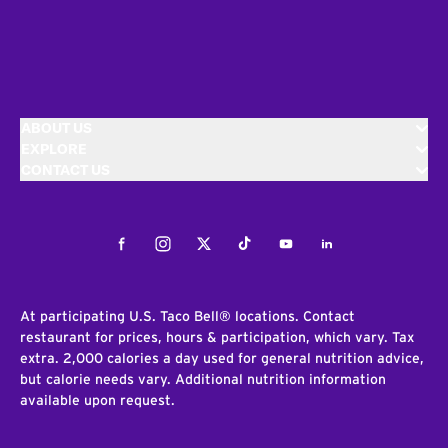
ABOUT US
EXPLORE
CONTACT US
Facebook
Instagram
Twitter
Tiktok
Youtube
LinkedIn
At participating U.S. Taco Bell® locations. Contact
restaurant for prices, hours & participation, which vary. Tax
extra. 2,000 calories a day used for general nutrition advice,
but calorie needs vary. Additional nutrition information
available upon request.