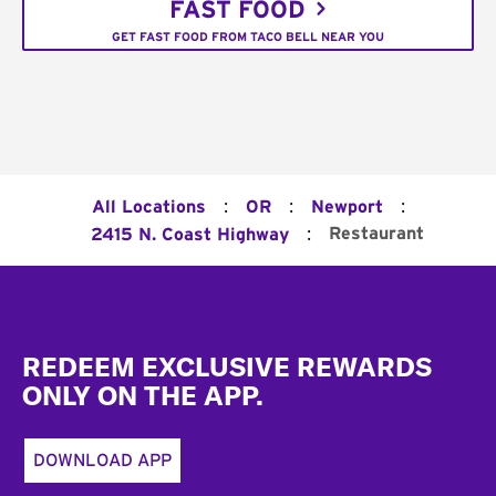
FAST FOOD
GET FAST FOOD FROM TACO BELL NEAR YOU
:
:
:
All Locations
OR
Newport
:
Restaurant
2415 N. Coast Highway
Footer
REDEEM EXCLUSIVE REWARDS
ONLY ON THE APP.
DOWNLOAD APP