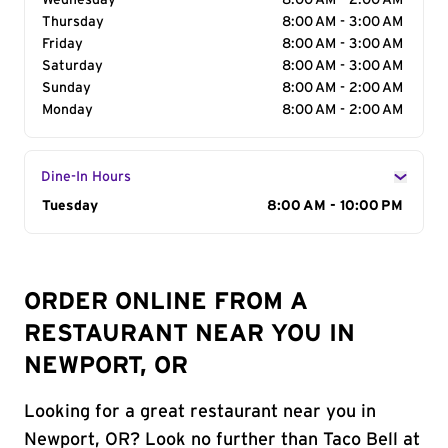
Wednesday
8:00 AM - 2:00 AM
Thursday
8:00 AM - 3:00 AM
Friday
8:00 AM - 3:00 AM
Saturday
8:00 AM - 3:00 AM
Sunday
8:00 AM - 2:00 AM
Monday
8:00 AM - 2:00 AM
Dine-In Hours
Day of the Week
Tuesday
Hours
8:00 AM - 10:00 PM
ORDER ONLINE FROM A
RESTAURANT NEAR YOU IN
NEWPORT, OR
Looking for a great restaurant near you in
Newport, OR? Look no further than Taco Bell at