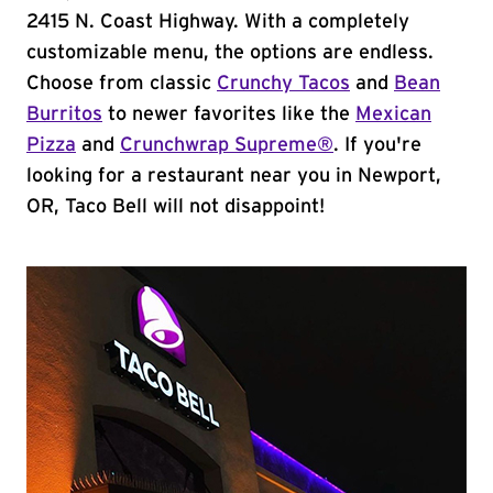
2415 N. Coast Highway. With a completely
customizable menu, the options are endless.
Choose from classic
Crunchy Tacos
and
Bean
Burritos
to newer favorites like the
Mexican
Pizza
and
Crunchwrap Supreme®
. If you're
looking for a restaurant near you in Newport,
OR, Taco Bell will not disappoint!