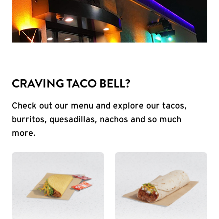
CRAVING TACO BELL?
Check out our menu and explore our tacos,
burritos, quesadillas, nachos and so much
more.