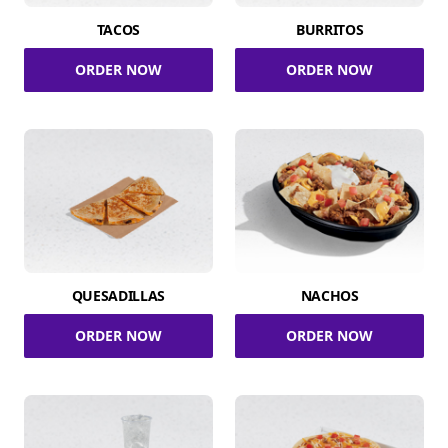
TACOS
BURRITOS
ORDER NOW
ORDER NOW
QUESADILLAS
NACHOS
ORDER NOW
ORDER NOW