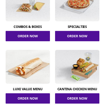
COMBOS & BOXES
SPECIALTIES
ORDER NOW
ORDER NOW
LUXE VALUE MENU
CANTINA CHICKEN MENU
ORDER NOW
ORDER NOW