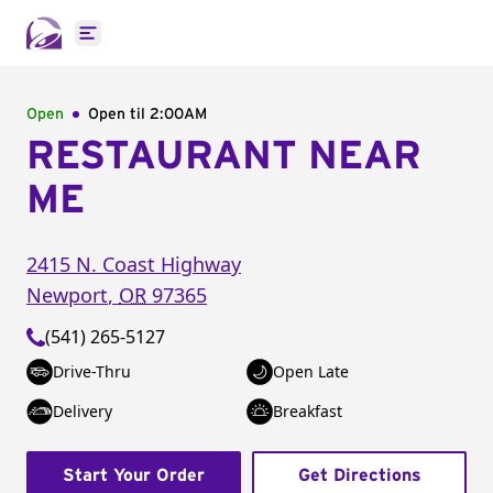
Open main menu
Open
Open til
2:00AM
RESTAURANT NEAR
ME
2415 N. Coast Highway
Newport
,
OR
97365
(541) 265-5127
Drive-Thru
Open Late
Delivery
Breakfast
Start Your Order
Get Directions