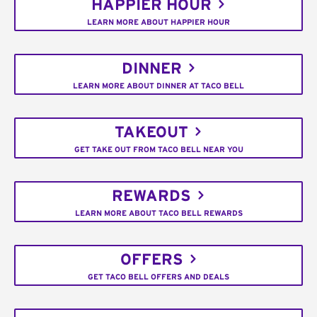
HAPPIER HOUR
LEARN MORE ABOUT HAPPIER HOUR
DINNER
LEARN MORE ABOUT DINNER AT TACO BELL
TAKEOUT
GET TAKE OUT FROM TACO BELL NEAR YOU
REWARDS
LEARN MORE ABOUT TACO BELL REWARDS
OFFERS
GET TACO BELL OFFERS AND DEALS