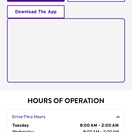
Download The App
HOURS OF OPERATION
Drive-Thru Hours
Day of the Week
Tuesday
Hours
8:00 AM - 2:00 AM