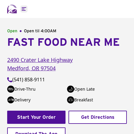
Open main menu
Open
Open til
4:00AM
FAST FOOD NEAR ME
2490 Crater Lake Highway
Medford
,
OR
97504
(541) 858-9111
Drive-Thru
Open Late
Delivery
Breakfast
Start Your Order
Get Directions