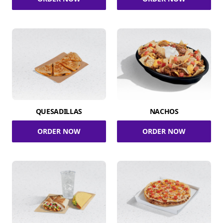
QUESADILLAS
NACHOS
ORDER NOW
ORDER NOW