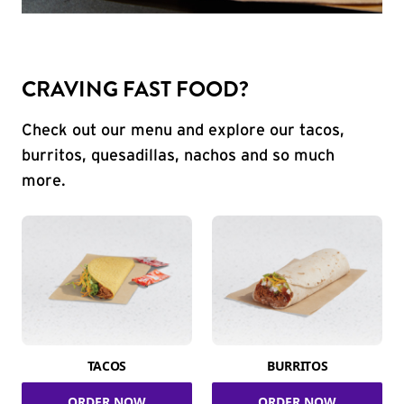
CRAVING FAST FOOD?
Check out our menu and explore our tacos,
burritos, quesadillas, nachos and so much
more.
TACOS
BURRITOS
ORDER NOW
ORDER NOW