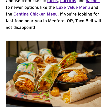
Choose from classic
tacos
,
burritos
and
nachos
to newer options like the
Luxe Value Menu
and
the
Cantina Chicken Menu
. If you're looking for
fast food near you in Medford, OR, Taco Bell will
not disappoint!