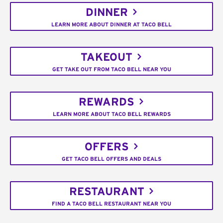
DINNER
LEARN MORE ABOUT DINNER AT TACO BELL
TAKEOUT
GET TAKE OUT FROM TACO BELL NEAR YOU
REWARDS
LEARN MORE ABOUT TACO BELL REWARDS
OFFERS
GET TACO BELL OFFERS AND DEALS
RESTAURANT
FIND A TACO BELL RESTAURANT NEAR YOU