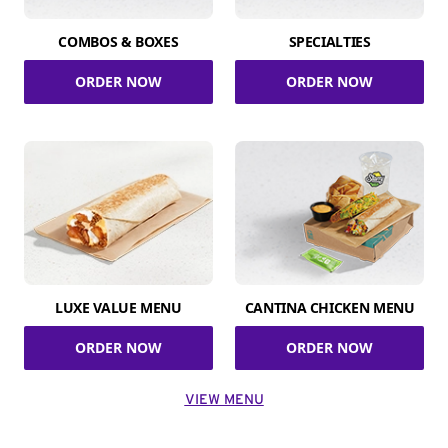
COMBOS & BOXES
SPECIALTIES
ORDER NOW
ORDER NOW
LUXE VALUE MENU
CANTINA CHICKEN MENU
ORDER NOW
ORDER NOW
VIEW MENU