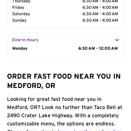
Thursday
6:30 AM - 4:00 AM
Friday
6:30 AM - 4:00 AM
Saturday
6:30 AM - 4:00 AM
Sunday
6:30 AM - 4:00 AM
Dine-In Hours
Day of the Week
Monday
Hours
6:30 AM - 12:00 AM
ORDER FAST FOOD NEAR YOU IN
MEDFORD, OR
Looking for great fast food near you in
Medford, OR? Look no further than Taco Bell at
2490 Crater Lake Highway. With a completely
customizable menu, the options are endless.