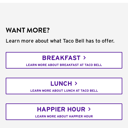
WANT MORE?
Learn more about what Taco Bell has to offer.
BREAKFAST
LEARN MORE ABOUT BREAKFAST AT TACO BELL
LUNCH
LEARN MORE ABOUT LUNCH AT TACO BELL
HAPPIER HOUR
LEARN MORE ABOUT HAPPIER HOUR