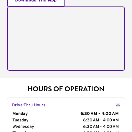
Download The App
HOURS OF OPERATION
Drive-Thru Hours
Day of the Week
Monday
Hours
6:30 AM - 4:00 AM
Tuesday
6:30 AM - 4:00 AM
Wednesday
6:30 AM - 4:00 AM