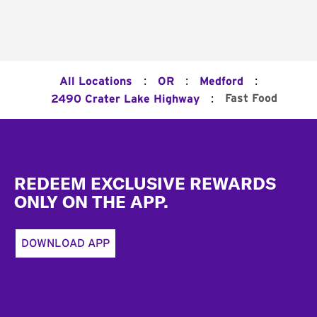
:
:
:
All Locations
OR
Medford
:
Fast Food
2490 Crater Lake Highway
Footer
REDEEM EXCLUSIVE REWARDS
ONLY ON THE APP.
DOWNLOAD APP