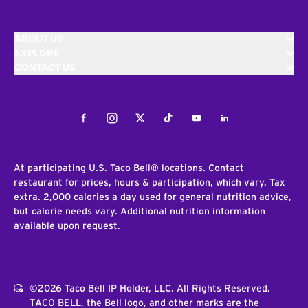
ABOUT US
EXPLORE
CONTACT US
Facebook
Instagram
Twitter
Tiktok
Youtube
LinkedIn
At participating U.S. Taco Bell® locations. Contact
restaurant for prices, hours & participation, which vary. Tax
extra. 2,000 calories a day used for general nutrition advice,
but calorie needs vary. Additional nutrition information
available upon request.
©2026 Taco Bell IP Holder, LLC. All Rights Reserved.
TACO BELL, the Bell logo, and other marks are the