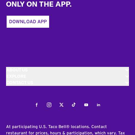
ONLY ON THE APP.
DOWNLOAD APP
ABOUT US
EXPLORE
CONTACT US
Facebook
Instagram
Twitter
Tiktok
Youtube
LinkedIn
At participating U.S. Taco Bell® locations. Contact
restaurant for prices, hours & participation, which vary. Tax