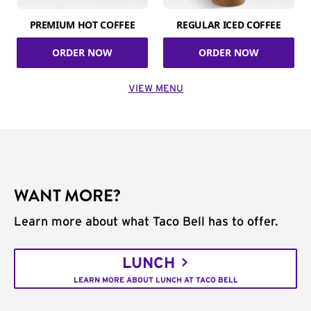
PREMIUM HOT COFFEE
REGULAR ICED COFFEE
ORDER NOW
ORDER NOW
VIEW MENU
WANT MORE?
Learn more about what Taco Bell has to offer.
LUNCH
LEARN MORE ABOUT LUNCH AT TACO BELL