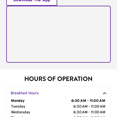
Download The App
HOURS OF OPERATION
Breakfast Hours
Day of the Week
Monday
Hours
6:30 AM - 11:00 AM
Tuesday
6:30 AM - 11:00 AM
Wednesday
6:30 AM - 11:00 AM