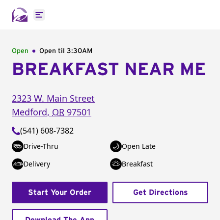
Open main menu
Open
Open til
3:30AM
BREAKFAST NEAR ME
2323 W. Main Street
Medford
,
OR
97501
(541) 608-7382
Drive-Thru
Open Late
Delivery
Breakfast
Start Your Order
Get Directions