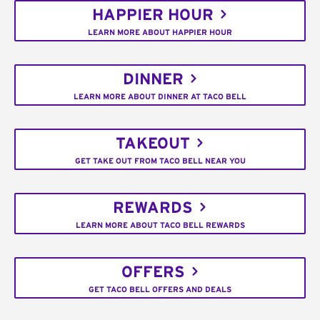
HAPPIER HOUR
LEARN MORE ABOUT HAPPIER HOUR
DINNER
LEARN MORE ABOUT DINNER AT TACO BELL
TAKEOUT
GET TAKE OUT FROM TACO BELL NEAR YOU
REWARDS
LEARN MORE ABOUT TACO BELL REWARDS
OFFERS
GET TACO BELL OFFERS AND DEALS