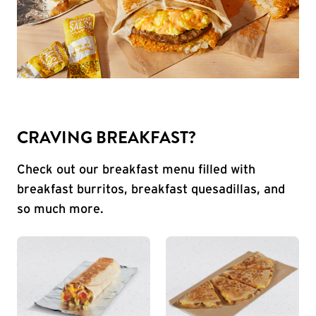
CRAVING BREAKFAST?
Check out our breakfast menu filled with
breakfast burritos, breakfast quesadillas, and
so much more.