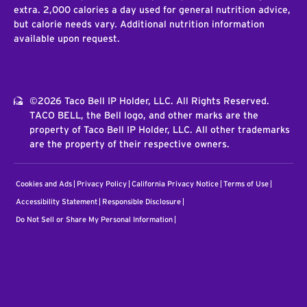
extra. 2,000 calories a day used for general nutrition advice,
but calorie needs vary. Additional nutrition information
available upon request.
©2026 Taco Bell IP Holder, LLC. All Rights Reserved.
TACO BELL, the Bell logo, and other marks are the
property of Taco Bell IP Holder, LLC. All other trademarks
are the property of their respective owners.
Cookies and Ads
Privacy Policy
California Privacy Notice
Terms of Use
Accessibility Statement
Responsible Disclosure
Do Not Sell or Share My Personal Information