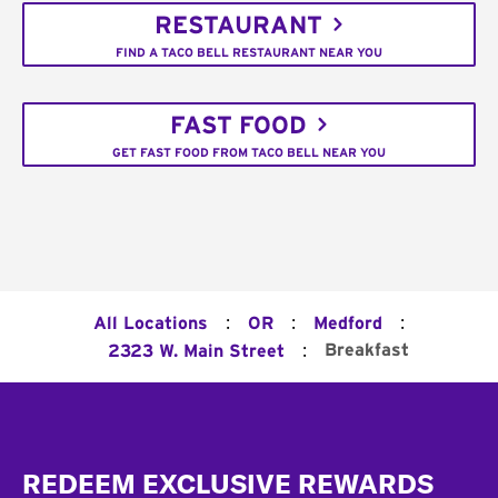
RESTAURANT
FIND A TACO BELL RESTAURANT NEAR YOU
FAST FOOD
GET FAST FOOD FROM TACO BELL NEAR YOU
:
:
:
All Locations
OR
Medford
:
Breakfast
2323 W. Main Street
Footer
REDEEM EXCLUSIVE REWARDS