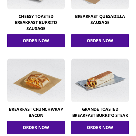
CHEESY TOASTED
BREAKFAST QUESADILLA
BREAKFAST BURRITO
SAUSAGE
SAUSAGE
ORDER NOW
ORDER NOW
BREAKFAST CRUNCHWRAP
GRANDE TOASTED
BACON
BREAKFAST BURRITO STEAK
ORDER NOW
ORDER NOW