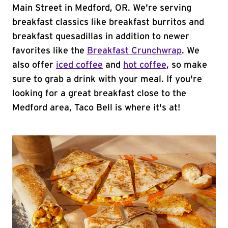
Main Street in Medford, OR. We're serving
breakfast classics like breakfast burritos and
breakfast quesadillas in addition to newer
favorites like the
Breakfast Crunchwrap
. We
also offer
iced coffee
and
hot coffee
, so make
sure to grab a drink with your meal. If you're
looking for a great breakfast close to the
Medford area, Taco Bell is where it's at!