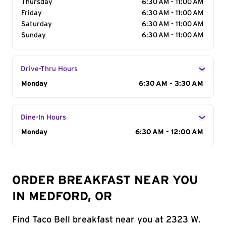
Thursday
6:30 AM - 11:00 AM
Friday
6:30 AM - 11:00 AM
Saturday
6:30 AM - 11:00 AM
Sunday
6:30 AM - 11:00 AM
Drive-Thru Hours
Day of the Week
Monday
Hours
6:30 AM - 3:30 AM
Dine-In Hours
Day of the Week
Monday
Hours
6:30 AM - 12:00 AM
ORDER BREAKFAST NEAR YOU
IN MEDFORD, OR
Find Taco Bell breakfast near you at 2323 W.