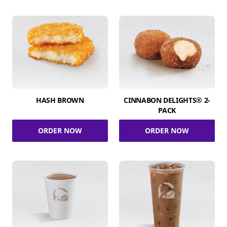
HASH BROWN
CINNABON DELIGHTS® 2-
PACK
ORDER NOW
ORDER NOW