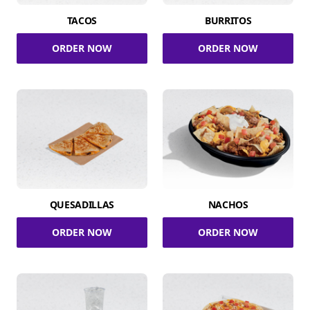
TACOS
BURRITOS
ORDER NOW
ORDER NOW
QUESADILLAS
NACHOS
ORDER NOW
ORDER NOW