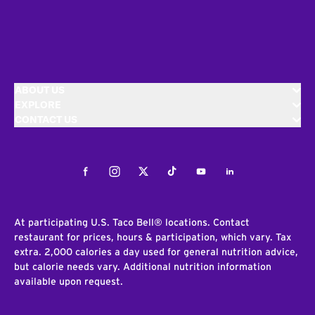
ABOUT US
EXPLORE
CONTACT US
Facebook
Instagram
Twitter
Tiktok
Youtube
LinkedIn
At participating U.S. Taco Bell® locations. Contact
restaurant for prices, hours & participation, which vary. Tax
extra. 2,000 calories a day used for general nutrition advice,
but calorie needs vary. Additional nutrition information
available upon request.