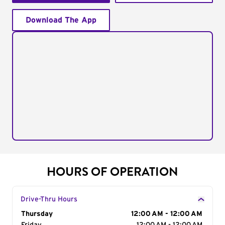
Download The App
HOURS OF OPERATION
Drive-Thru Hours
Day of the Week
Thursday
Hours
12:00 AM - 12:00 AM