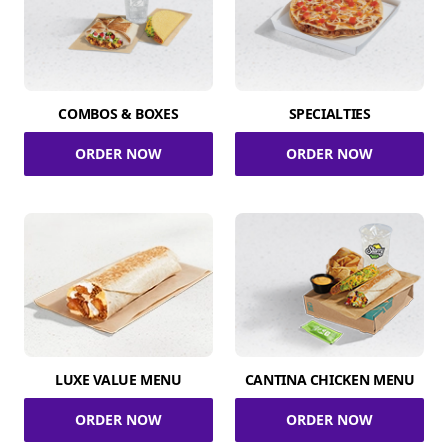
COMBOS & BOXES
SPECIALTIES
ORDER NOW
ORDER NOW
LUXE VALUE MENU
CANTINA CHICKEN MENU
ORDER NOW
ORDER NOW