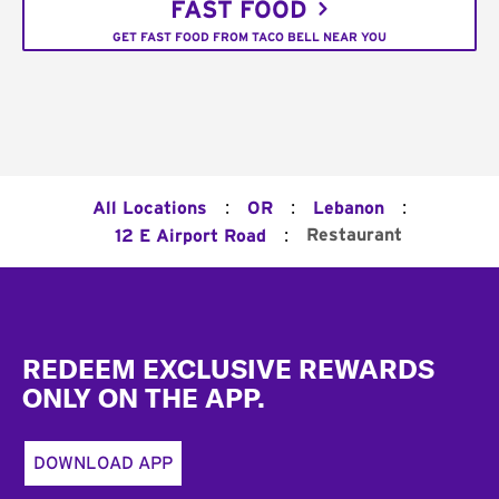
FAST FOOD
GET FAST FOOD FROM TACO BELL NEAR YOU
:
:
:
All Locations
OR
Lebanon
:
Restaurant
12 E Airport Road
Footer
REDEEM EXCLUSIVE REWARDS
ONLY ON THE APP.
DOWNLOAD APP