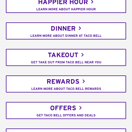
HAPPIER HOUR
LEARN MORE ABOUT HAPPIER HOUR
DINNER
LEARN MORE ABOUT DINNER AT TACO BELL
TAKEOUT
GET TAKE OUT FROM TACO BELL NEAR YOU
REWARDS
LEARN MORE ABOUT TACO BELL REWARDS
OFFERS
GET TACO BELL OFFERS AND DEALS