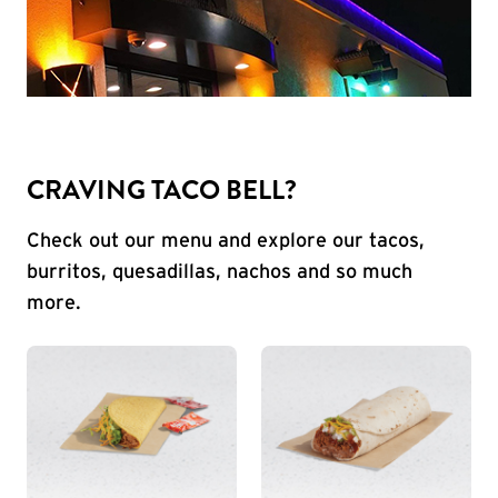
CRAVING TACO BELL?
Check out our menu and explore our tacos,
burritos, quesadillas, nachos and so much
more.