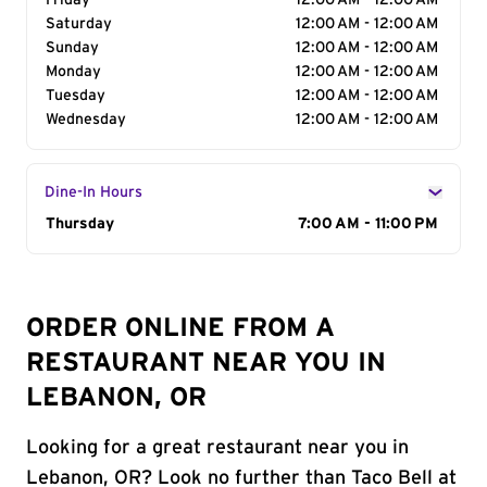
Friday
12:00 AM - 12:00 AM
Saturday
12:00 AM - 12:00 AM
Sunday
12:00 AM - 12:00 AM
Monday
12:00 AM - 12:00 AM
Tuesday
12:00 AM - 12:00 AM
Wednesday
12:00 AM - 12:00 AM
Dine-In Hours
Day of the Week
Thursday
Hours
7:00 AM - 11:00 PM
ORDER ONLINE FROM A
RESTAURANT NEAR YOU IN
LEBANON, OR
Looking for a great restaurant near you in
Lebanon, OR? Look no further than Taco Bell at