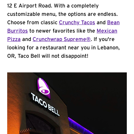
12 E Airport Road. With a completely
customizable menu, the options are endless.
Choose from classic
Crunchy Tacos
and
Bean
Burritos
to newer favorites like the
Mexican
Pizza
and
Crunchwrap Supreme®
. If you're
looking for a restaurant near you in Lebanon,
OR, Taco Bell will not disappoint!