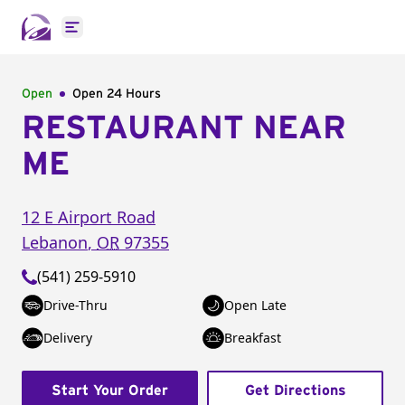
Open main menu
Open
Open 24 Hours
RESTAURANT NEAR
ME
12 E Airport Road
Lebanon
,
OR
97355
(541) 259-5910
Drive-Thru
Open Late
Delivery
Breakfast
Start Your Order
Get Directions