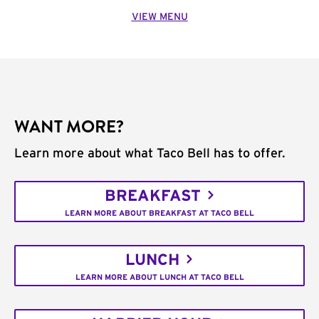
VIEW MENU
WANT MORE?
Learn more about what Taco Bell has to offer.
BREAKFAST
LEARN MORE ABOUT BREAKFAST AT TACO BELL
LUNCH
LEARN MORE ABOUT LUNCH AT TACO BELL