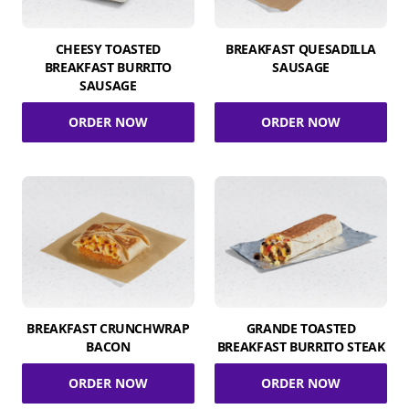
CHEESY TOASTED
BREAKFAST QUESADILLA
BREAKFAST BURRITO
SAUSAGE
SAUSAGE
ORDER NOW
ORDER NOW
BREAKFAST CRUNCHWRAP
GRANDE TOASTED
BACON
BREAKFAST BURRITO STEAK
ORDER NOW
ORDER NOW