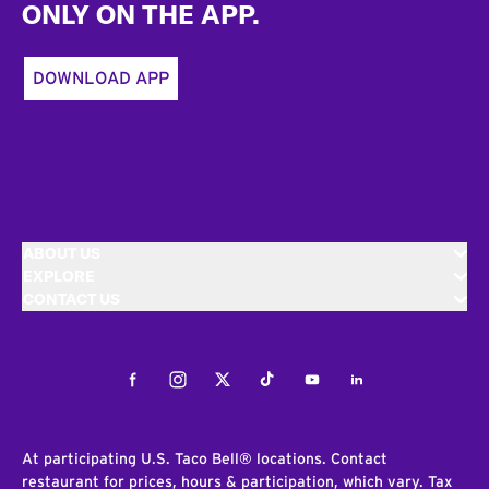
ONLY ON THE APP.
DOWNLOAD APP
ABOUT US
EXPLORE
CONTACT US
Facebook
Instagram
Twitter
Tiktok
Youtube
LinkedIn
At participating U.S. Taco Bell® locations. Contact
restaurant for prices, hours & participation, which vary. Tax