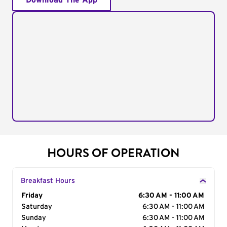
Download The App
HOURS OF OPERATION
Breakfast Hours
Day of the Week
Friday
Hours
6:30 AM - 11:00 AM
Saturday
6:30 AM - 11:00 AM
Sunday
6:30 AM - 11:00 AM