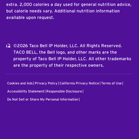
extra. 2,000 calories a day used for general nutrition advice,
but calorie needs vary. Additional nutrition information
available upon request.
©2026 Taco Bell IP Holder, LLC. All Rights Reserved.
TACO BELL, the Bell logo, and other marks are the
property of Taco Bell IP Holder, LLC. All other trademarks
are the property of their respective owners.
Cookies and Ads
Privacy Policy
California Privacy Notice
Terms of Use
Accessibility Statement
Responsible Disclosure
Do Not Sell or Share My Personal Information