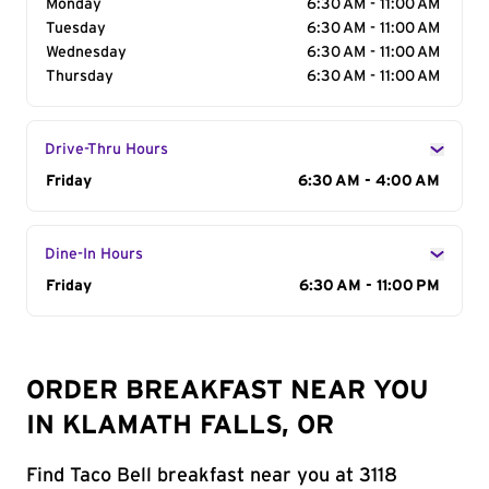
Monday
6:30 AM - 11:00 AM
Tuesday
6:30 AM - 11:00 AM
Wednesday
6:30 AM - 11:00 AM
Thursday
6:30 AM - 11:00 AM
Drive-Thru Hours
Day of the Week
Friday
Hours
6:30 AM - 4:00 AM
Dine-In Hours
Day of the Week
Friday
Hours
6:30 AM - 11:00 PM
ORDER BREAKFAST NEAR YOU
IN KLAMATH FALLS, OR
Find Taco Bell breakfast near you at 3118