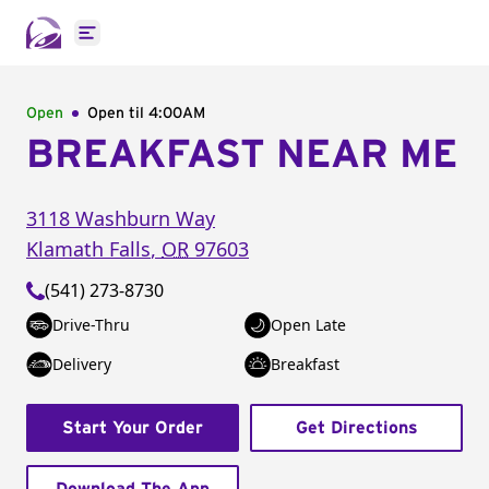
Open main menu
Open
Open til
4:00AM
BREAKFAST NEAR ME
3118 Washburn Way
Klamath Falls
,
OR
97603
(541) 273-8730
Drive-Thru
Open Late
Delivery
Breakfast
Start Your Order
Get Directions