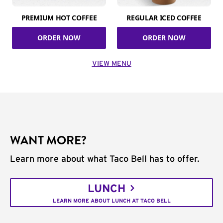
PREMIUM HOT COFFEE
REGULAR ICED COFFEE
ORDER NOW
ORDER NOW
VIEW MENU
WANT MORE?
Learn more about what Taco Bell has to offer.
LUNCH
LEARN MORE ABOUT LUNCH AT TACO BELL