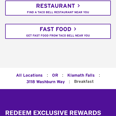
RESTAURANT
FIND A TACO BELL RESTAURANT NEAR YOU
FAST FOOD
GET FAST FOOD FROM TACO BELL NEAR YOU
:
:
:
All Locations
OR
Klamath Falls
:
Breakfast
3118 Washburn Way
Footer
REDEEM EXCLUSIVE REWARDS