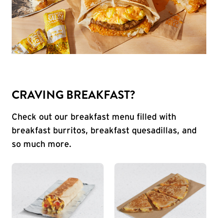
CRAVING BREAKFAST?
Check out our breakfast menu filled with
breakfast burritos, breakfast quesadillas, and
so much more.