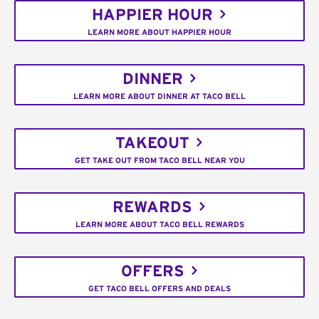
HAPPIER HOUR
LEARN MORE ABOUT HAPPIER HOUR
DINNER
LEARN MORE ABOUT DINNER AT TACO BELL
TAKEOUT
GET TAKE OUT FROM TACO BELL NEAR YOU
REWARDS
LEARN MORE ABOUT TACO BELL REWARDS
OFFERS
GET TACO BELL OFFERS AND DEALS