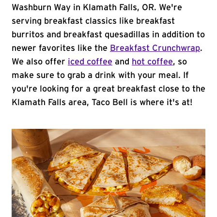
Washburn Way in Klamath Falls, OR. We're
serving breakfast classics like breakfast
burritos and breakfast quesadillas in addition to
newer favorites like the
Breakfast Crunchwrap
.
We also offer
iced coffee
and
hot coffee
, so
make sure to grab a drink with your meal. If
you're looking for a great breakfast close to the
Klamath Falls area, Taco Bell is where it's at!