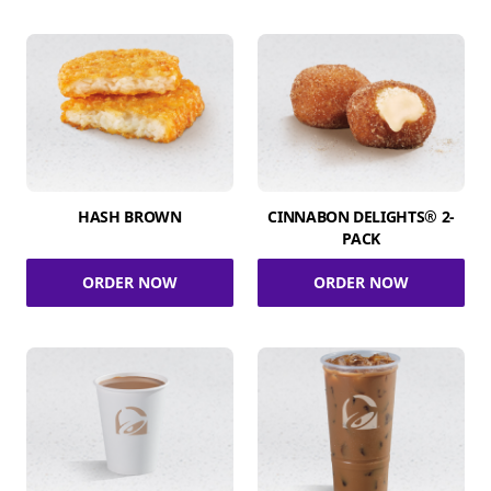
HASH BROWN
CINNABON DELIGHTS® 2-
PACK
ORDER NOW
ORDER NOW