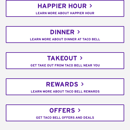
HAPPIER HOUR
LEARN MORE ABOUT HAPPIER HOUR
DINNER
LEARN MORE ABOUT DINNER AT TACO BELL
TAKEOUT
GET TAKE OUT FROM TACO BELL NEAR YOU
REWARDS
LEARN MORE ABOUT TACO BELL REWARDS
OFFERS
GET TACO BELL OFFERS AND DEALS