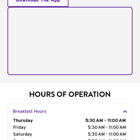
Download The App
HOURS OF OPERATION
Breakfast Hours
Day of the Week
Thursday
Hours
5:30 AM - 11:00 AM
Friday
5:30 AM - 11:00 AM
Saturday
5:30 AM - 11:00 AM