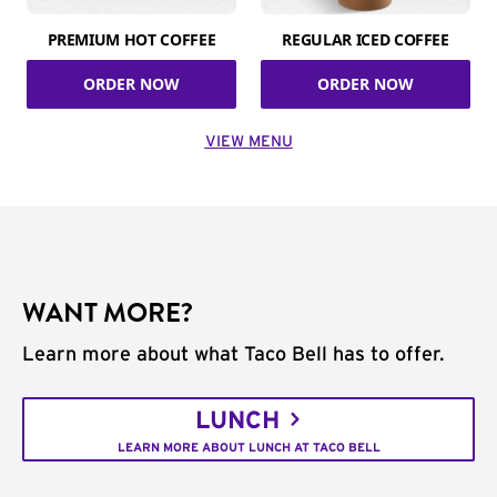
PREMIUM HOT COFFEE
REGULAR ICED COFFEE
ORDER NOW
ORDER NOW
VIEW MENU
WANT MORE?
Learn more about what Taco Bell has to offer.
LUNCH
LEARN MORE ABOUT LUNCH AT TACO BELL