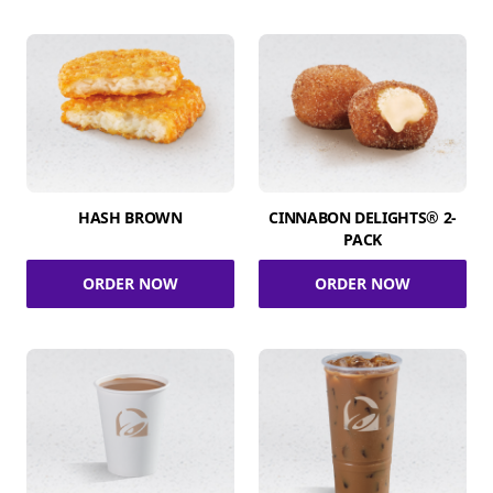
HASH BROWN
CINNABON DELIGHTS® 2-
PACK
ORDER NOW
ORDER NOW