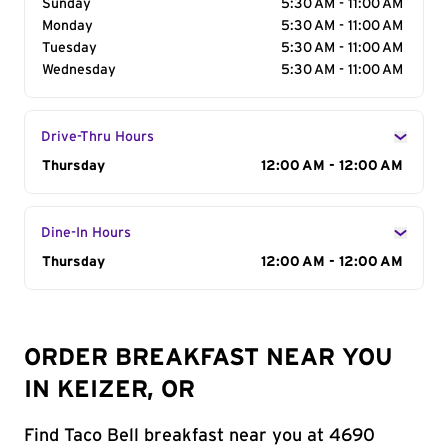
Sunday
5:30 AM - 11:00 AM
Monday
5:30 AM - 11:00 AM
Tuesday
5:30 AM - 11:00 AM
Wednesday
5:30 AM - 11:00 AM
Drive-Thru Hours
Day of the Week
Thursday
Hours
12:00 AM - 12:00 AM
Dine-In Hours
Day of the Week
Thursday
Hours
12:00 AM - 12:00 AM
ORDER BREAKFAST NEAR YOU
IN KEIZER, OR
Find Taco Bell breakfast near you at 4690