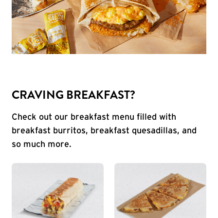
CRAVING BREAKFAST?
Check out our breakfast menu filled with
breakfast burritos, breakfast quesadillas, and
so much more.