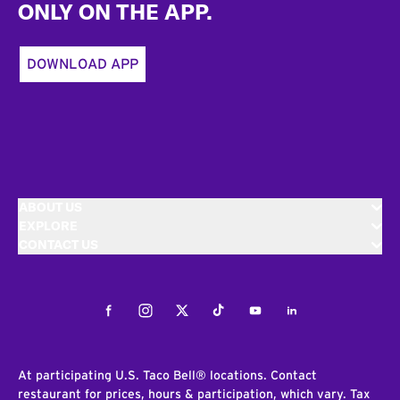
ONLY ON THE APP.
DOWNLOAD APP
ABOUT US
EXPLORE
CONTACT US
Facebook
Instagram
Twitter
Tiktok
Youtube
LinkedIn
At participating U.S. Taco Bell® locations. Contact
restaurant for prices, hours & participation, which vary. Tax