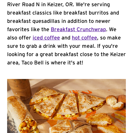
River Road N in Keizer, OR. We're serving
breakfast classics like breakfast burritos and
breakfast quesadillas in addition to newer
favorites like the
Breakfast Crunchwrap
. We
also offer
iced coffee
and
hot coffee
, so make
sure to grab a drink with your meal. If you're
looking for a great breakfast close to the Keizer
area, Taco Bell is where it's at!