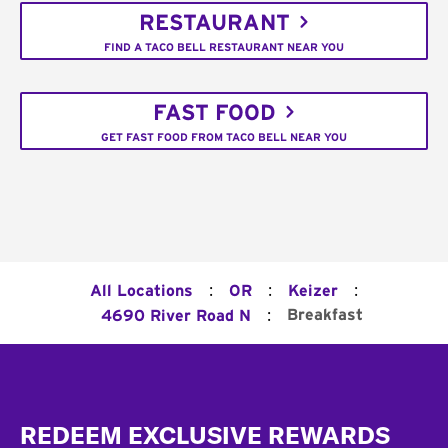
RESTAURANT
FIND A TACO BELL RESTAURANT NEAR YOU
FAST FOOD
GET FAST FOOD FROM TACO BELL NEAR YOU
:
:
:
All Locations
OR
Keizer
:
Breakfast
4690 River Road N
Footer
REDEEM EXCLUSIVE REWARDS