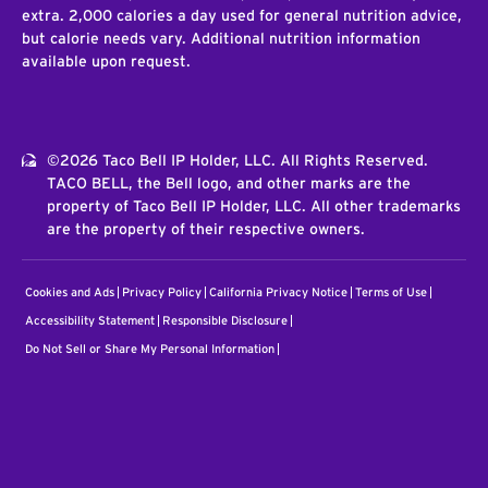
extra. 2,000 calories a day used for general nutrition advice,
but calorie needs vary. Additional nutrition information
available upon request.
©2026 Taco Bell IP Holder, LLC. All Rights Reserved.
TACO BELL, the Bell logo, and other marks are the
property of Taco Bell IP Holder, LLC. All other trademarks
are the property of their respective owners.
Cookies and Ads
Privacy Policy
California Privacy Notice
Terms of Use
Accessibility Statement
Responsible Disclosure
Do Not Sell or Share My Personal Information