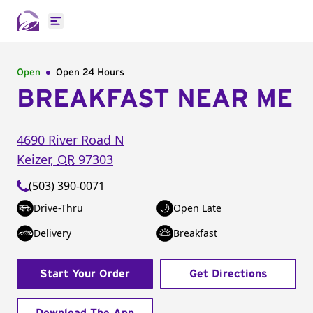
Open main menu
Open
Open 24 Hours
BREAKFAST NEAR ME
4690 River Road N
Keizer
,
OR
97303
(503) 390-0071
Drive-Thru
Open Late
Delivery
Breakfast
Start Your Order
Get Directions