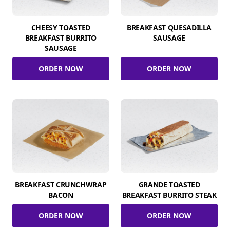
CHEESY TOASTED
BREAKFAST QUESADILLA
BREAKFAST BURRITO
SAUSAGE
SAUSAGE
ORDER NOW
ORDER NOW
BREAKFAST CRUNCHWRAP
GRANDE TOASTED
BACON
BREAKFAST BURRITO STEAK
ORDER NOW
ORDER NOW