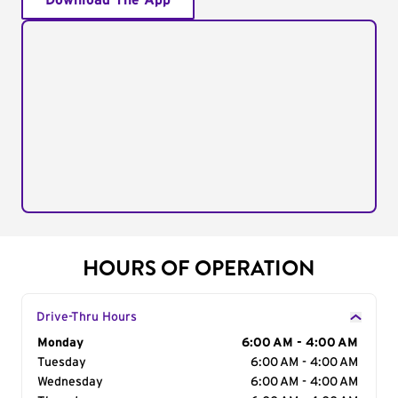
Download The App
HOURS OF OPERATION
Drive-Thru Hours
Day of the Week
Monday
Hours
6:00 AM - 4:00 AM
Tuesday
6:00 AM - 4:00 AM
Wednesday
6:00 AM - 4:00 AM