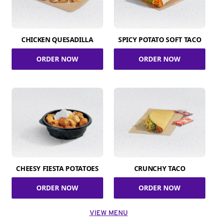
CHICKEN QUESADILLA
SPICY POTATO SOFT TACO
ORDER NOW
ORDER NOW
CHEESY FIESTA POTATOES
CRUNCHY TACO
ORDER NOW
ORDER NOW
VIEW MENU