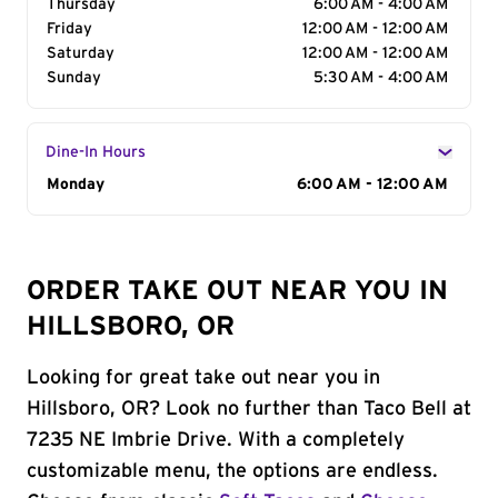
Thursday
6:00 AM - 4:00 AM
Friday
12:00 AM - 12:00 AM
Saturday
12:00 AM - 12:00 AM
Sunday
5:30 AM - 4:00 AM
Dine-In Hours
Day of the Week
Monday
Hours
6:00 AM - 12:00 AM
ORDER TAKE OUT NEAR YOU IN
HILLSBORO, OR
Looking for great take out near you in
Hillsboro, OR? Look no further than Taco Bell at
7235 NE Imbrie Drive. With a completely
customizable menu, the options are endless.