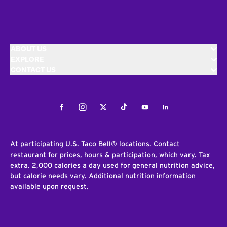
ABOUT US
EXPLORE
CONTACT US
Facebook
Instagram
Twitter
Tiktok
Youtube
LinkedIn
At participating U.S. Taco Bell® locations. Contact
restaurant for prices, hours & participation, which vary. Tax
extra. 2,000 calories a day used for general nutrition advice,
but calorie needs vary. Additional nutrition information
available upon request.