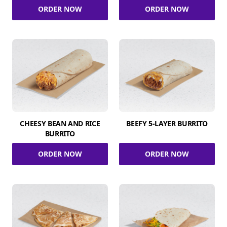
ORDER NOW
ORDER NOW
CHEESY BEAN AND RICE
BEEFY 5-LAYER BURRITO
BURRITO
ORDER NOW
ORDER NOW