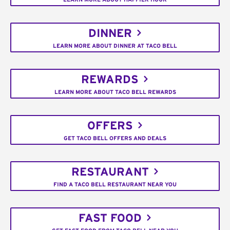
DINNER
LEARN MORE ABOUT DINNER AT TACO BELL
REWARDS
LEARN MORE ABOUT TACO BELL REWARDS
OFFERS
GET TACO BELL OFFERS AND DEALS
RESTAURANT
FIND A TACO BELL RESTAURANT NEAR YOU
FAST FOOD