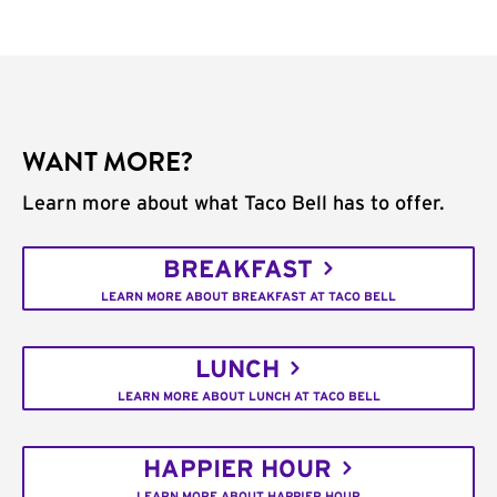
WANT MORE?
Learn more about what Taco Bell has to offer.
BREAKFAST
LEARN MORE ABOUT BREAKFAST AT TACO BELL
LUNCH
LEARN MORE ABOUT LUNCH AT TACO BELL
HAPPIER HOUR
LEARN MORE ABOUT HAPPIER HOUR