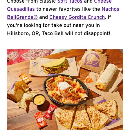
Choose from classic
Soft Tacos
and
Cheese
Quesadillas
to newer favorites like the
Nachos
BellGrande®
and
Cheesy Gordita Crunch
. If
you're looking for take out near you in
Hillsboro, OR, Taco Bell will not disappoint!