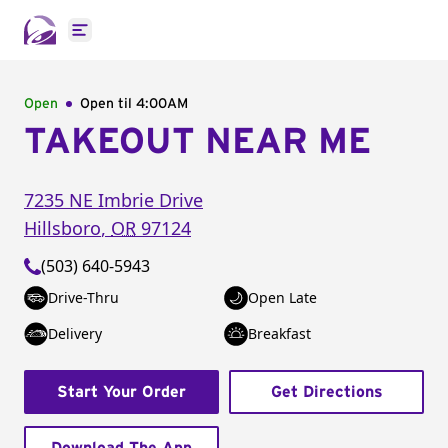
Open main menu
Open
Open til
4:00AM
TAKEOUT NEAR ME
7235 NE Imbrie Drive
Hillsboro
,
OR
97124
(503) 640-5943
Drive-Thru
Open Late
Delivery
Breakfast
Start Your Order
Get Directions