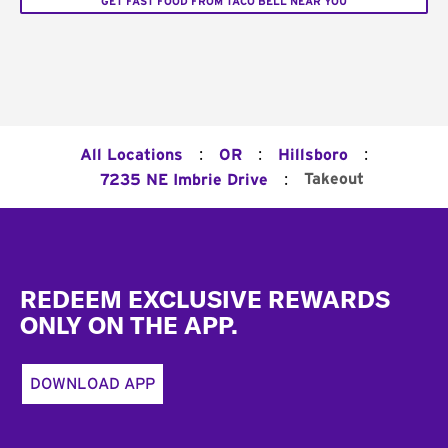
GET FAST FOOD FROM TACO BELL NEAR YOU
:
:
:
All Locations
OR
Hillsboro
:
Takeout
7235 NE Imbrie Drive
Footer
REDEEM EXCLUSIVE REWARDS
ONLY ON THE APP.
DOWNLOAD APP