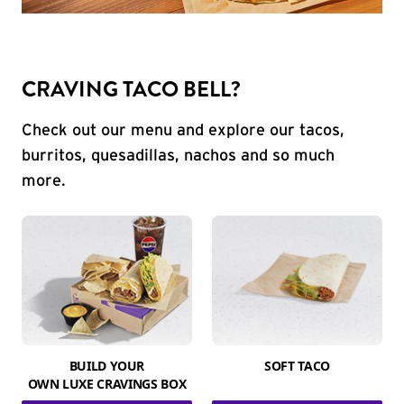
CRAVING TACO BELL?
Check out our menu and explore our tacos,
burritos, quesadillas, nachos and so much
more.
BUILD YOUR
SOFT TACO
OWN LUXE CRAVINGS BOX