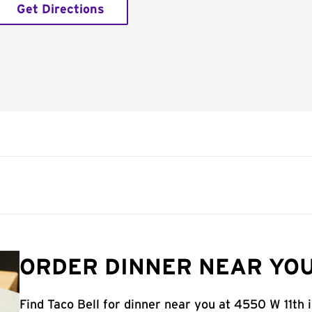
Get Directions
ORDER DINNER NEAR YOU
Find Taco Bell for dinner near you at 4550 W 11th i