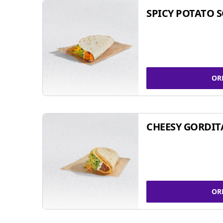
SPICY POTATO 
OR
CHEESY GORDIT
OR