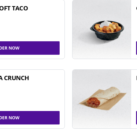
SOFT TACO
DER NOW
A CRUNCH
DER NOW