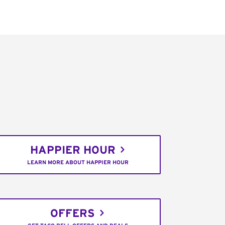
HAPPIER HOUR
LEARN MORE ABOUT HAPPIER HOUR
OFFERS