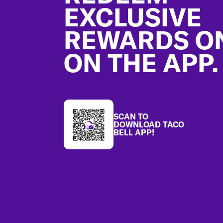
EXCLUSIVE
REWARDS O
ON THE APP.
SCAN TO
DOWNLOAD TACO
BELL APP!