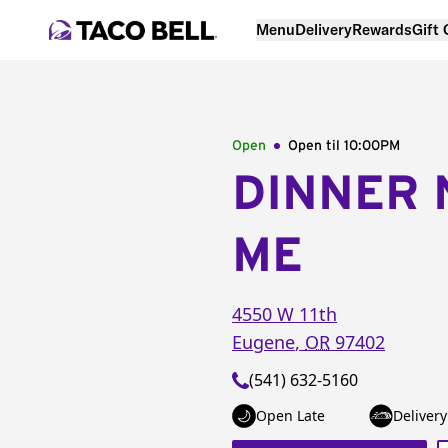
Menu
Delivery
Rewards
Gift
Open
Open til
10:00PM
DINNER 
ME
4550 W 11th
Eugene
,
OR
97402
(541) 632-5160
Open Late
Delivery