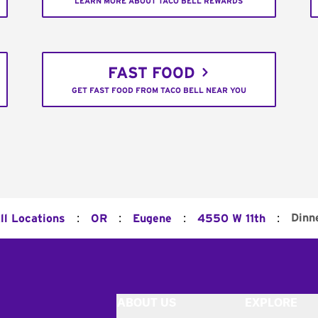
LEARN MORE ABOUT TACO BELL REWARDS
FAST FOOD
GET FAST FOOD FROM TACO BELL NEAR YOU
:
:
:
:
Dinn
ll Locations
OR
Eugene
4550 W 11th
ABOUT US
EXPLORE