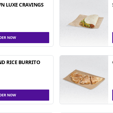
N LUXE CRAVINGS
DER NOW
ND RICE BURRITO
DER NOW