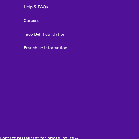
Help & FAQs
Careers
Taco Bell Foundation
Franchise Information
edIn
 Contact restaurant for prices, hours &