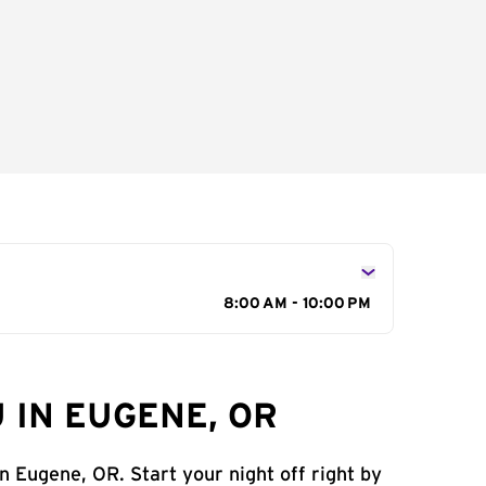
8:00 AM - 10:00 PM
 IN EUGENE, OR
n Eugene, OR. Start your night off right by