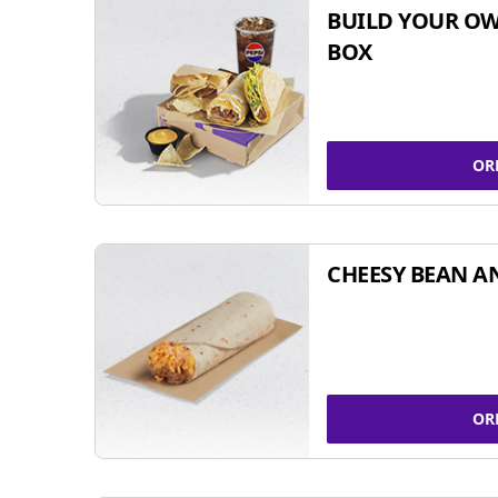
BUILD YOUR OW
BOX
OR
CHEESY BEAN A
OR