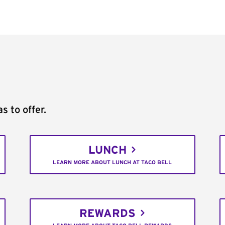
s to offer.
LUNCH
LEARN MORE ABOUT LUNCH AT TACO BELL
REWARDS