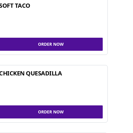
SOFT TACO
ORDER NOW
CHICKEN QUESADILLA
ORDER NOW