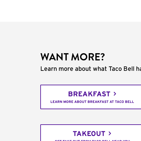
WANT MORE?
Learn more about what Taco Bell ha
BREAKFAST
LEARN MORE ABOUT BREAKFAST AT TACO BELL
TAKEOUT