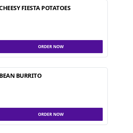
CHEESY FIESTA POTATOES
ORDER NOW
BEAN BURRITO
ORDER NOW