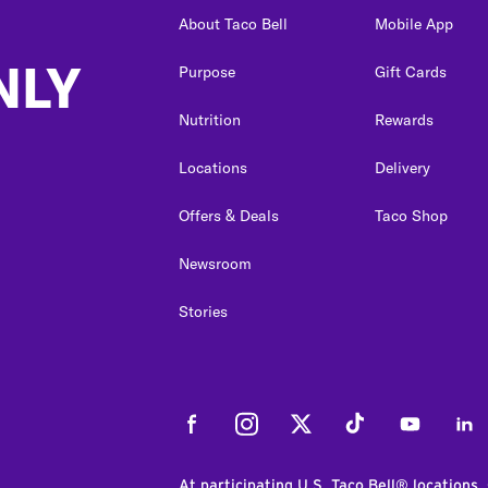
About Taco Bell
Mobile App
NLY
Purpose
Gift Cards
Nutrition
Rewards
Locations
Delivery
Offers & Deals
Taco Shop
Newsroom
Stories
Facebook
Instagram
Twitter
Tiktok
Youtube
Link
At participating U.S. Taco Bell® locations.