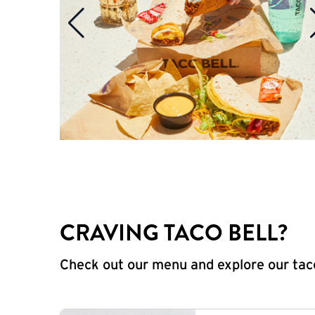
CRAVING TACO BELL?
Check out our menu and explore our taco