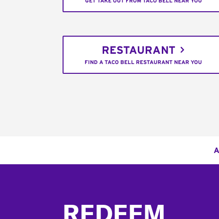
GET TAKE OUT FROM TACO BELL NEAR YOU
RESTAURANT
FIND A TACO BELL RESTAURANT NEAR YOU
A
Footer
REDEEM