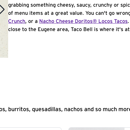
grabbing something cheesy, saucy, crunchy or spi
of menu items at a great value. You can't go wron
Crunch
, or a
Nacho Cheese Doritos® Locos Tacos
close to the Eugene area, Taco Bell is where it's at
s, burritos, quesadillas, nachos and so much mor