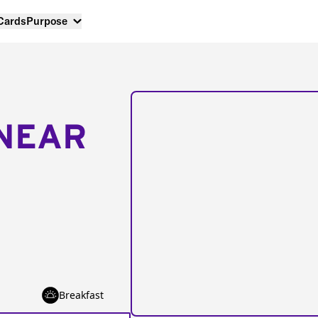
 Cards
Purpose
NEAR
Breakfast