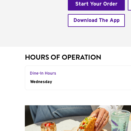
Start Your Order
Download The App
HOURS OF OPERATION
Dine-In Hours
Day of the Week
Wednesday
Hours