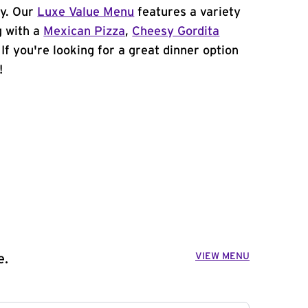
cy. Our
Luxe Value Menu
features a variety
g with a
Mexican Pizza
,
Cheesy Gordita
. If you're looking for a great dinner option
!
VIEW MENU
e.