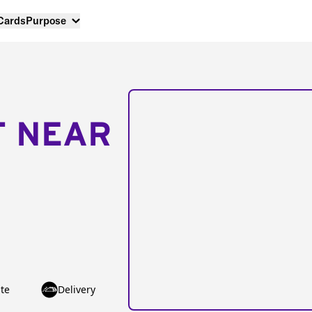
 Cards
Purpose
T NEAR
te
Delivery