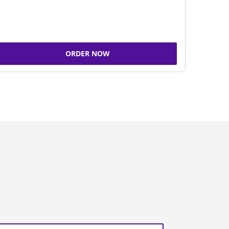
ORDER NOW