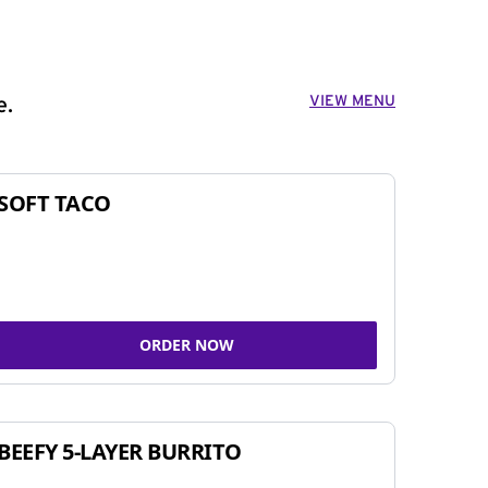
VIEW MENU
e.
SOFT TACO
ORDER NOW
BEEFY 5-LAYER BURRITO