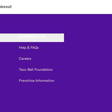
akeout
CONTACT US
Help & FAQs
Careers
Taco Bell Foundation
Franchise Information