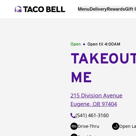
Menu
Delivery
Rewards
Gift
Open
Open til
4:00AM
TAKEOU
ME
215 Division Avenue
Eugene
,
OR
97404
(541) 461-3160
Drive-Thru
Open La