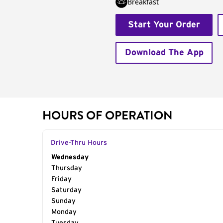
Breakfast
Start Your Order
Download The App
HOURS OF OPERATION
Drive-Thru Hours
Day of the Week
Wednesday
Hours
Thursday
Friday
Saturday
Sunday
Monday