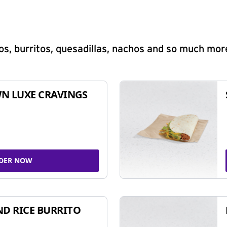
s, burritos, quesadillas, nachos and so much mor
N LUXE CRAVINGS
DER NOW
ND RICE BURRITO