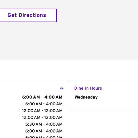
Get Directions
Dine-In Hours
6:00 AM - 4:00 AM
Day of the Week
Wednesday
Hour
6:00 AM - 4:00 AM
12:00 AM - 12:00 AM
12:00 AM - 12:00 AM
5:30 AM - 4:00 AM
6:00 AM - 4:00 AM