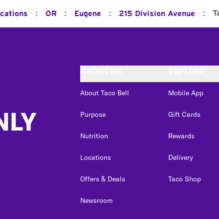
:
:
:
:
T
ocations
OR
Eugene
215 Division Avenue
ABOUT US
EXPLORE
About Taco Bell
Mobile App
NLY
Purpose
Gift Cards
Nutrition
Rewards
Locations
Delivery
Offers & Deals
Taco Shop
Newsroom