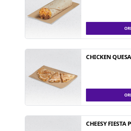
OR
CHICKEN QUESA
OR
CHEESY FIESTA 