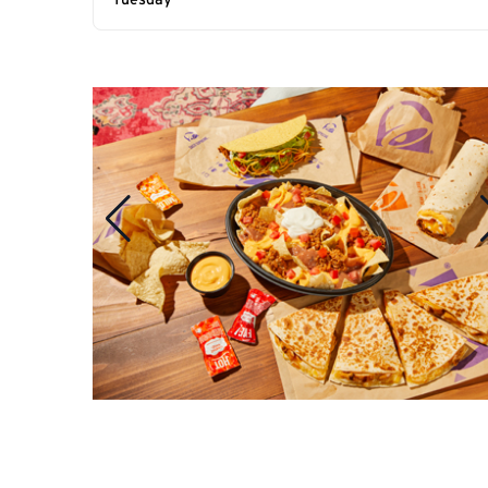
Tuesday