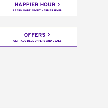
HAPPIER HOUR
LEARN MORE ABOUT HAPPIER HOUR
OFFERS
GET TACO BELL OFFERS AND DEALS