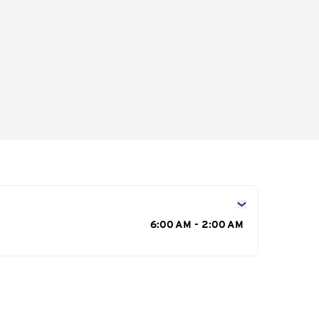
s
6:00 AM - 2:00 AM