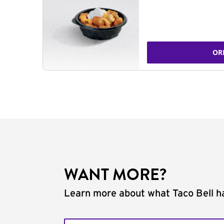
OR
WANT MORE?
Learn more about what Taco Bell ha