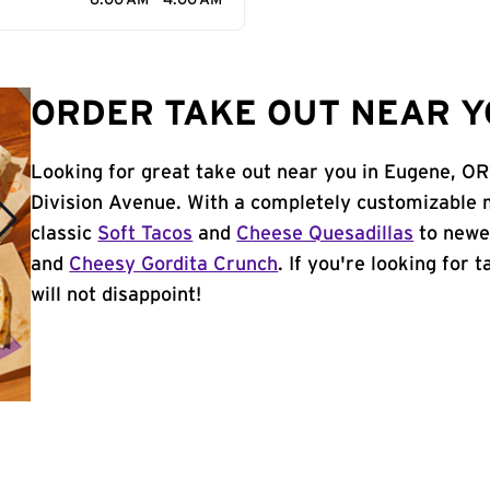
6:00 AM - 4:00 AM
ORDER TAKE OUT NEAR Y
Looking for great take out near you in Eugene, OR
Division Avenue. With a completely customizable 
classic
Soft Tacos
and
Cheese Quesadillas
to newer
and
Cheesy Gordita Crunch
. If you're looking for
will not disappoint!