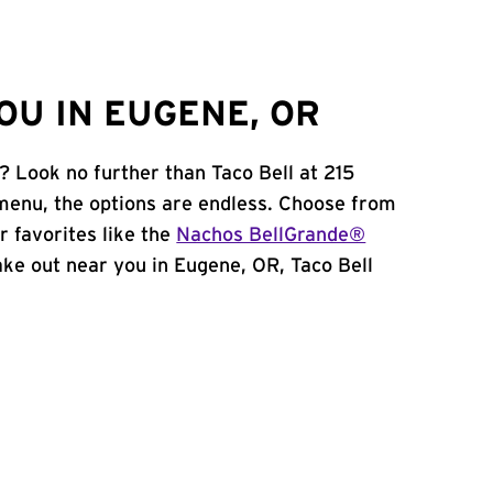
OU IN EUGENE, OR
? Look no further than Taco Bell at 215
menu, the options are endless. Choose from
 favorites like the
Nachos BellGrande®
 take out near you in Eugene, OR, Taco Bell