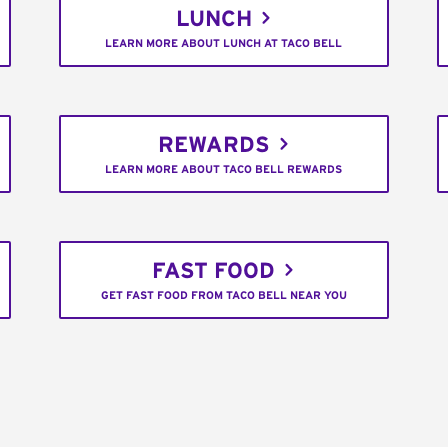
LUNCH
LEARN MORE ABOUT LUNCH AT TACO BELL
REWARDS
LEARN MORE ABOUT TACO BELL REWARDS
FAST FOOD
GET FAST FOOD FROM TACO BELL NEAR YOU