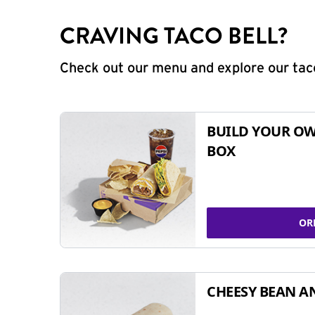
CRAVING TACO BELL?
Check out our menu and explore our taco
BUILD YOUR OW
BOX
OR
CHEESY BEAN A