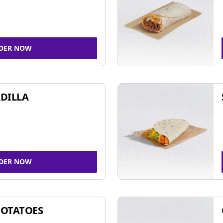
DER NOW
DILLA
DER NOW
POTATOES