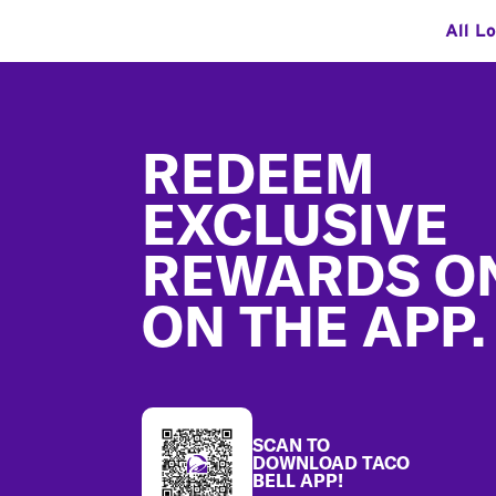
All L
Footer
REDEEM
EXCLUSIVE
REWARDS O
ON THE APP.
SCAN TO
DOWNLOAD TACO
BELL APP!