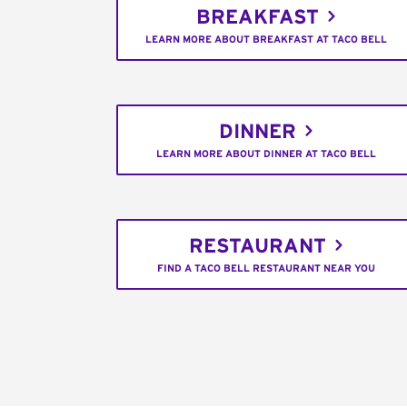
BREAKFAST
LEARN MORE ABOUT BREAKFAST AT TACO BELL
DINNER
LEARN MORE ABOUT DINNER AT TACO BELL
RESTAURANT
FIND A TACO BELL RESTAURANT NEAR YOU