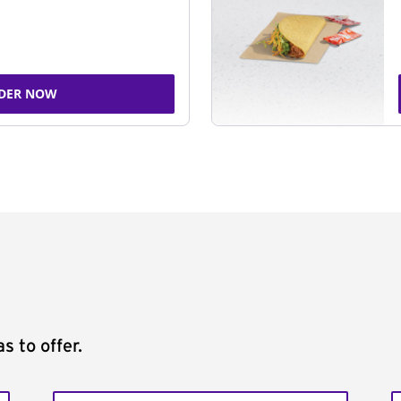
DER NOW
s to offer.