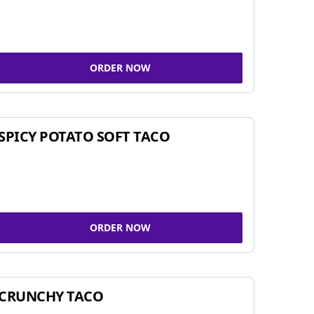
ORDER NOW
SPICY POTATO SOFT TACO
ORDER NOW
CRUNCHY TACO