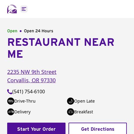
Open main menu
Open
Open 24 Hours
RESTAURANT NEAR
ME
2235 NW 9th Street
Corvallis
,
OR
97330
(541) 754-6100
Drive-Thru
Open Late
Delivery
Breakfast
Start Your Order
Get Directions