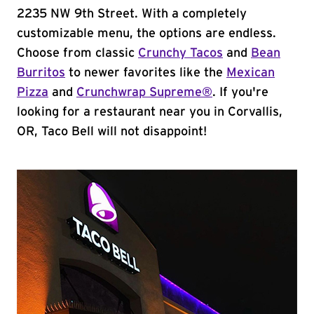
2235 NW 9th Street. With a completely
customizable menu, the options are endless.
Choose from classic
Crunchy Tacos
and
Bean
Burritos
to newer favorites like the
Mexican
Pizza
and
Crunchwrap Supreme®
. If you're
looking for a restaurant near you in Corvallis,
OR, Taco Bell will not disappoint!