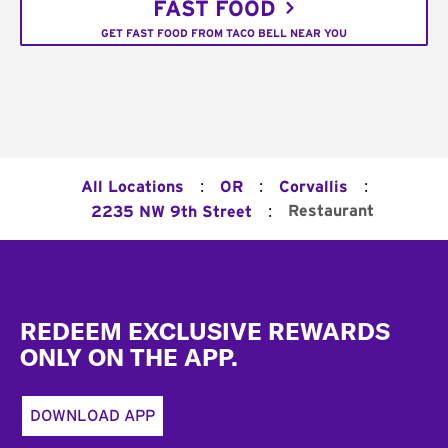
FAST FOOD
GET FAST FOOD FROM TACO BELL NEAR YOU
:
:
:
All Locations
OR
Corvallis
:
Restaurant
2235 NW 9th Street
Footer
REDEEM EXCLUSIVE REWARDS
ONLY ON THE APP.
DOWNLOAD APP