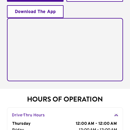
Download The App
HOURS OF OPERATION
Drive-Thru Hours
Day of the Week
Thursday
Hours
12:00 AM - 12:00 AM