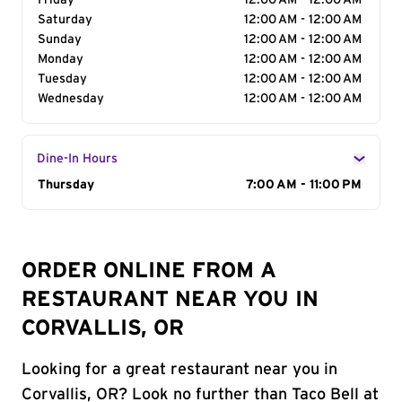
Friday
12:00 AM - 12:00 AM
Saturday
12:00 AM - 12:00 AM
Sunday
12:00 AM - 12:00 AM
Monday
12:00 AM - 12:00 AM
Tuesday
12:00 AM - 12:00 AM
Wednesday
12:00 AM - 12:00 AM
Dine-In Hours
Day of the Week
Thursday
Hours
7:00 AM - 11:00 PM
ORDER ONLINE FROM A
RESTAURANT NEAR YOU IN
CORVALLIS, OR
Looking for a great restaurant near you in
Corvallis, OR? Look no further than Taco Bell at