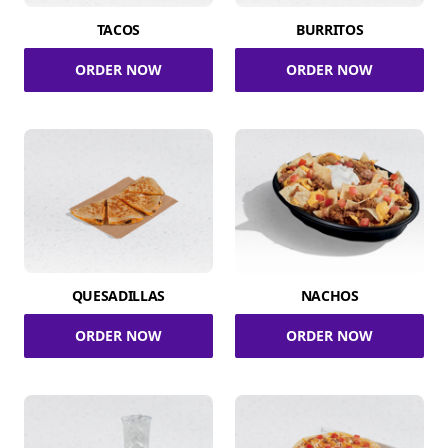
TACOS
BURRITOS
ORDER NOW
ORDER NOW
QUESADILLAS
NACHOS
ORDER NOW
ORDER NOW