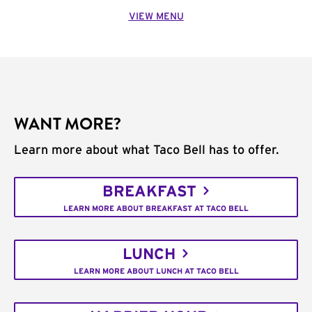
VIEW MENU
WANT MORE?
Learn more about what Taco Bell has to offer.
BREAKFAST
LEARN MORE ABOUT BREAKFAST AT TACO BELL
LUNCH
LEARN MORE ABOUT LUNCH AT TACO BELL