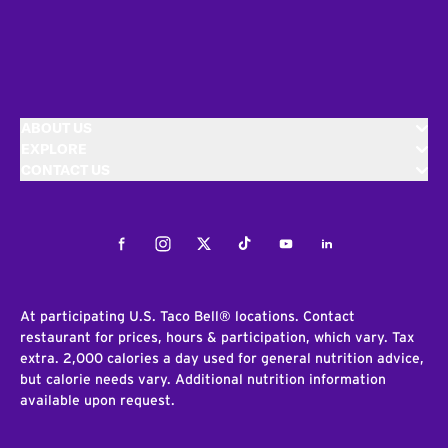
ABOUT US
EXPLORE
CONTACT US
Facebook
Instagram
Twitter
Tiktok
Youtube
LinkedIn
At participating U.S. Taco Bell® locations. Contact
restaurant for prices, hours & participation, which vary. Tax
extra. 2,000 calories a day used for general nutrition advice,
but calorie needs vary. Additional nutrition information
available upon request.