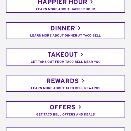
HAPPIER HOUR
LEARN MORE ABOUT HAPPIER HOUR
DINNER
LEARN MORE ABOUT DINNER AT TACO BELL
TAKEOUT
GET TAKE OUT FROM TACO BELL NEAR YOU
REWARDS
LEARN MORE ABOUT TACO BELL REWARDS
OFFERS
GET TACO BELL OFFERS AND DEALS