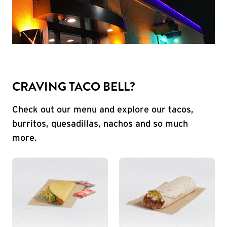
CRAVING TACO BELL?
Check out our menu and explore our tacos,
burritos, quesadillas, nachos and so much
more.