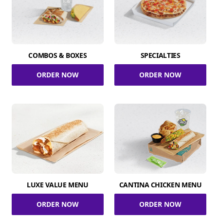
COMBOS & BOXES
SPECIALTIES
ORDER NOW
ORDER NOW
LUXE VALUE MENU
CANTINA CHICKEN MENU
ORDER NOW
ORDER NOW