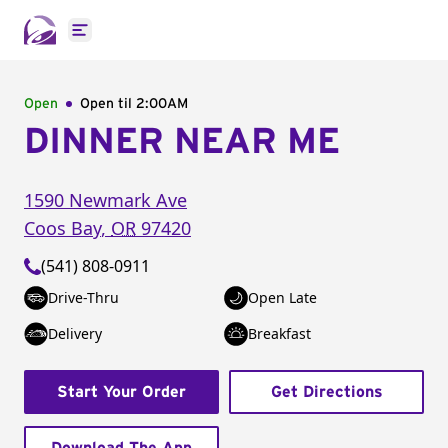
Open main menu
Open
Open til
2:00AM
DINNER NEAR ME
1590 Newmark Ave
Coos Bay
,
OR
97420
(541) 808-0911
Drive-Thru
Open Late
Delivery
Breakfast
Start Your Order
Get Directions