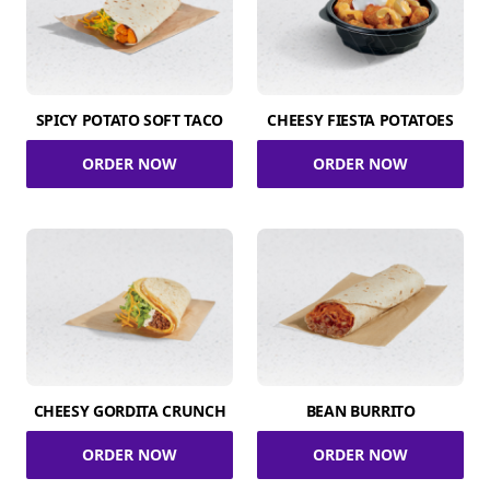
SPICY POTATO SOFT TACO
CHEESY FIESTA POTATOES
ORDER NOW
ORDER NOW
CHEESY GORDITA CRUNCH
BEAN BURRITO
ORDER NOW
ORDER NOW