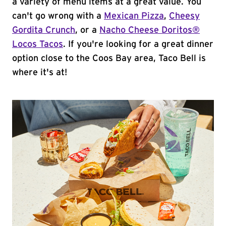
a variety of menu items at a great value. You
can't go wrong with a
Mexican Pizza
,
Cheesy
Gordita Crunch
, or a
Nacho Cheese Doritos®
Locos Tacos
. If you're looking for a great dinner
option close to the Coos Bay area, Taco Bell is
where it's at!