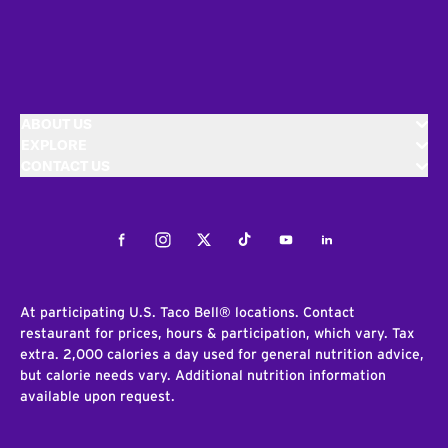
ABOUT US
EXPLORE
CONTACT US
Facebook
Instagram
Twitter
Tiktok
Youtube
LinkedIn
At participating U.S. Taco Bell® locations. Contact
restaurant for prices, hours & participation, which vary. Tax
extra. 2,000 calories a day used for general nutrition advice,
but calorie needs vary. Additional nutrition information
available upon request.