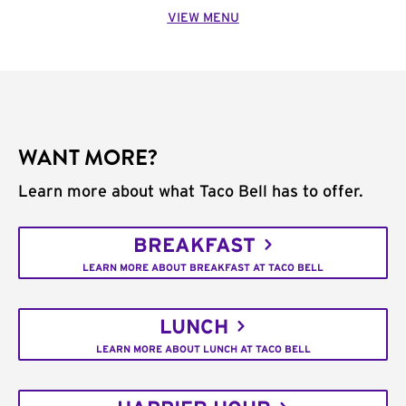
VIEW MENU
WANT MORE?
Learn more about what Taco Bell has to offer.
BREAKFAST
LEARN MORE ABOUT BREAKFAST AT TACO BELL
LUNCH
LEARN MORE ABOUT LUNCH AT TACO BELL