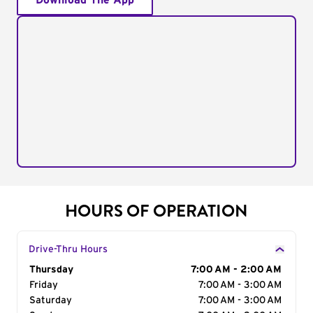
Download The App
HOURS OF OPERATION
Drive-Thru Hours
Day of the Week
Thursday
Hours
7:00 AM - 2:00 AM
Friday
7:00 AM - 3:00 AM
Saturday
7:00 AM - 3:00 AM