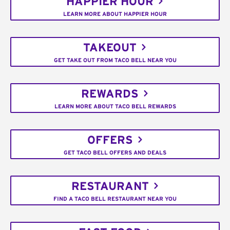
HAPPIER HOUR
LEARN MORE ABOUT HAPPIER HOUR
TAKEOUT
GET TAKE OUT FROM TACO BELL NEAR YOU
REWARDS
LEARN MORE ABOUT TACO BELL REWARDS
OFFERS
GET TACO BELL OFFERS AND DEALS
RESTAURANT
FIND A TACO BELL RESTAURANT NEAR YOU