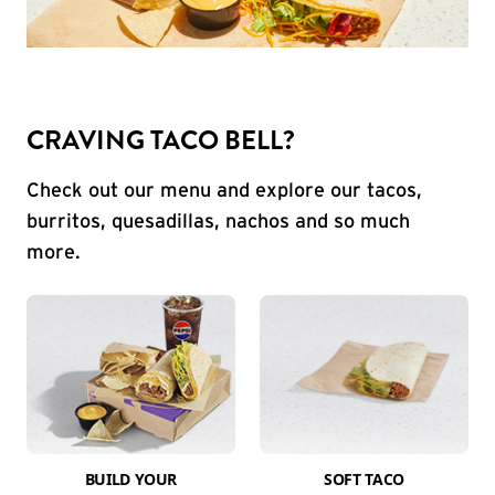
CRAVING TACO BELL?
Check out our menu and explore our tacos,
burritos, quesadillas, nachos and so much
more.
BUILD YOUR
SOFT TACO