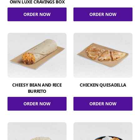
OWN LUXE CRAVINGS BOX
ORDER NOW
ORDER NOW
CHEESY BEAN AND RICE
CHICKEN QUESADILLA
BURRITO
ORDER NOW
ORDER NOW