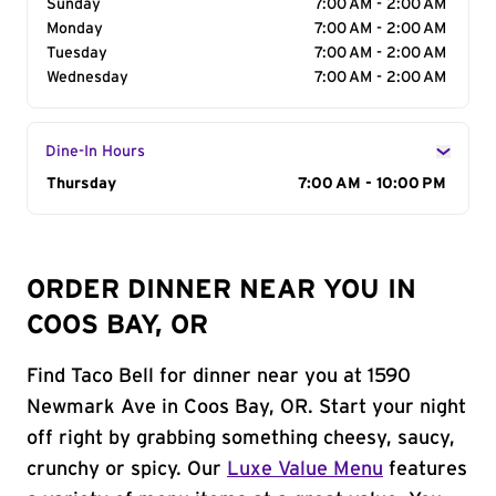
Sunday
7:00 AM - 2:00 AM
Monday
7:00 AM - 2:00 AM
Tuesday
7:00 AM - 2:00 AM
Wednesday
7:00 AM - 2:00 AM
Dine-In Hours
Day of the Week
Thursday
Hours
7:00 AM - 10:00 PM
ORDER DINNER NEAR YOU IN
COOS BAY, OR
Find Taco Bell for dinner near you at 1590
Newmark Ave in Coos Bay, OR. Start your night
off right by grabbing something cheesy, saucy,
crunchy or spicy. Our
Luxe Value Menu
features