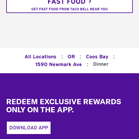
FAST FOOD
GET FAST FOOD FROM TACO BELL NEAR YOU
:
:
:
All Locations
OR
Coos Bay
:
Dinner
1590 Newmark Ave
Footer
REDEEM EXCLUSIVE REWARDS
ONLY ON THE APP.
DOWNLOAD APP