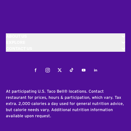
ABOUT US
EXPLORE
CONTACT US
Facebook
Instagram
Twitter
Tiktok
Youtube
LinkedIn
At participating U.S. Taco Bell® locations. Contact
restaurant for prices, hours & participation, which vary. Tax
extra. 2,000 calories a day used for general nutrition advice,
but calorie needs vary. Additional nutrition information
available upon request.