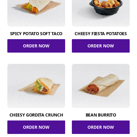
SPICY POTATO SOFT TACO
CHEESY FIESTA POTATOES
ORDER NOW
ORDER NOW
CHEESY GORDITA CRUNCH
BEAN BURRITO
ORDER NOW
ORDER NOW