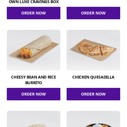
OWN LUXE CRAVINGS BOX
ORDER NOW
ORDER NOW
CHEESY BEAN AND RICE
CHICKEN QUESADILLA
BURRITO
ORDER NOW
ORDER NOW