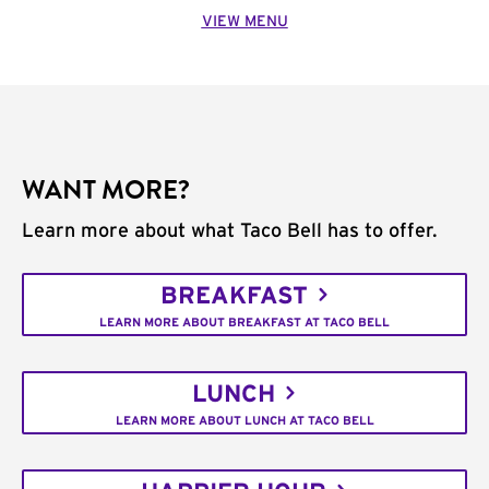
VIEW MENU
WANT MORE?
Learn more about what Taco Bell has to offer.
BREAKFAST
LEARN MORE ABOUT BREAKFAST AT TACO BELL
LUNCH
LEARN MORE ABOUT LUNCH AT TACO BELL