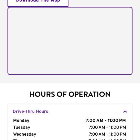
Download The App
HOURS OF OPERATION
Drive-Thru Hours
Day of the Week
Monday
Hours
7:00 AM - 11:00 PM
Tuesday
7:00 AM - 11:00 PM
Wednesday
7:00 AM - 11:00 PM