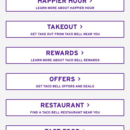
HAPPIER HOUR
LEARN MORE ABOUT HAPPIER HOUR
TAKEOUT
GET TAKE OUT FROM TACO BELL NEAR YOU
REWARDS
LEARN MORE ABOUT TACO BELL REWARDS
OFFERS
GET TACO BELL OFFERS AND DEALS
RESTAURANT
FIND A TACO BELL RESTAURANT NEAR YOU