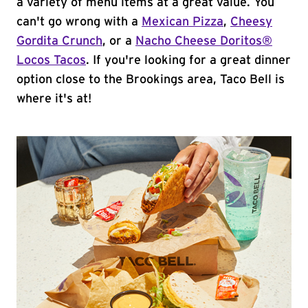
a variety of menu items at a great value. You
can't go wrong with a
Mexican Pizza
,
Cheesy
Gordita Crunch
, or a
Nacho Cheese Doritos®
Locos Tacos
. If you're looking for a great dinner
option close to the Brookings area, Taco Bell is
where it's at!