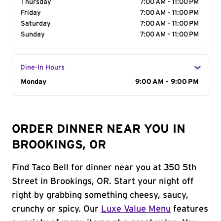
Thursday
7:00 AM - 11:00 PM
Friday
7:00 AM - 11:00 PM
Saturday
7:00 AM - 11:00 PM
Sunday
7:00 AM - 11:00 PM
Dine-In Hours
Day of the Week
Monday
Hours
9:00 AM - 9:00 PM
ORDER DINNER NEAR YOU IN
BROOKINGS, OR
Find Taco Bell for dinner near you at 350 5th
Street in Brookings, OR. Start your night off
right by grabbing something cheesy, saucy,
crunchy or spicy. Our
Luxe Value Menu
features