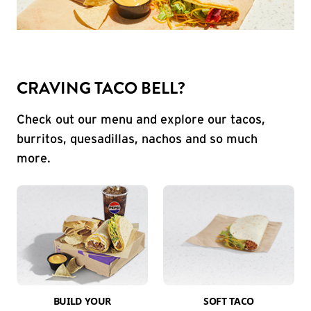
CRAVING TACO BELL?
Check out our menu and explore our tacos,
burritos, quesadillas, nachos and so much
more.
BUILD YOUR
SOFT TACO