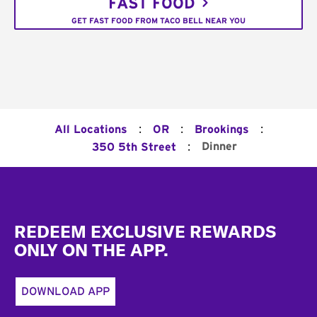
FAST FOOD
GET FAST FOOD FROM TACO BELL NEAR YOU
:
:
:
All Locations
OR
Brookings
:
Dinner
350 5th Street
Footer
REDEEM EXCLUSIVE REWARDS
ONLY ON THE APP.
DOWNLOAD APP