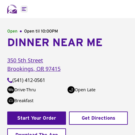
Open main menu
Open
Open til
10:00PM
DINNER NEAR ME
350 5th Street
Brookings
,
OR
97415
(541) 412-0561
Drive-Thru
Open Late
Breakfast
Start Your Order
Get Directions