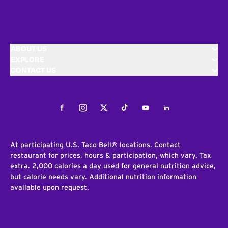
ABOUT US
EXPLORE
CONTACT US
Facebook
Instagram
Twitter
Tiktok
Youtube
LinkedIn
At participating U.S. Taco Bell® locations. Contact
restaurant for prices, hours & participation, which vary. Tax
extra. 2,000 calories a day used for general nutrition advice,
but calorie needs vary. Additional nutrition information
available upon request.