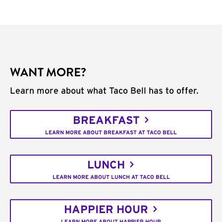
WANT MORE?
Learn more about what Taco Bell has to offer.
BREAKFAST
LEARN MORE ABOUT BREAKFAST AT TACO BELL
LUNCH
LEARN MORE ABOUT LUNCH AT TACO BELL
HAPPIER HOUR
LEARN MORE ABOUT HAPPIER HOUR