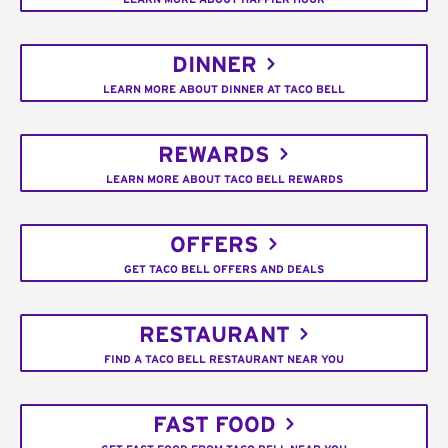
DINNER
LEARN MORE ABOUT DINNER AT TACO BELL
REWARDS
LEARN MORE ABOUT TACO BELL REWARDS
OFFERS
GET TACO BELL OFFERS AND DEALS
RESTAURANT
FIND A TACO BELL RESTAURANT NEAR YOU
FAST FOOD