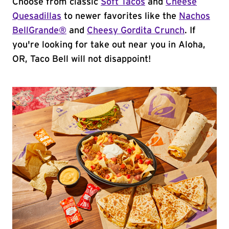
Choose from classic
Soft Tacos
and
Cheese
Quesadillas
to newer favorites like the
Nachos
BellGrande®
and
Cheesy Gordita Crunch
. If
you're looking for take out near you in Aloha,
OR, Taco Bell will not disappoint!