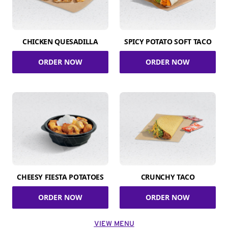
CHICKEN QUESADILLA
SPICY POTATO SOFT TACO
ORDER NOW
ORDER NOW
CHEESY FIESTA POTATOES
CRUNCHY TACO
ORDER NOW
ORDER NOW
VIEW MENU