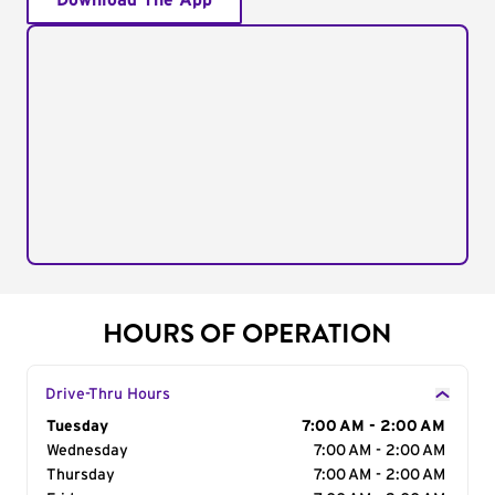
Download The App
HOURS OF OPERATION
Drive-Thru Hours
Day of the Week
Tuesday
Hours
7:00 AM - 2:00 AM
Wednesday
7:00 AM - 2:00 AM
Thursday
7:00 AM - 2:00 AM