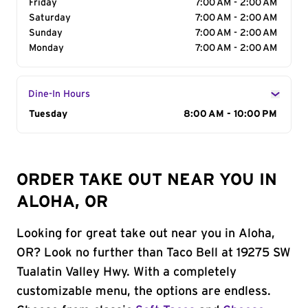
Friday
7:00 AM - 2:00 AM
Saturday
7:00 AM - 2:00 AM
Sunday
7:00 AM - 2:00 AM
Monday
7:00 AM - 2:00 AM
Dine-In Hours
Day of the Week
Tuesday
Hours
8:00 AM - 10:00 PM
ORDER TAKE OUT NEAR YOU IN
ALOHA, OR
Looking for great take out near you in Aloha,
OR? Look no further than Taco Bell at 19275 SW
Tualatin Valley Hwy. With a completely
customizable menu, the options are endless.