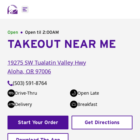
Open main menu
Open
Open til
2:00AM
TAKEOUT NEAR ME
19275 SW Tualatin Valley Hwy
Aloha
,
OR
97006
(503) 591-8764
Drive-Thru
Open Late
Delivery
Breakfast
Start Your Order
Get Directions