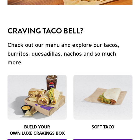
CRAVING TACO BELL?
Check out our menu and explore our tacos,
burritos, quesadillas, nachos and so much
more.
BUILD YOUR
SOFT TACO
OWN LUXE CRAVINGS BOX