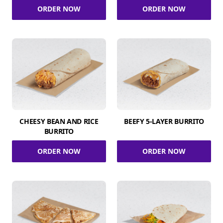
ORDER NOW
ORDER NOW
CHEESY BEAN AND RICE
BEEFY 5-LAYER BURRITO
BURRITO
ORDER NOW
ORDER NOW