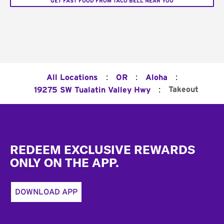
GET FAST FOOD FROM TACO BELL NEAR YOU
:
:
:
All Locations
OR
Aloha
:
Takeout
19275 SW Tualatin Valley Hwy
Footer
REDEEM EXCLUSIVE REWARDS
ONLY ON THE APP.
DOWNLOAD APP